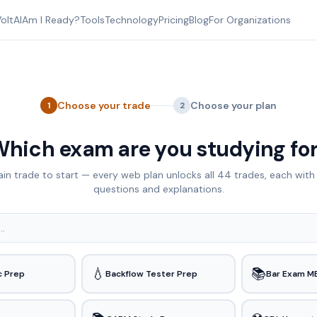
oltAI
Am I Ready?
Tools
Technology
Pricing
Blog
For Organizations
Choose your trade
Choose your plan
1
2
hich exam are you studying fo
ain trade to start — every web plan unlocks all
44
trades, each with 
questions and explanations.
💧
📚
c Prep
Backflow Tester Prep
Bar Exam M