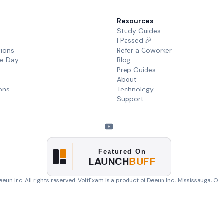
Resources
Study Guides
I Passed 🎉
tions
Refer a Coworker
he Day
Blog
Prep Guides
About
ons
Technology
Support
eun Inc. All rights reserved. VoltExam is a product of
Deeun Inc.
, Mississauga, 