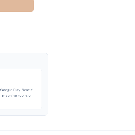
Google Play. Best if
ld, machine room, or