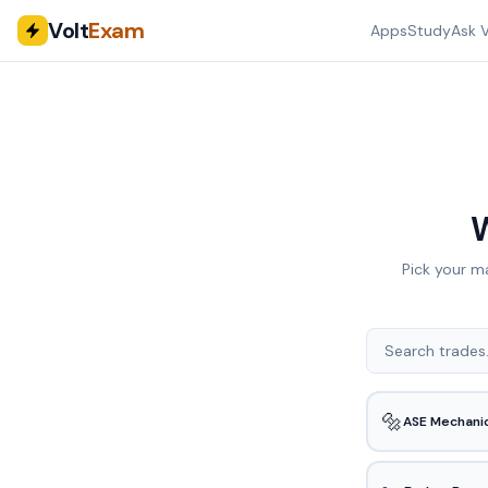
Volt
Exam
Apps
Study
Ask V
W
Pick your m
🔩
ASE Mechani