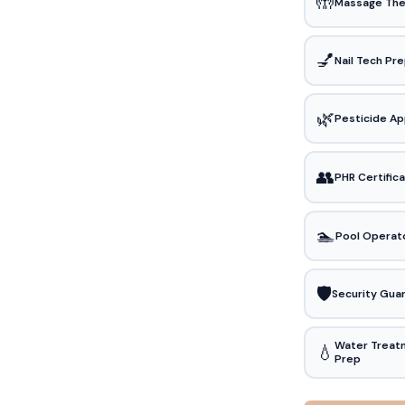
🤲
Massage The
💅
Nail Tech Pr
🌿
Pesticide Ap
👥
PHR Certific
🏊
Pool Operat
🛡️
Security Gua
Water Treat
💧
Prep