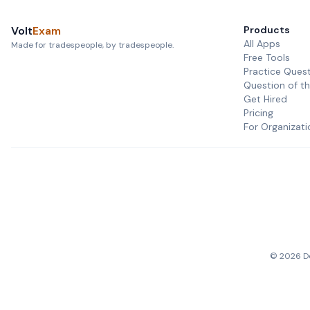
Volt
Exam
Products
All Apps
Made for tradespeople, by tradespeople.
Free Tools
Practice Ques
Question of t
Get Hired
Pricing
For Organizati
©
2026
De