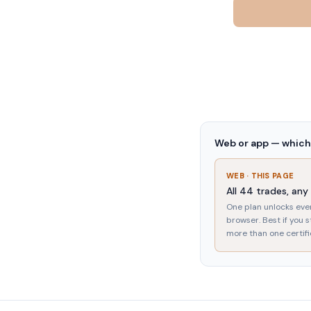
Web or app — which 
WEB · THIS PAGE
All
44
trades, any
One plan unlocks eve
browser. Best if you 
more than one certifi