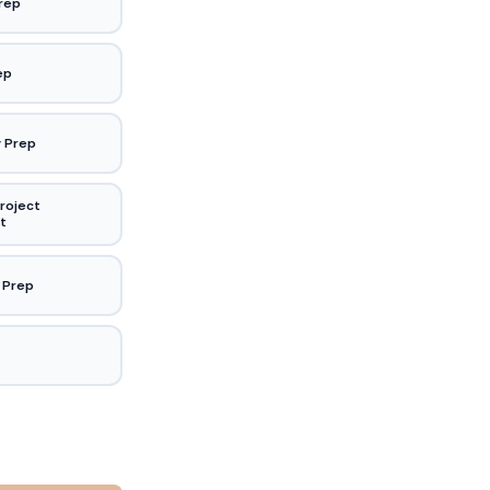
rep
ep
 Prep
roject
t
 Prep