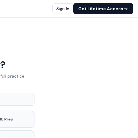
Sign In
Get Lifetime Access
r?
full practice
BE Prep