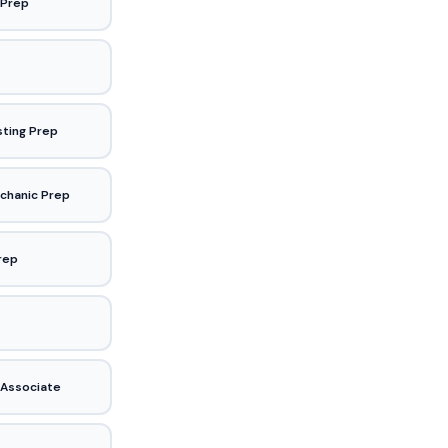
 Prep
sting Prep
chanic Prep
Prep
 Associate