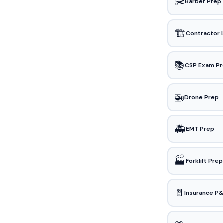
✂️
Barber Prep
🏗️
Contractor 
📚
CSP Exam Pr
🚁
Drone Prep
🚑
EMT Prep
🏭
Forklift Prep
📄
Insurance P