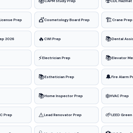
📚
☢️
CAPM Study Prep
CDL Hazmat
💇
🏗️
License Prep
Cosmetology Board Prep
Crane Prep
🔥
📚
ep 2026
CWI Prep
Dental Assi
⚡
📚
Electrician Prep
Elevator Me
📚
🔔
Esthetician Prep
Fire Alarm 
📚
❄️
Home Inspector Prep
HVAC Prep
⚠️
🌱
&C Prep
Lead Renovator Prep
LEED Green