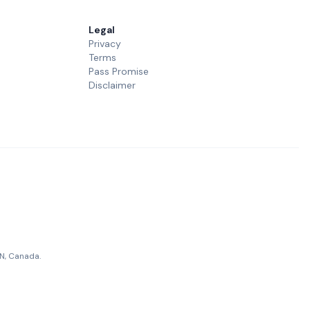
Legal
Privacy
Terms
Pass Promise
Disclaimer
ON, Canada.