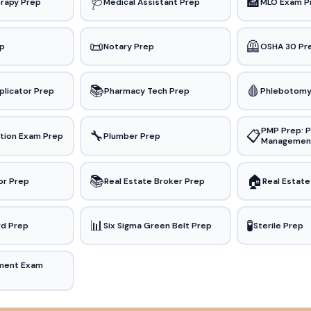
🩺
🏦
rapy Prep
Medical Assistant Prep
MLO Exam P
📜
🦺
ep
Notary Prep
OSHA 30 Pr
📚
🩸
plicator Prep
Pharmacy Tech Prep
Phlebotomy
PMP Prep: P
🔧
📋
ation Exam Prep
Plumber Prep
Managemen
📚
🏠
or Prep
Real Estate Broker Prep
Real Estate
📊
🧪
rd Prep
Six Sigma Green Belt Prep
Sterile Prep
ment Exam