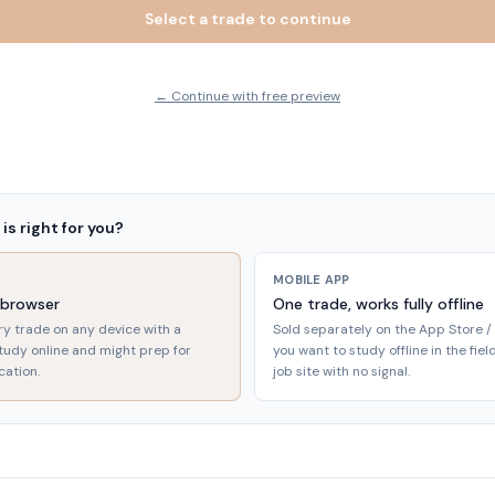
Select a trade to continue
← Continue with free preview
is right for you?
MOBILE APP
 browser
One trade, works fully offline
ry trade on any device with a
Sold separately on the App Store / 
study online and might prep for
you want to study offline in the fie
cation.
job site with no signal.