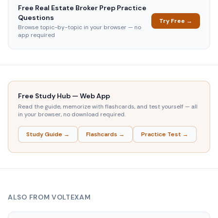
Free
Real Estate Broker Prep
Practice
Questions
Try Free →
Browse topic-by-topic in your browser — no
app required
Free Study Hub — Web App
Read the guide, memorize with flashcards, and test yourself — all
in your browser, no download required.
Study Guide →
Flashcards →
Practice Test →
ALSO FROM VOLTEXAM