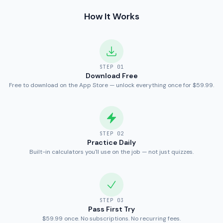
How It Works
STEP
01
Download Free
Free to download on the App Store — unlock everything once for $59.99.
STEP
02
Practice Daily
Built-in calculators you'll use on the job — not just quizzes.
STEP
03
Pass First Try
$59.99 once. No subscriptions. No recurring fees.