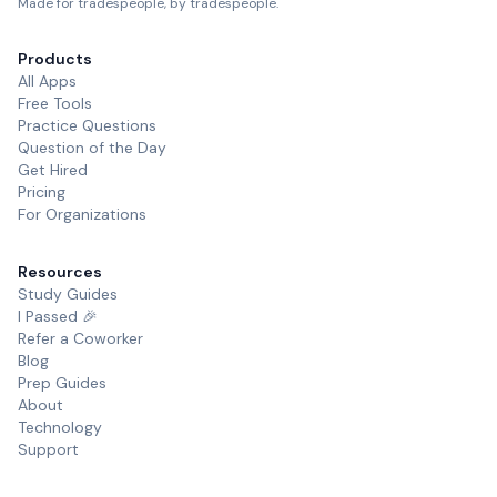
Made for tradespeople, by tradespeople.
Products
All Apps
Free Tools
Practice Questions
Question of the Day
Get Hired
Pricing
For Organizations
Resources
Study Guides
I Passed 🎉
Refer a Coworker
Blog
Prep Guides
About
Technology
Support