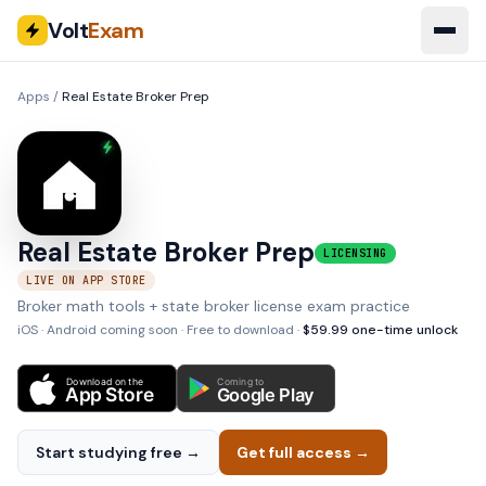
Volt
Exam
Apps
/
Real Estate Broker Prep
Real Estate Broker Prep
LICENSING
LIVE ON APP STORE
Broker math tools + state broker license exam practice
iOS · Android coming soon
· Free to download ·
$
59.99
one-time unlock
Download on the
Coming to
App Store
Google Play
Start studying free →
Get full access →