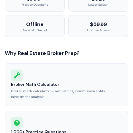
Practice Questions
Latest Edition
Offline
$59.99
No Wi-Fi Needed
Lifetime Access
Why Real Estate Broker Prep?
Broker Math Calculator
Broker math calculator — net listings, commission splits,
investment analysis
1,000+ Practice Questions