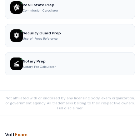
Real Estate Prep
Commission Calculator
Security Guard Prep
Use-of-Force Reference
Notary Prep
Notary Fee Calculator
Not affiliated with or endorsed by any licensing body, exam organization,
or government agency. All trademarks belong to their respective owners.
Full disclaimer
Volt
Exam