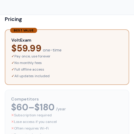
Pricing
BEST VALUE
VoltExam
$
59.99
one-time
✓
Pay once, use forever
✓
No monthly fees
✓
Full offline access
✓
All updates included
Competitors
$60–$180
/year
✕
Subscription required
✕
Lose access if you cancel
✕
Often requires Wi-Fi