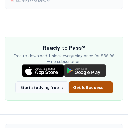
✕
Recurring fees forever
Ready to Pass?
Free to download. Unlock everything once for $59.99
— no subscription.
Download on the
Coming to
App Store
Google Play
Start studying free →
Get full access →