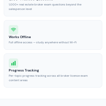
1,000+ real estate broker exam questions beyond the
salesperson level
Works Offline
Full offline access — study anywhere without Wi-Fi
Progress Tracking
Per-topic progress tracking across all broker license exam
content areas