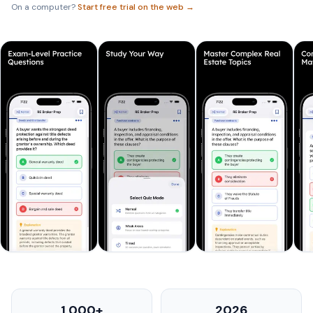
On a computer?
Start free trial on the web →
1,000+
2026