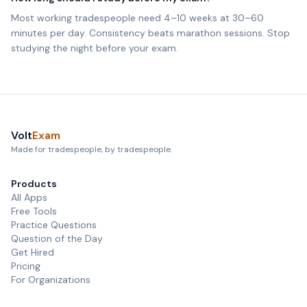
Most working tradespeople need 4–10 weeks at 30–60
minutes per day. Consistency beats marathon sessions. Stop
studying the night before your exam.
Volt
Exam
Made for tradespeople, by tradespeople.
Products
All Apps
Free Tools
Practice Questions
Question of the Day
Get Hired
Pricing
For Organizations