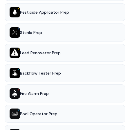
Pesticide Applicator Prep
Sterile Prep
Lead Renovator Prep
Backflow Tester Prep
Fire Alarm Prep
Pool Operator Prep