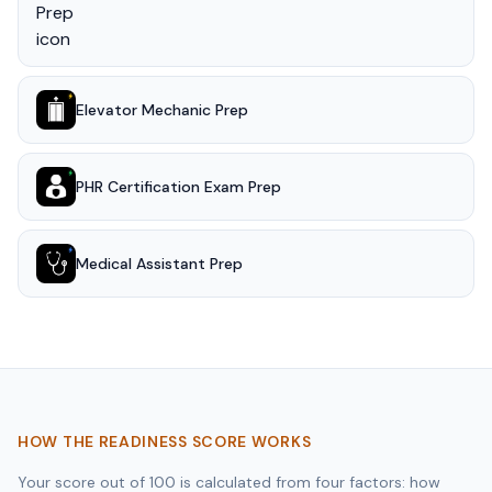
Elevator Mechanic Prep
PHR Certification Exam Prep
Medical Assistant Prep
HOW THE READINESS SCORE WORKS
Your score out of 100 is calculated from four factors: how