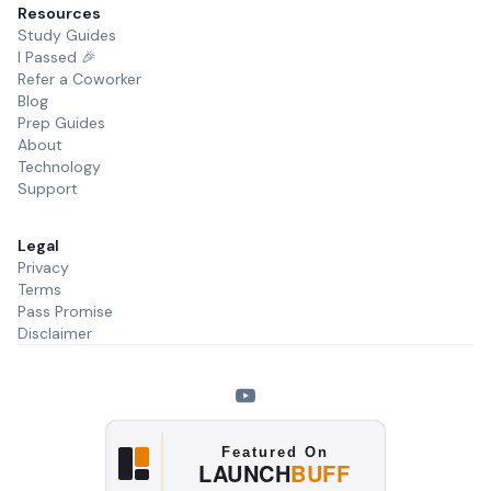
Resources
Study Guides
I Passed 🎉
Refer a Coworker
Blog
Prep Guides
About
Technology
Support
Legal
Privacy
Terms
Pass Promise
Disclaimer