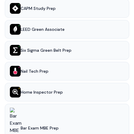
CAPM Study Prep
LEED Green Associate
Six Sigma Green Belt Prep
Nail Tech Prep
Home Inspector Prep
Bar Exam MBE Prep