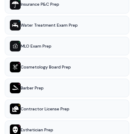
Insurance P&C Prep
Water Treatment Exam Prep
MLO Exam Prep
Cosmetology Board Prep
Barber Prep
Contractor License Prep
Esthetician Prep