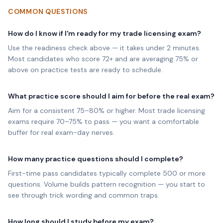
COMMON QUESTIONS
How do I know if I'm ready for my trade licensing exam?
Use the readiness check above — it takes under 2 minutes.
Most candidates who score 72+ and are averaging 75% or
above on practice tests are ready to schedule.
What practice score should I aim for before the real exam?
Aim for a consistent 75–80% or higher. Most trade licensing
exams require 70–75% to pass — you want a comfortable
buffer for real exam-day nerves.
How many practice questions should I complete?
First-time pass candidates typically complete 500 or more
questions. Volume builds pattern recognition — you start to
see through trick wording and common traps.
How long should I study before my exam?