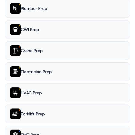
Plumber Prep
CWI Prep
Crane Prep
Electrician Prep
HVAC Prep
Forklift Prep