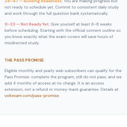
24–47 — Building Readiness.
You are making progress but
not ready to schedule yet. Commit to consistent daily study
and work through the full question bank systematically.
0–23 — Not Ready Yet.
Give yourself at least 6–8 weeks
before scheduling. Starting with the official content outline so
you know exactly what the exam covers will save hours of
misdirected study.
THE PASS PROMISE
Eligible monthly and yearly web subscribers can qualify for the
Pass Promise: complete the program, still do not pass, and we
add 4 months of access at no charge. It is an access
extension, not a refund or money-back guarantee. Details at
voltexam.com/pass-promise
.