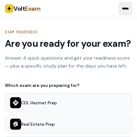
Volt
Exam
EXAM READINESS
Are you ready for your exam?
Answer 4 quick questions and get your readiness score
— plus a specific study plan for the days you have left.
Which exam are you preparing for?
CDL Hazmat Prep
Real Estate Prep