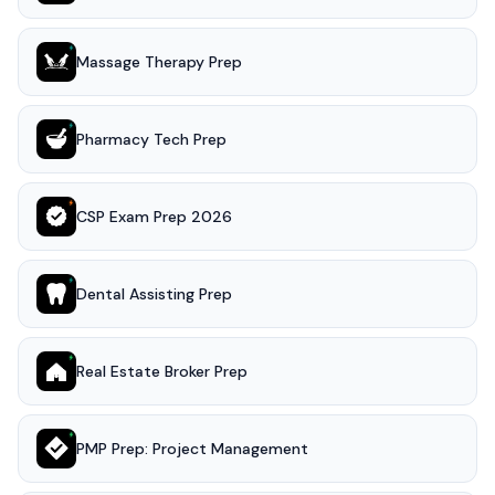
Massage Therapy Prep
Pharmacy Tech Prep
CSP Exam Prep 2026
Dental Assisting Prep
Real Estate Broker Prep
PMP Prep: Project Management