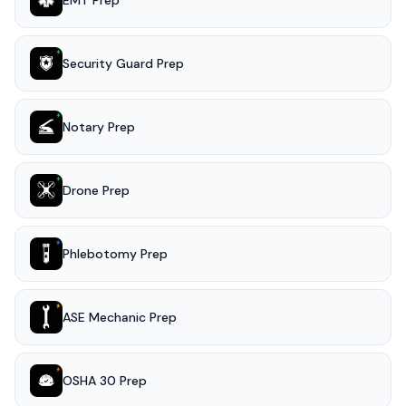
EMT Prep
Security Guard Prep
Notary Prep
Drone Prep
Phlebotomy Prep
ASE Mechanic Prep
OSHA 30 Prep