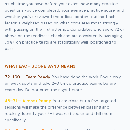
much time you have before your exam, how many practice
questions you've completed, your average practice score, and
whether you've reviewed the official content outline. Each
factor is weighted based on what correlates most strongly
with passing on the first attempt. Candidates who score 72 or
above on the readiness check and are consistently averaging
75%+ on practice tests are statistically well-positioned to
pass.
WHAT EACH SCORE BAND MEANS
72–100 — Exam Ready.
You have done the work. Focus only
on weak spots and take 2–3 timed practice exams before
exam day. Do not cram the night before.
48–71 — Almost Ready.
You are close but a few targeted
sessions will make the difference between passing and
retaking. Identify your 2–3 weakest topics and drill them
specifically.