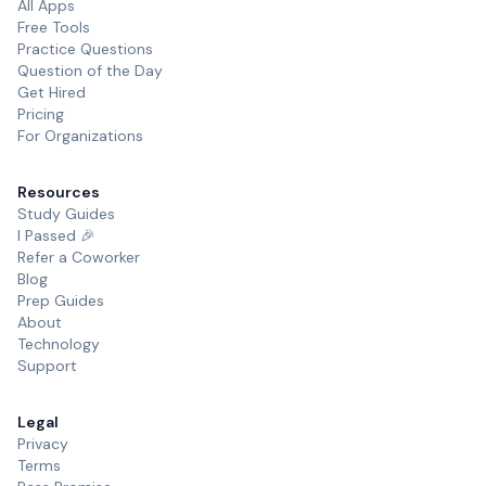
All Apps
Free Tools
Practice Questions
Question of the Day
Get Hired
Pricing
For Organizations
Resources
Study Guides
I Passed 🎉
Refer a Coworker
Blog
Prep Guides
About
Technology
Support
Legal
Privacy
Terms