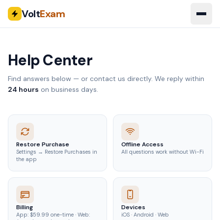
Volt
Exam
Help Center
Find answers below — or contact us directly. We reply within
24 hours
on business days.
Restore Purchase
Offline Access
Settings → Restore Purchases in
All questions work without Wi-Fi
the app
Billing
Devices
App: $59.99 one-time · Web:
iOS · Android · Web