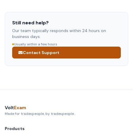
Use the Contact Support button below — it opens an
your Account page and you won't be billed. If a technical
email directly to our team. We typically respond within
problem ever blocks your access, email us at
24 hours on business days. Please include which app
arun@voltexam.com and we'll fix it right away.
you're using, your device model, and a description of the
Still need help?
issue.
Our team typically responds within 24 hours on
business days.
Usually within a few hours
Contact Support
Volt
Exam
Made for tradespeople, by tradespeople.
Products