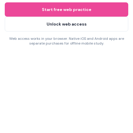
Start free web practice
Unlock web access
Web access works in your browser. Native iOS and Android apps are
separate purchases for offline mobile study.