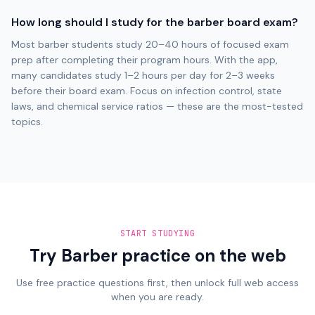
How long should I study for the barber board exam?
Most barber students study 20–40 hours of focused exam
prep after completing their program hours. With the app,
many candidates study 1–2 hours per day for 2–3 weeks
before their board exam. Focus on infection control, state
laws, and chemical service ratios — these are the most-tested
topics.
START STUDYING
Try Barber practice on the web
Use free practice questions first, then unlock full web access
when you are ready.