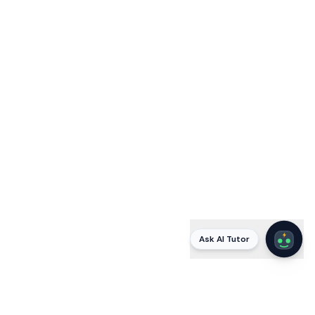
Ask AI Tutor