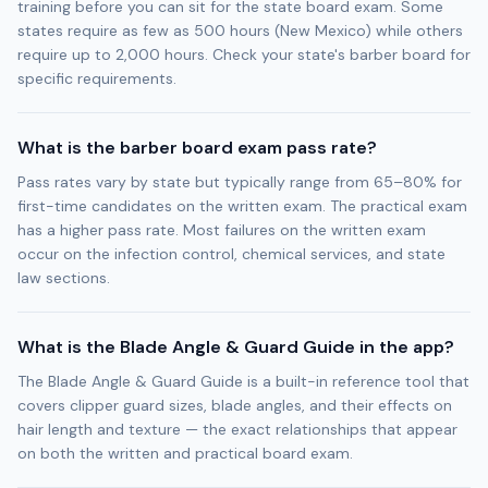
training before you can sit for the state board exam. Some
states require as few as 500 hours (New Mexico) while others
require up to 2,000 hours. Check your state's barber board for
specific requirements.
What is the barber board exam pass rate?
Pass rates vary by state but typically range from 65–80% for
first-time candidates on the written exam. The practical exam
has a higher pass rate. Most failures on the written exam
occur on the infection control, chemical services, and state
law sections.
What is the Blade Angle & Guard Guide in the app?
The Blade Angle & Guard Guide is a built-in reference tool that
covers clipper guard sizes, blade angles, and their effects on
hair length and texture — the exact relationships that appear
on both the written and practical board exam.