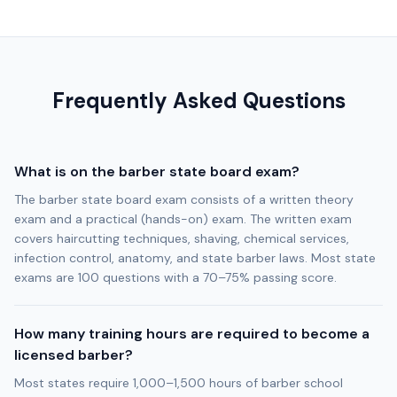
Frequently Asked Questions
What is on the barber state board exam?
The barber state board exam consists of a written theory
exam and a practical (hands-on) exam. The written exam
covers haircutting techniques, shaving, chemical services,
infection control, anatomy, and state barber laws. Most state
exams are 100 questions with a 70–75% passing score.
How many training hours are required to become a
licensed barber?
Most states require 1,000–1,500 hours of barber school