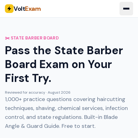
Volt
Exam
✂️ STATE BARBER BOARD
Pass the State Barber
Board Exam on Your
First Try.
Reviewed for accuracy ·
August 2026
1,000+ practice questions covering haircutting
techniques, shaving, chemical services, infection
control, and state regulations. Built-in Blade
Angle & Guard Guide. Free to start.