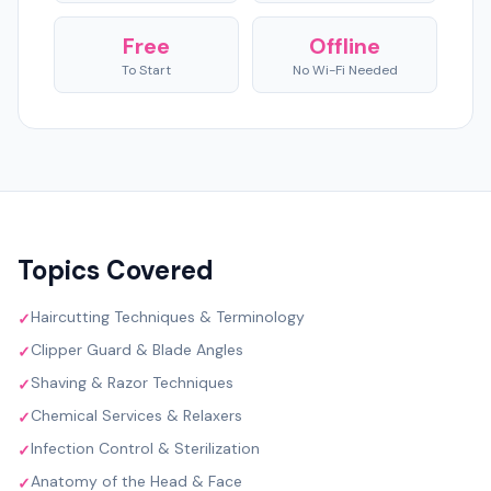
Free
Offline
To Start
No Wi-Fi Needed
Topics Covered
Haircutting Techniques & Terminology
✓
Clipper Guard & Blade Angles
✓
Shaving & Razor Techniques
✓
Chemical Services & Relaxers
✓
Infection Control & Sterilization
✓
Anatomy of the Head & Face
✓