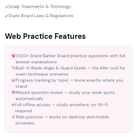
Scalp Treatments & Trichology
✓
State Board Laws & Regulations
✓
Web Practice Features
🧠
1,000+ State Barber Board practice questions with full
answer explanations
🔧
Built-in Blade Angle & Guard Guide — the killer tool for
exam technique scenarios
📊
Progress tracking by topic — know exactly where you
stand
🔁
Missed question review — study your weak spots
automatically
✈️
Full offline access — study anywhere, no Wi-Fi
required
📱
Web practice — works on desktop and mobile
browsers