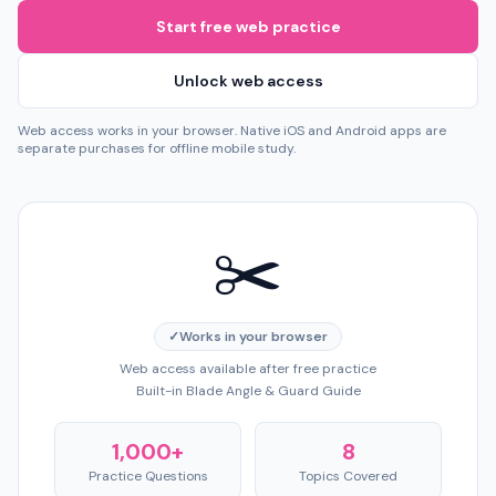
Start free web practice
Unlock web access
Web access works in your browser. Native iOS and Android apps are
separate purchases for offline mobile study.
✂️
✓
Works in your browser
Web access available after free practice
Built-in Blade Angle & Guard Guide
1,000+
8
Practice Questions
Topics Covered