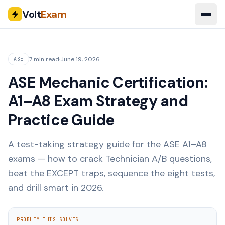
Volt
Exam
7 min read
·
June 19, 2026
ASE
ASE Mechanic Certification:
A1–A8 Exam Strategy and
Practice Guide
A test-taking strategy guide for the ASE A1–A8
exams — how to crack Technician A/B questions,
beat the EXCEPT traps, sequence the eight tests,
and drill smart in 2026.
PROBLEM THIS SOLVES