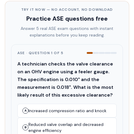
TRY IT NOW — NO ACCOUNT, NO DOWNLOAD
Practice
ASE
questions free
Answer 5 real
ASE
exam questions with instant
explanations before you keep reading.
ASE
· QUESTION
1
OF
5
A technician checks the valve clearance
on an OHV engine using a feeler gauge.
The specification is 0.010" and the
measurement is 0.018". What is the most
likely result of this excessive clearance?
Increased compression ratio and knock
A
Reduced valve overlap and decreased
B
engine efficiency