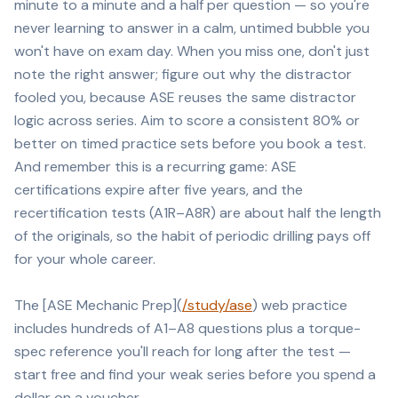
minute to a minute and a half per question — so you're
never learning to answer in a calm, untimed bubble you
won't have on exam day. When you miss one, don't just
note the right answer; figure out why the distractor
fooled you, because ASE reuses the same distractor
logic across series. Aim to score a consistent 80% or
better on timed practice sets before you book a test.
And remember this is a recurring game: ASE
certifications expire after five years, and the
recertification tests (A1R–A8R) are about half the length
of the originals, so the habit of periodic drilling pays off
for your whole career.
The [ASE Mechanic Prep](
/study/ase
) web practice
includes hundreds of A1–A8 questions plus a torque-
spec reference you'll reach for long after the test —
start free and find your weak series before you spend a
dollar on a voucher.