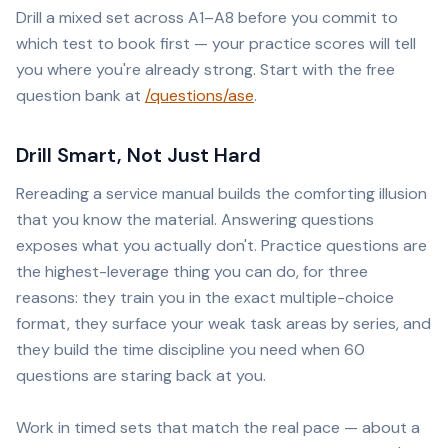
Drill a mixed set across A1–A8 before you commit to
which test to book first — your practice scores will tell
you where you're already strong. Start with the free
question bank at
/questions/ase
.
Drill Smart, Not Just Hard
Rereading a service manual builds the comforting illusion
that you know the material. Answering questions
exposes what you actually don't. Practice questions are
the highest-leverage thing you can do, for three
reasons: they train you in the exact multiple-choice
format, they surface your weak task areas by series, and
they build the time discipline you need when 60
questions are staring back at you.
Work in timed sets that match the real pace — about a