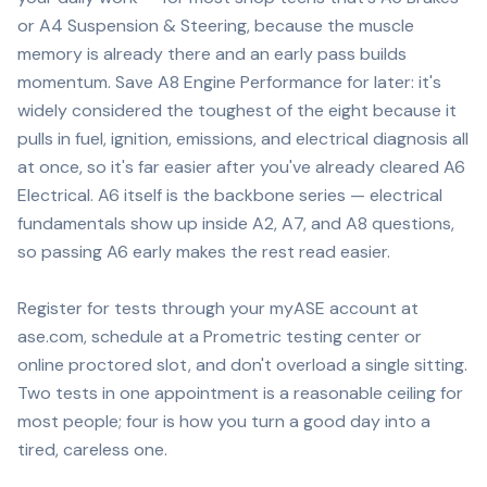
or A4 Suspension & Steering, because the muscle
memory is already there and an early pass builds
momentum. Save A8 Engine Performance for later: it's
widely considered the toughest of the eight because it
pulls in fuel, ignition, emissions, and electrical diagnosis all
at once, so it's far easier after you've already cleared A6
Electrical. A6 itself is the backbone series — electrical
fundamentals show up inside A2, A7, and A8 questions,
so passing A6 early makes the rest read easier.
Register for tests through your myASE account at
ase.com, schedule at a Prometric testing center or
online proctored slot, and don't overload a single sitting.
Two tests in one appointment is a reasonable ceiling for
most people; four is how you turn a good day into a
tired, careless one.