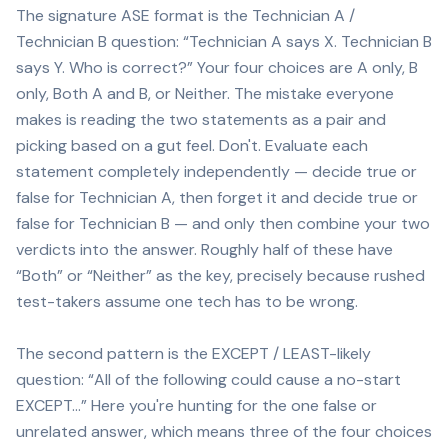
The signature ASE format is the Technician A /
Technician B question: “Technician A says X. Technician B
says Y. Who is correct?” Your four choices are A only, B
only, Both A and B, or Neither. The mistake everyone
makes is reading the two statements as a pair and
picking based on a gut feel. Don't. Evaluate each
statement completely independently — decide true or
false for Technician A, then forget it and decide true or
false for Technician B — and only then combine your two
verdicts into the answer. Roughly half of these have
“Both” or “Neither” as the key, precisely because rushed
test-takers assume one tech has to be wrong.
The second pattern is the EXCEPT / LEAST-likely
question: “All of the following could cause a no-start
EXCEPT…” Here you're hunting for the one false or
unrelated answer, which means three of the four choices