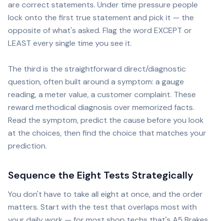
are correct statements. Under time pressure people
lock onto the first true statement and pick it — the
opposite of what's asked. Flag the word EXCEPT or
LEAST every single time you see it.
The third is the straightforward direct/diagnostic
question, often built around a symptom: a gauge
reading, a meter value, a customer complaint. These
reward methodical diagnosis over memorized facts.
Read the symptom, predict the cause before you look
at the choices, then find the choice that matches your
prediction.
Sequence the Eight Tests Strategically
You don't have to take all eight at once, and the order
matters. Start with the test that overlaps most with
your daily work — for most shop techs that's A5 Brakes