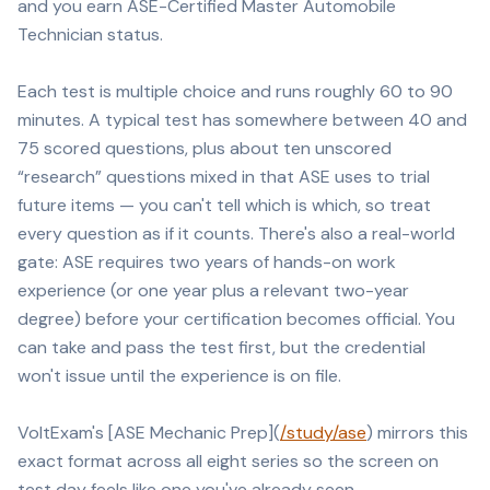
and you earn ASE-Certified Master Automobile
Technician status.
Each test is multiple choice and runs roughly 60 to 90
minutes. A typical test has somewhere between 40 and
75 scored questions, plus about ten unscored
“research” questions mixed in that ASE uses to trial
future items — you can't tell which is which, so treat
every question as if it counts. There's also a real-world
gate: ASE requires two years of hands-on work
experience (or one year plus a relevant two-year
degree) before your certification becomes official. You
can take and pass the test first, but the credential
won't issue until the experience is on file.
VoltExam's [ASE Mechanic Prep](
/study/ase
) mirrors this
exact format across all eight series so the screen on
test day feels like one you've already seen.