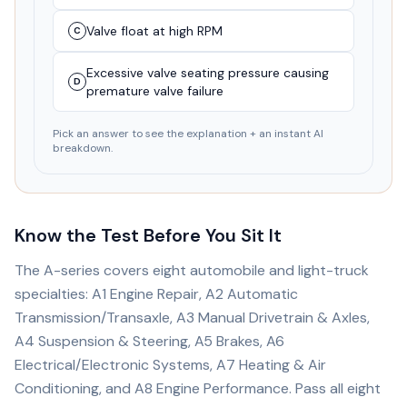
Valve float at high RPM
C
Excessive valve seating pressure causing
D
premature valve failure
Pick an answer to see the explanation + an instant AI
breakdown.
Know the Test Before You Sit It
The A-series covers eight automobile and light-truck
specialties: A1 Engine Repair, A2 Automatic
Transmission/Transaxle, A3 Manual Drivetrain & Axles,
A4 Suspension & Steering, A5 Brakes, A6
Electrical/Electronic Systems, A7 Heating & Air
Conditioning, and A8 Engine Performance. Pass all eight