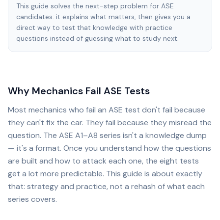
This guide solves the next-step problem for ASE
candidates: it explains what matters, then gives you a
direct way to test that knowledge with practice
questions instead of guessing what to study next.
Why Mechanics Fail ASE Tests
Most mechanics who fail an ASE test don't fail because
they can't fix the car. They fail because they misread the
question. The ASE A1–A8 series isn't a knowledge dump
— it's a format. Once you understand how the questions
are built and how to attack each one, the eight tests
get a lot more predictable. This guide is about exactly
that: strategy and practice, not a rehash of what each
series covers.