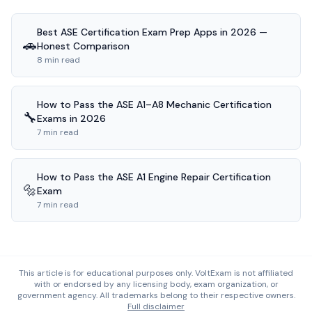
Best ASE Certification Exam Prep Apps in 2026 —
🚗
Honest Comparison
8 min read
How to Pass the ASE A1–A8 Mechanic Certification
🔧
Exams in 2026
7 min read
How to Pass the ASE A1 Engine Repair Certification
🔩
Exam
7 min read
This article is for educational purposes only. VoltExam is not affiliated
with or endorsed by any licensing body, exam organization, or
government agency. All trademarks belong to their respective owners.
Full disclaimer