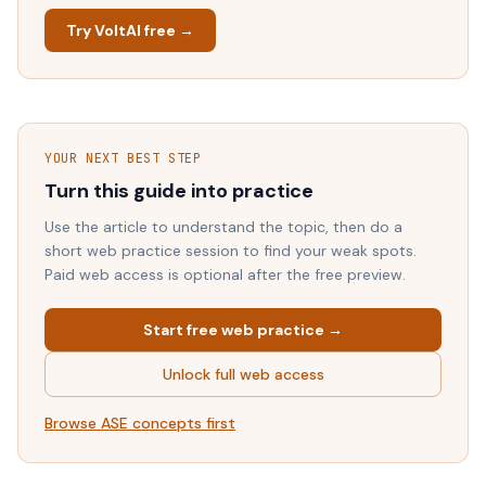
Try VoltAI free →
YOUR NEXT BEST STEP
Turn this guide into practice
Use the article to understand the topic, then do a
short web practice session to find your weak spots.
Paid web access is optional after the free preview.
Start free web practice →
Unlock full web access
Browse
ASE
concepts first