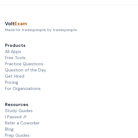
Volt
Exam
Made for tradespeople, by tradespeople.
Products
All Apps
Free Tools
Practice Questions
Question of the Day
Get Hired
Pricing
For Organizations
Resources
Study Guides
I Passed 🎉
Refer a Coworker
Blog
Prep Guides