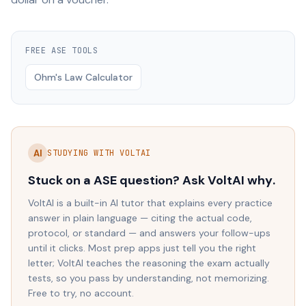
FREE
ASE
TOOLS
Ohm's Law Calculator
AI
STUDYING WITH VOLTAI
Stuck on a
ASE
question? Ask VoltAI
why
.
VoltAI is a built-in AI tutor that explains every practice
answer in plain language — citing the actual code,
protocol, or standard — and answers your follow-ups
until it clicks. Most prep apps just tell you the right
letter; VoltAI teaches the reasoning the exam actually
tests, so you pass by understanding, not memorizing.
Free to try, no account.