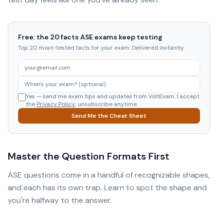
Free: the 20 facts ASE exams keep testing
Top 20 most-tested facts for your exam. Delivered instantly.
Yes — send me exam tips and updates from VoltExam. I accept
the
Privacy Policy
; unsubscribe anytime.
Send Me the Cheat Sheet
Master the Question Formats First
ASE questions come in a handful of recognizable shapes,
and each has its own trap. Learn to spot the shape and
you're halfway to the answer.