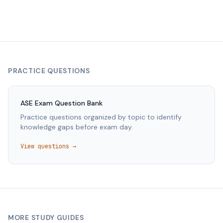
PRACTICE QUESTIONS
ASE
Exam Question Bank
Practice questions organized by topic to identify
knowledge gaps before exam day.
View questions →
MORE STUDY GUIDES