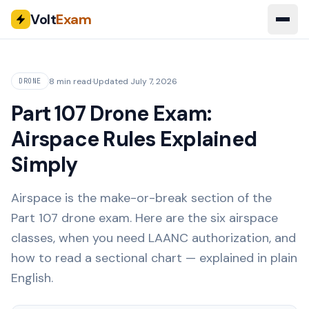
Volt
Exam
8 min read
·
Updated
July 7, 2026
DRONE
Part 107 Drone Exam:
Airspace Rules Explained
Simply
Airspace is the make-or-break section of the
Part 107 drone exam. Here are the six airspace
classes, when you need LAANC authorization, and
how to read a sectional chart — explained in plain
English.