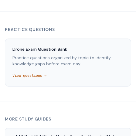
PRACTICE QUESTIONS
Drone
Exam Question Bank
Practice questions organized by topic to identify
knowledge gaps before exam day.
View questions →
MORE STUDY GUIDES