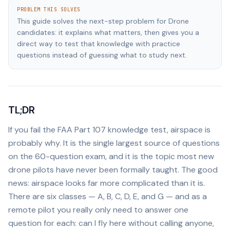
PROBLEM THIS SOLVES
This guide solves the next-step problem for Drone
candidates: it explains what matters, then gives you a
direct way to test that knowledge with practice
questions instead of guessing what to study next.
TL;DR
If you fail the FAA Part 107 knowledge test, airspace is
probably why. It is the single largest source of questions
on the 60-question exam, and it is the topic most new
drone pilots have never been formally taught. The good
news: airspace looks far more complicated than it is.
There are six classes — A, B, C, D, E, and G — and as a
remote pilot you really only need to answer one
question for each: can I fly here without calling anyone,