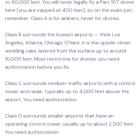
to 60,000 feet. You will never legally fly a Part 107 drone
here (you are capped at 400 feet), so on the exam just
remember: Class A is for airliners, never for drones.
Class B surrounds the busiest airports — think Los
Angeles, Atlanta, Chicago O'Hare. It is the upside-down
wedding cake, layered from the surface up to around
10,000 feet. Most restrictive for drones: you need
authorization before you fly.
Class C surrounds medium-traffic airports with a control
tower and radar, typically up to 4,000 feet above the
airport. You need authorization.
Class D surrounds smaller airports that have an
operating control tower, usually up to about 2,500 feet.
You need authorization.