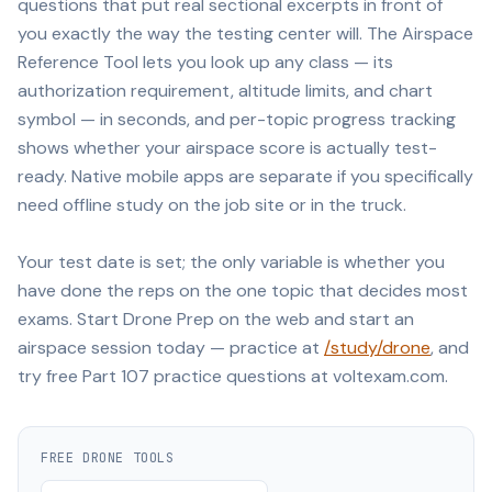
questions that put real sectional excerpts in front of
you exactly the way the testing center will. The Airspace
Reference Tool lets you look up any class — its
authorization requirement, altitude limits, and chart
symbol — in seconds, and per-topic progress tracking
shows whether your airspace score is actually test-
ready. Native mobile apps are separate if you specifically
need offline study on the job site or in the truck.
Your test date is set; the only variable is whether you
have done the reps on the one topic that decides most
exams. Start Drone Prep on the web and start an
airspace session today — practice at
/study/drone
, and
try free Part 107 practice questions at voltexam.com.
FREE
DRONE
TOOLS