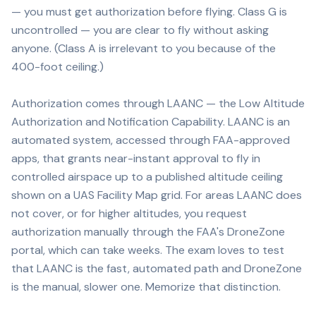
— you must get authorization before flying. Class G is
uncontrolled — you are clear to fly without asking
anyone. (Class A is irrelevant to you because of the
400-foot ceiling.)
Authorization comes through LAANC — the Low Altitude
Authorization and Notification Capability. LAANC is an
automated system, accessed through FAA-approved
apps, that grants near-instant approval to fly in
controlled airspace up to a published altitude ceiling
shown on a UAS Facility Map grid. For areas LAANC does
not cover, or for higher altitudes, you request
authorization manually through the FAA's DroneZone
portal, which can take weeks. The exam loves to test
that LAANC is the fast, automated path and DroneZone
is the manual, slower one. Memorize that distinction.