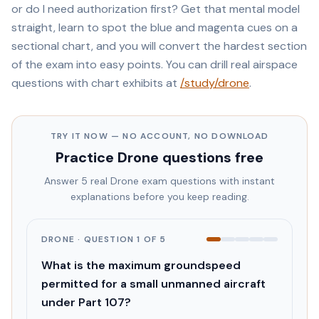
or do I need authorization first? Get that mental model
straight, learn to spot the blue and magenta cues on a
sectional chart, and you will convert the hardest section
of the exam into easy points. You can drill real airspace
questions with chart exhibits at
/study/drone
.
TRY IT NOW — NO ACCOUNT, NO DOWNLOAD
Practice
Drone
questions free
Answer 5 real
Drone
exam questions with instant
explanations before you keep reading.
DRONE
· QUESTION
1
OF
5
What is the maximum groundspeed
permitted for a small unmanned aircraft
under Part 107?