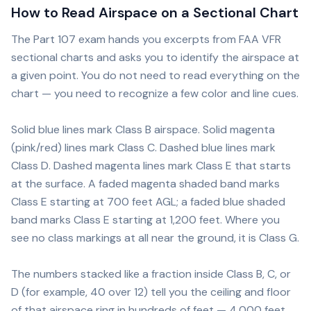
How to Read Airspace on a Sectional Chart
The Part 107 exam hands you excerpts from FAA VFR
sectional charts and asks you to identify the airspace at
a given point. You do not need to read everything on the
chart — you need to recognize a few color and line cues.
Solid blue lines mark Class B airspace. Solid magenta
(pink/red) lines mark Class C. Dashed blue lines mark
Class D. Dashed magenta lines mark Class E that starts
at the surface. A faded magenta shaded band marks
Class E starting at 700 feet AGL; a faded blue shaded
band marks Class E starting at 1,200 feet. Where you
see no class markings at all near the ground, it is Class G.
The numbers stacked like a fraction inside Class B, C, or
D (for example, 40 over 12) tell you the ceiling and floor
of that airspace ring in hundreds of feet — 4,000 feet