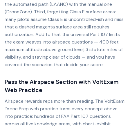
the automated path (LAANC) with the manual one
(DroneZone). Third, forgetting Class E surface areas:
many pilots assume Class E is uncontrolled-ish and miss
that a dashed magenta surface area still requires
authorization. Add to that the universal Part 107 limits
the exam weaves into airspace questions — 400 feet
maximum altitude above ground level, 3 statute miles of
visibility, and staying clear of clouds — and you have
covered the scenarios that decide your score.
Pass the Airspace Section with VoltExam
Web Practice
Airspace rewards reps more than reading. The VoltExam
Drone Prep web practice turns every concept above
into practice: hundreds of FAA Part 107 questions
across all five knowledge areas, with chart-exhibit