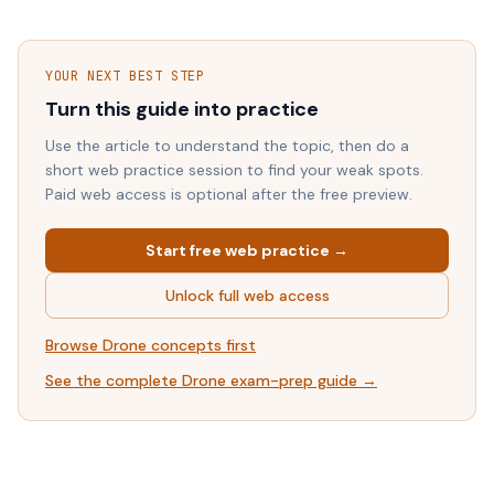
YOUR NEXT BEST STEP
Turn this guide into practice
Use the article to understand the topic, then do a
short web practice session to find your weak spots.
Paid web access is optional after the free preview.
Start free web practice →
Unlock full web access
Browse
Drone
concepts first
See the complete
Drone
exam-prep guide →