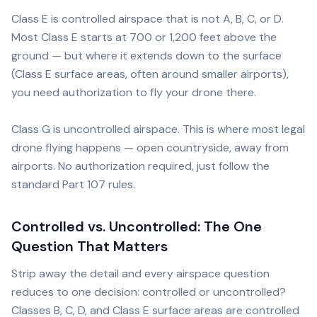
Class E is controlled airspace that is not A, B, C, or D.
Most Class E starts at 700 or 1,200 feet above the
ground — but where it extends down to the surface
(Class E surface areas, often around smaller airports),
you need authorization to fly your drone there.
Class G is uncontrolled airspace. This is where most legal
drone flying happens — open countryside, away from
airports. No authorization required, just follow the
standard Part 107 rules.
Controlled vs. Uncontrolled: The One
Question That Matters
Strip away the detail and every airspace question
reduces to one decision: controlled or uncontrolled?
Classes B, C, D, and Class E surface areas are controlled