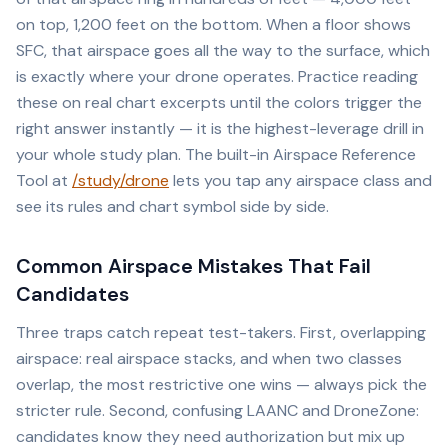
on top, 1,200 feet on the bottom. When a floor shows
SFC, that airspace goes all the way to the surface, which
is exactly where your drone operates. Practice reading
these on real chart excerpts until the colors trigger the
right answer instantly — it is the highest-leverage drill in
your whole study plan. The built-in Airspace Reference
Tool at
/study/drone
lets you tap any airspace class and
see its rules and chart symbol side by side.
Common Airspace Mistakes That Fail
Candidates
Three traps catch repeat test-takers. First, overlapping
airspace: real airspace stacks, and when two classes
overlap, the most restrictive one wins — always pick the
stricter rule. Second, confusing LAANC and DroneZone:
candidates know they need authorization but mix up