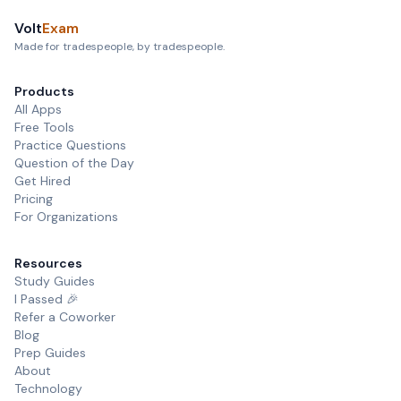
Volt
Exam
Made for tradespeople, by tradespeople.
Products
All Apps
Free Tools
Practice Questions
Question of the Day
Get Hired
Pricing
For Organizations
Resources
Study Guides
I Passed 🎉
Refer a Coworker
Blog
Prep Guides
About
Technology