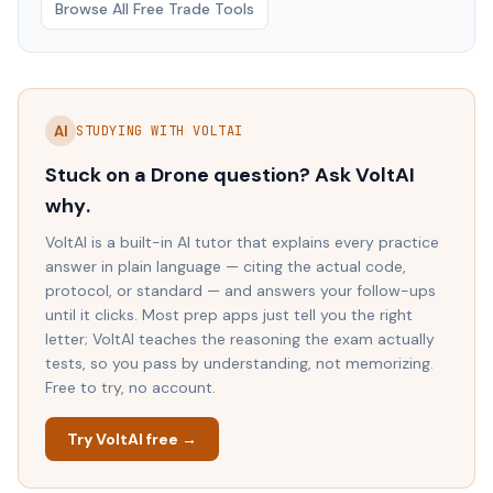
Browse All Free Trade Tools
AI
STUDYING WITH VOLTAI
Stuck on a
Drone
question? Ask VoltAI
why
.
VoltAI is a built-in AI tutor that explains every practice
answer in plain language — citing the actual code,
protocol, or standard — and answers your follow-ups
until it clicks. Most prep apps just tell you the right
letter; VoltAI teaches the reasoning the exam actually
tests, so you pass by understanding, not memorizing.
Free to try, no account.
Try VoltAI free →