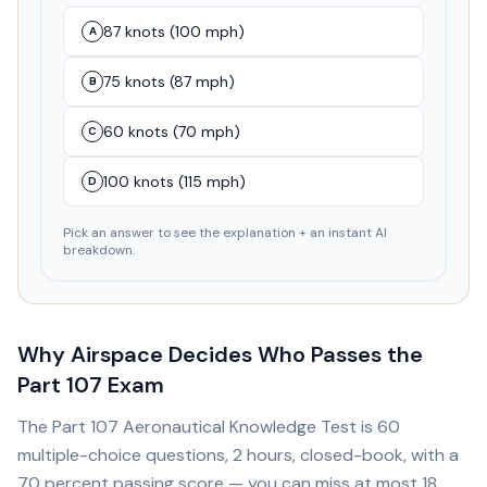
87 knots (100 mph)
A
75 knots (87 mph)
B
60 knots (70 mph)
C
100 knots (115 mph)
D
Pick an answer to see the explanation + an instant AI
breakdown.
Why Airspace Decides Who Passes the
Part 107 Exam
The Part 107 Aeronautical Knowledge Test is 60
multiple-choice questions, 2 hours, closed-book, with a
70 percent passing score — you can miss at most 18