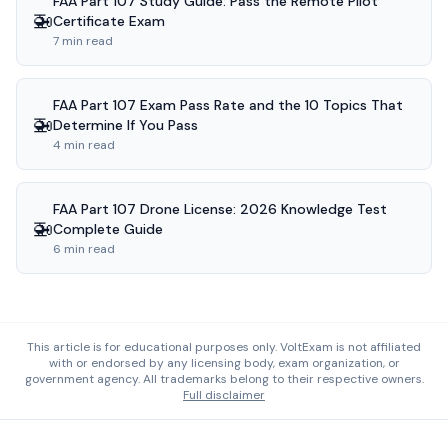
FAA Part 107 Study Guide: Pass the Remote Pilot
🚁
Certificate Exam
7 min read
FAA Part 107 Exam Pass Rate and the 10 Topics That
🚁
Determine If You Pass
4 min read
FAA Part 107 Drone License: 2026 Knowledge Test
🚁
Complete Guide
6 min read
This article is for educational purposes only. VoltExam is not affiliated
with or endorsed by any licensing body, exam organization, or
government agency. All trademarks belong to their respective owners.
Full disclaimer