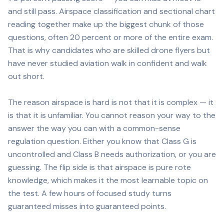
and still pass. Airspace classification and sectional chart
reading together make up the biggest chunk of those
questions, often 20 percent or more of the entire exam.
That is why candidates who are skilled drone flyers but
have never studied aviation walk in confident and walk
out short.
The reason airspace is hard is not that it is complex — it
is that it is unfamiliar. You cannot reason your way to the
answer the way you can with a common-sense
regulation question. Either you know that Class G is
uncontrolled and Class B needs authorization, or you are
guessing. The flip side is that airspace is pure rote
knowledge, which makes it the most learnable topic on
the test. A few hours of focused study turns
guaranteed misses into guaranteed points.