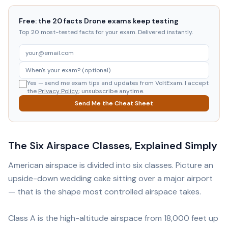
Free: the 20 facts Drone exams keep testing
Top 20 most-tested facts for your exam. Delivered instantly.
Yes — send me exam tips and updates from VoltExam. I accept
the
Privacy Policy
; unsubscribe anytime.
Send Me the Cheat Sheet
The Six Airspace Classes, Explained Simply
American airspace is divided into six classes. Picture an
upside-down wedding cake sitting over a major airport
— that is the shape most controlled airspace takes.
Class A is the high-altitude airspace from 18,000 feet up