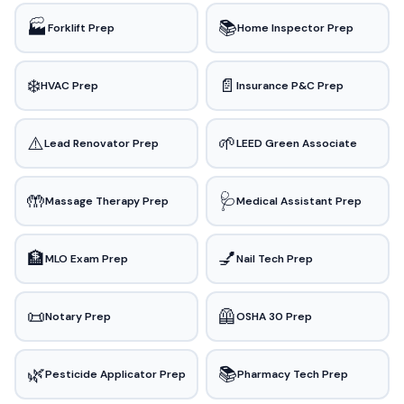
🏭
📚
Forklift Prep
Home Inspector Prep
❄️
📄
HVAC Prep
Insurance P&C Prep
⚠️
🌱
Lead Renovator Prep
LEED Green Associate
🤲
🩺
Massage Therapy Prep
Medical Assistant Prep
🏦
💅
MLO Exam Prep
Nail Tech Prep
📜
🦺
Notary Prep
OSHA 30 Prep
🌿
📚
Pesticide Applicator Prep
Pharmacy Tech Prep