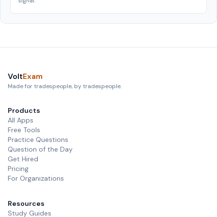
signal.
Volt
Exam
Made for tradespeople, by tradespeople.
Products
All Apps
Free Tools
Practice Questions
Question of the Day
Get Hired
Pricing
For Organizations
Resources
Study Guides