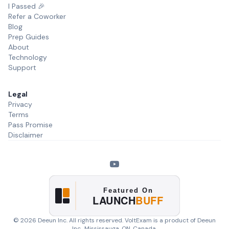
I Passed 🎉
Refer a Coworker
Blog
Prep Guides
About
Technology
Support
Legal
Privacy
Terms
Pass Promise
Disclaimer
©
2026
Deeun Inc. All rights reserved. VoltExam is a product of
Deeun
Inc.
, Mississauga, ON, Canada.