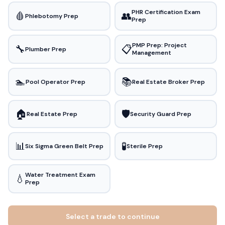
PHR Certification Exam
🩸
👥
Phlebotomy Prep
Prep
PMP Prep: Project
🔧
📋
Plumber Prep
Management
🏊
📚
Pool Operator Prep
Real Estate Broker Prep
🏠
🛡️
Real Estate Prep
Security Guard Prep
📊
🧪
Six Sigma Green Belt Prep
Sterile Prep
Water Treatment Exam
💧
Prep
Select a trade to continue