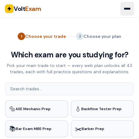
Volt
Exam
Choose your trade
Choose your plan
1
2
Which exam are you studying for?
Pick your main trade to start — every web plan unlocks all
43
trades, each with full practice questions and explanations.
🔩
💧
ASE Mechanic Prep
Backflow Tester Prep
📚
✂️
Bar Exam MBE Prep
Barber Prep