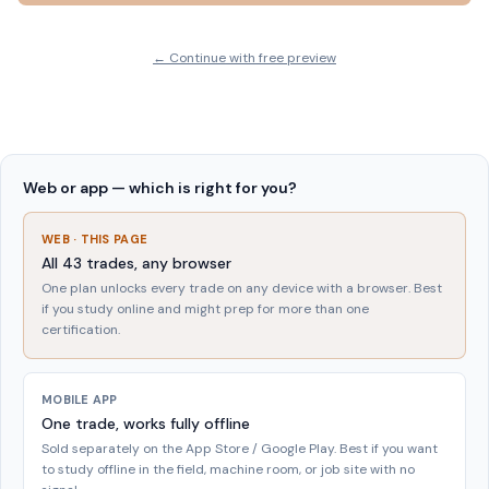
← Continue with free preview
Web or app — which is right for you?
WEB · THIS PAGE
All
43
trades, any browser
One plan unlocks every trade on any device with a browser. Best
if you study online and might prep for more than one
certification.
MOBILE APP
One trade, works fully offline
Sold separately on the App Store / Google Play. Best if you want
to study offline in the field, machine room, or job site with no