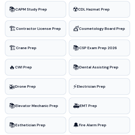
📚
☢️
CAPM Study Prep
CDL Hazmat Prep
🏗️
💇
Contractor License Prep
Cosmetology Board Prep
🏗️
📚
Crane Prep
CSP Exam Prep 2026
🔥
📚
CWI Prep
Dental Assisting Prep
🚁
⚡
Drone Prep
Electrician Prep
📚
🚑
Elevator Mechanic Prep
EMT Prep
📚
🔔
Esthetician Prep
Fire Alarm Prep