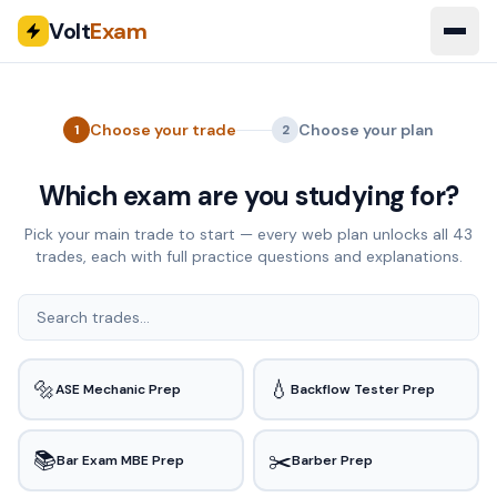
Volt
Exam
Choose your trade
Choose your plan
1
2
Which exam are you studying for?
Pick your main trade to start — every web plan unlocks all
43
trades, each with full practice questions and explanations.
🔩
💧
ASE Mechanic Prep
Backflow Tester Prep
📚
✂️
Bar Exam MBE Prep
Barber Prep