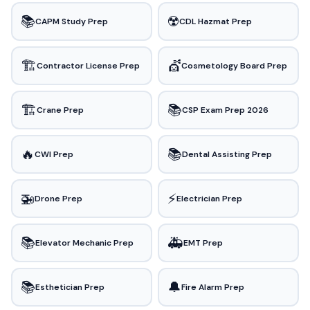
📚
☢️
CAPM Study Prep
CDL Hazmat Prep
🏗️
💇
Contractor License Prep
Cosmetology Board Prep
🏗️
📚
Crane Prep
CSP Exam Prep 2026
🔥
📚
CWI Prep
Dental Assisting Prep
🚁
⚡
Drone Prep
Electrician Prep
📚
🚑
Elevator Mechanic Prep
EMT Prep
📚
🔔
Esthetician Prep
Fire Alarm Prep