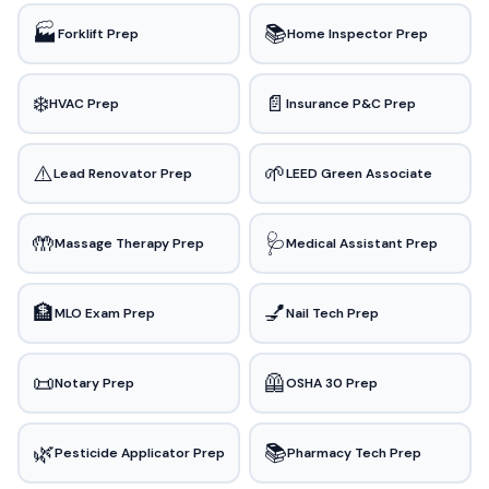
🏭
📚
Forklift Prep
Home Inspector Prep
❄️
📄
HVAC Prep
Insurance P&C Prep
⚠️
🌱
Lead Renovator Prep
LEED Green Associate
🤲
🩺
Massage Therapy Prep
Medical Assistant Prep
🏦
💅
MLO Exam Prep
Nail Tech Prep
📜
🦺
Notary Prep
OSHA 30 Prep
🌿
📚
Pesticide Applicator Prep
Pharmacy Tech Prep