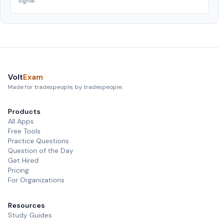
signal.
Volt
Exam
Made for tradespeople, by tradespeople.
Products
All Apps
Free Tools
Practice Questions
Question of the Day
Get Hired
Pricing
For Organizations
Resources
Study Guides