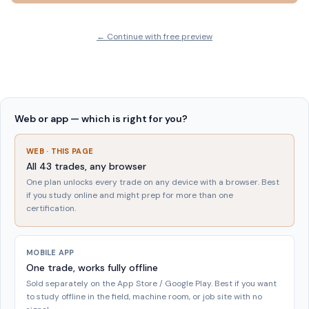
← Continue with free preview
Web or app — which is right for you?
WEB · THIS PAGE
All
43
trades, any browser
One plan unlocks every trade on any device with a browser. Best
if you study online and might prep for more than one
certification.
MOBILE APP
One trade, works fully offline
Sold separately on the App Store / Google Play. Best if you want
to study offline in the field, machine room, or job site with no