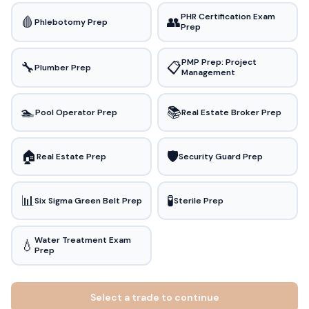
PHR Certification Exam
🩸
👥
Phlebotomy Prep
Prep
PMP Prep: Project
🔧
📋
Plumber Prep
Management
🏊
📚
Pool Operator Prep
Real Estate Broker Prep
🏠
🛡️
Real Estate Prep
Security Guard Prep
📊
🧪
Six Sigma Green Belt Prep
Sterile Prep
Water Treatment Exam
💧
Prep
Select a trade to continue