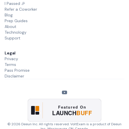
I Passed 🎉
Refer a Coworker
Blog
Prep Guides
About
Technology
Support
Legal
Privacy
Terms
Pass Promise
Disclaimer
©
2026
Deeun Inc. All rights reserved. VoltExam is a product of
Deeun
Inc.
, Mississauga, ON, Canada.