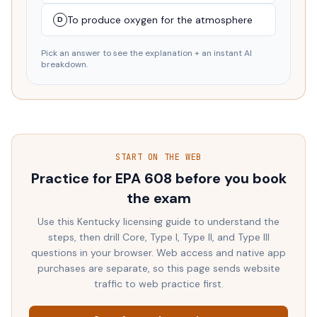
To produce oxygen for the atmosphere
D
Pick an answer to see the explanation + an instant AI
breakdown.
START ON THE WEB
Practice for EPA 608 before you book
the exam
Use this
Kentucky
licensing guide to understand the
steps, then drill Core, Type I, Type II, and Type III
questions in your browser. Web access and native app
purchases are separate, so this page sends website
traffic to web practice first.