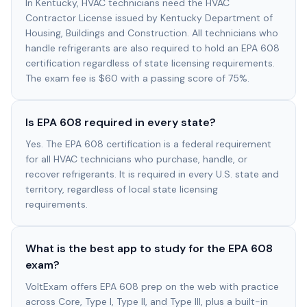
In Kentucky, HVAC technicians need the HVAC
Contractor License issued by Kentucky Department of
Housing, Buildings and Construction. All technicians who
handle refrigerants are also required to hold an EPA 608
certification regardless of state licensing requirements.
The exam fee is $60 with a passing score of 75%.
Is EPA 608 required in every state?
Yes. The EPA 608 certification is a federal requirement
for all HVAC technicians who purchase, handle, or
recover refrigerants. It is required in every U.S. state and
territory, regardless of local state licensing
requirements.
What is the best app to study for the EPA 608
exam?
VoltExam offers EPA 608 prep on the web with practice
across Core, Type I, Type II, and Type III, plus a built-in