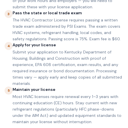
of your work hours and employers — you will need to
submit these with your license application.
Pass the state or local trade exam
3
The HVAC Contractor License requires passing a written
trade exam administered by PSI Exams. The exam covers
HVAC systems, refrigerant handling, local codes, and
safety regulations. Passing score is 75%. Exam fee is $60.
Apply for your license
4
Submit your application to Kentucky Department of
Housing, Buildings and Construction with proof of
experience, EPA 608 certification, exam results, and any
required insurance or bond documentation. Processing
times vary — apply early and keep copies of all submitted
materials.
Maintain your license
5
Most HVAC licenses require renewal every 1–3 years with
continuing education (CE) hours. Stay current with new
refrigerant regulations (particularly HFC phase-downs
under the AIM Act) and updated equipment standards to
maintain your license without interruption.