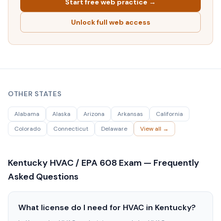
Start free web practice →
Unlock full web access
OTHER STATES
Alabama
Alaska
Arizona
Arkansas
California
Colorado
Connecticut
Delaware
View all →
Kentucky
HVAC / EPA 608 Exam — Frequently
Asked Questions
What license do I need for HVAC in Kentucky?