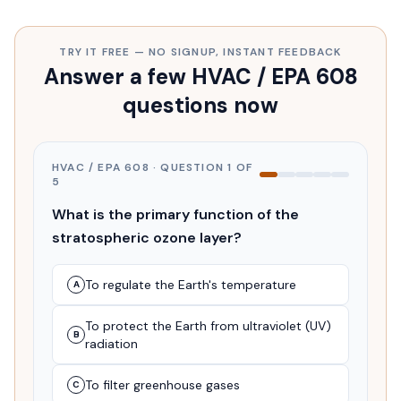
TRY IT FREE — NO SIGNUP, INSTANT FEEDBACK
Answer a few HVAC / EPA 608
questions now
HVAC / EPA 608
· QUESTION
1
OF
5
What is the primary function of the
stratospheric ozone layer?
To regulate the Earth's temperature
A
To protect the Earth from ultraviolet (UV)
B
radiation
To filter greenhouse gases
C