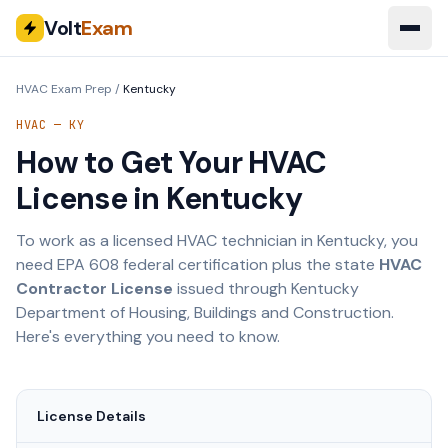
Volt
Exam
HVAC Exam Prep
/
Kentucky
HVAC —
KY
How to Get Your HVAC
License in
Kentucky
To work as a licensed HVAC technician in
Kentucky
, you
need EPA 608 federal certification plus the state
HVAC
Contractor License
issued through
Kentucky
Department of Housing, Buildings and Construction
.
Here's everything you need to know.
License Details