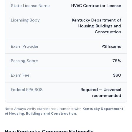
State License Name
HVAC Contractor License
Licensing Body
Kentucky Department of
Housing, Buildings and
Construction
Exam Provider
PSI Exams
Passing Score
75%
Exam Fee
$60
Federal EPA 608
Required — Universal
recommended
Note: Always verify current requirements with
Kentucky Department
of Housing, Buildings and Construction
.
How
Kentucky
Compares Nationally