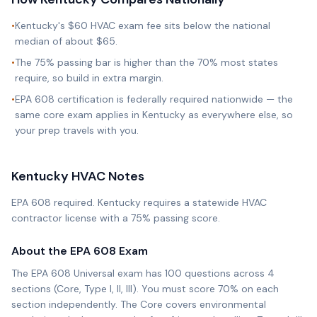
•
Kentucky's $60 HVAC exam fee sits below the national
median of about $65.
•
The 75% passing bar is higher than the 70% most states
require, so build in extra margin.
•
EPA 608 certification is federally required nationwide — the
same core exam applies in Kentucky as everywhere else, so
your prep travels with you.
Kentucky
HVAC Notes
EPA 608 required. Kentucky requires a statewide HVAC
contractor license with a 75% passing score.
About the EPA 608 Exam
The EPA 608 Universal exam has 100 questions across 4
sections (Core, Type I, II, III). You must score 70% on each
section independently. The Core covers environmental