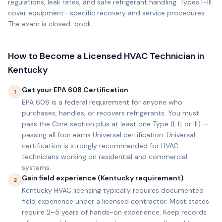
regulations, leak rates, and safe refrigerant handling. Types I–III
cover equipment- specific recovery and service procedures.
The exam is closed-book.
How to Become a Licensed HVAC Technician in
Kentucky
Get your EPA 608 Certification
1
EPA 608 is a federal requirement for anyone who
purchases, handles, or recovers refrigerants. You must
pass the Core section plus at least one Type (I, II, or III) —
passing all four earns Universal certification. Universal
certification is strongly recommended for HVAC
technicians working on residential and commercial
systems.
Gain field experience (Kentucky requirement)
2
Kentucky HVAC licensing typically requires documented
field experience under a licensed contractor. Most states
require 2–5 years of hands-on experience. Keep records