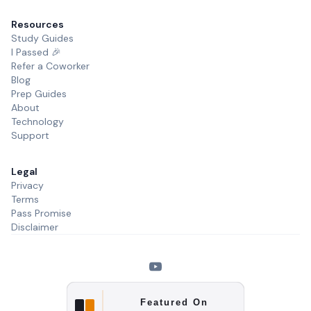
Resources
Study Guides
I Passed 🎉
Refer a Coworker
Blog
Prep Guides
About
Technology
Support
Legal
Privacy
Terms
Pass Promise
Disclaimer