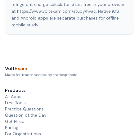
refrigerant charge calculator. Start free in your browser
at https://www.voltexam.com/study/hvac. Native iOS
and Android apps are separate purchases for offline
mobile study.
Volt
Exam
Made for tradespeople, by tradespeople.
Products
All Apps
Free Tools
Practice Questions
Question of the Day
Get Hired
Pricing
For Organizations