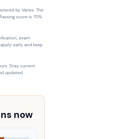
istered by Varies. The
Passing score is 70%.
ification, exam
 apply early and keep
urs. Stay current
and updated
ons now