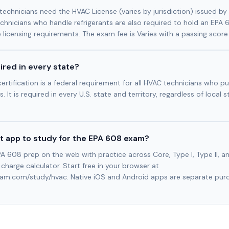
technicians need the HVAC License (varies by jurisdiction) issued by
technicians who handle refrigerants are also required to hold an EPA 
e licensing requirements. The exam fee is Varies with a passing score
ired in every state?
ertification is a federal requirement for all HVAC technicians who pu
. It is required in every U.S. state and territory, regardless of local s
t app to study for the EPA 608 exam?
A 608 prep on the web with practice across Core, Type I, Type II, and
t charge calculator. Start free in your browser at
xam.com/study/hvac. Native iOS and Android apps are separate purch