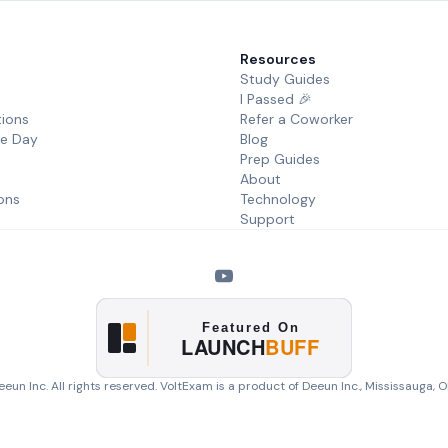
Resources
Study Guides
I Passed 🎉
tions
Refer a Coworker
he Day
Blog
Prep Guides
About
ons
Technology
Support
eun Inc. All rights reserved. VoltExam is a product of
Deeun Inc.
, Mississauga, 