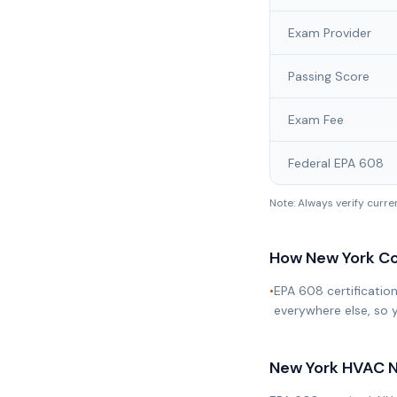
Exam Provider
Passing Score
Exam Fee
Federal EPA 608
Note: Always verify curr
How
New York
Co
•
EPA 608 certificatio
everywhere else, so y
New York
HVAC N