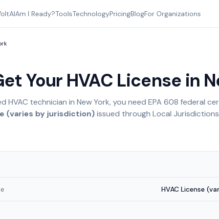
oltAI
Am I Ready?
Tools
Technology
Pricing
Blog
For Organizations
ork
Get Your HVAC License in
N
ed HVAC technician in
New York
, you need EPA 608 federal cert
 (varies by jurisdiction)
issued through
Local Jurisdictions
me
HVAC License (vari