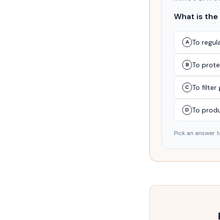
What is the
To regul
A
To prote
B
To filte
C
To prod
D
Pick an answer t