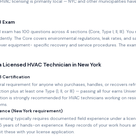
HVAC licensing is primarily local — NYC and other municipalities hav
8 Exam
 exam has 100 questions across 4 sections (Core, Type I, II, III). Y
ently. The Core covers environmental regulations, leak rates, and sa
 cover equipment- specific recovery and service procedures. The exa
 Licensed HVAC Technician in
New York
 Certification
ral requirement for anyone who purchases, handles, or recovers ref
on plus at least one Type (I, II, or III) — passing all four earns Univer
cation is strongly recommended for HVAC technicians working on resi
ems.
rience (New York requirement)
ensing typically requires documented field experience under a lice
–5 years of hands-on experience. Keep records of your work hours 
it these with your license application.