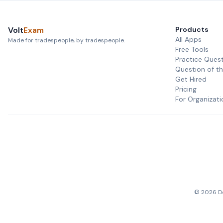
Volt
Exam
Products
All Apps
Made for tradespeople, by tradespeople.
Free Tools
Practice Ques
Question of t
Get Hired
Pricing
For Organizati
©
2026
De