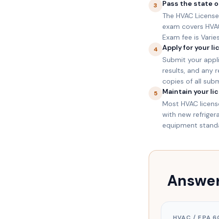
Pass the state o
3
The HVAC License 
exam covers HVAC 
Exam fee is Varies
Apply for your l
4
Submit your appli
results, and any 
copies of all sub
Maintain your li
5
Most HVAC license
with new refrige
equipment standar
Answer
HVAC / EPA 6