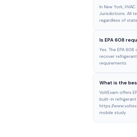
In New York, HVAC 
Jurisdictions. All 
regardless of stat
Is EPA 608 requ
Yes. The EPA 608 c
recover refrigerants
requirements.
What is the bes
VoltExam offers EP
built-in refrigeran
https://www.volte
mobile study.