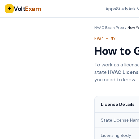
Volt
Exam
Apps
Study
Ask V
HVAC Exam Prep
/
New Y
HVAC —
NY
How to 
To work as a licens
state
HVAC License
you need to know.
License Details
State License Na
Licensing Body