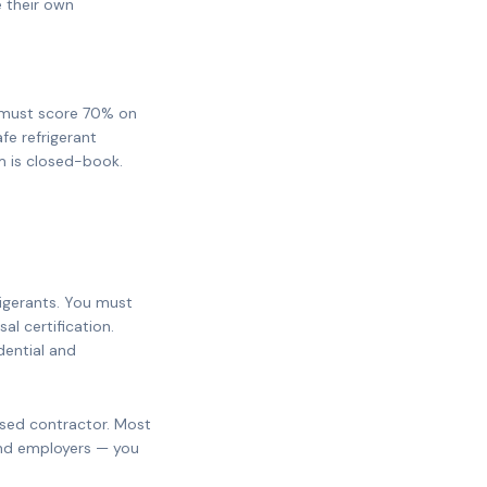
e their own
ou must score 70% on
fe refrigerant
m is closed-book.
rigerants. You must
sal certification.
dential and
nsed contractor. Most
and employers — you