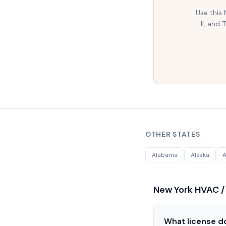
Use this
II, and
OTHER STATES
Alabama
Alaska
A
New York
HVAC /
What license do