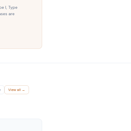
pe I, Type
ases are
e
View all →