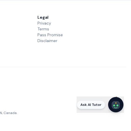
Legal
Privacy
Terms
Pass Promise
Disclaimer
Ask AI Tutor
ON, Canada.