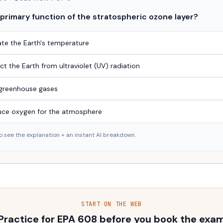
 primary function of the stratospheric ozone layer?
ate the Earth's temperature
ct the Earth from ultraviolet (UV) radiation
r greenhouse gases
uce oxygen for the atmosphere
o see the explanation + an instant AI breakdown.
START ON THE WEB
Practice for EPA 608 before you book the exa