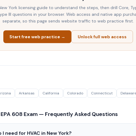
New York
licensing guide to understand the steps, then drill Core, Ty
 Type III questions in your browser. Web access and native app purch
separate, so this page sends website traffic to web practice first.
Start free web practice →
Unlock full web access
rizona
Arkansas
California
Colorado
Connecticut
Delawar
 EPA 608 Exam — Frequently Asked Questions
 I need for HVAC in New York?