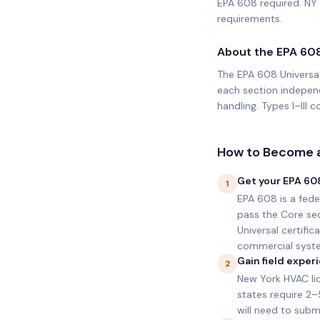
EPA 608 required. NY 
requirements.
About the EPA 60
The EPA 608 Universal
each section independ
handling. Types I–III
How to Become a
Get your EPA 608
1
EPA 608 is a fede
pass the Core secti
Universal certifi
commercial syst
Gain field expe
2
New York HVAC lic
states require 2
will need to subm