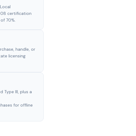
 Local
608 certification
 of 70%.
rchase, handle, or
tate licensing
 Type III, plus a
ases for offline