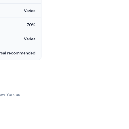
Varies
70%
Varies
ersal recommended
New York as