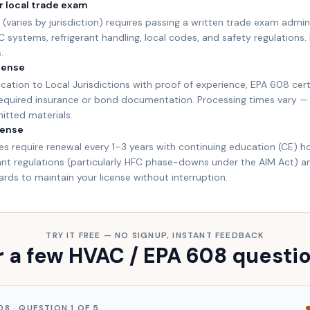
r local trade exam
(varies by jurisdiction) requires passing a written trade exam admin
systems, refrigerant handling, local codes, and safety regulations. 
.
icense
cation to Local Jurisdictions with proof of experience, EPA 608 cert
required insurance or bond documentation. Processing times vary —
mitted materials.
cense
s require renewal every 1–3 years with continuing education (CE) ho
rant regulations (particularly HFC phase-downs under the AIM Act) 
ds to maintain your license without interruption.
TRY IT FREE — NO SIGNUP, INSTANT FEEDBACK
 a few HVAC / EPA 608 questi
08
· QUESTION
1
OF
5