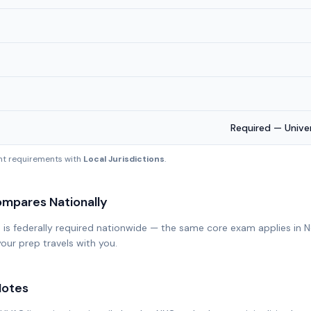
Required — Univ
ent requirements with
Local Jurisdictions
.
mpares Nationally
n is federally required nationwide — the same core exam applies in 
our prep travels with you.
otes