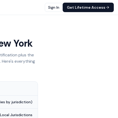
Sign In
Get Lifetime Access
ew York
ification plus the
. Here's everything
es by jurisdiction)
Local Jurisdictions