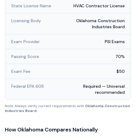
State License Name
HVAC Contractor License
Licensing Body
Oklahoma Construction
Industries Board
Exam Provider
PSI Exams
Passing Score
70%
Exam Fee
$50
Federal EPA 608
Required — Universal
recommended
Note: Always verify current requirements with
Oklahoma Construction
Industries Board
.
How
Oklahoma
Compares Nationally