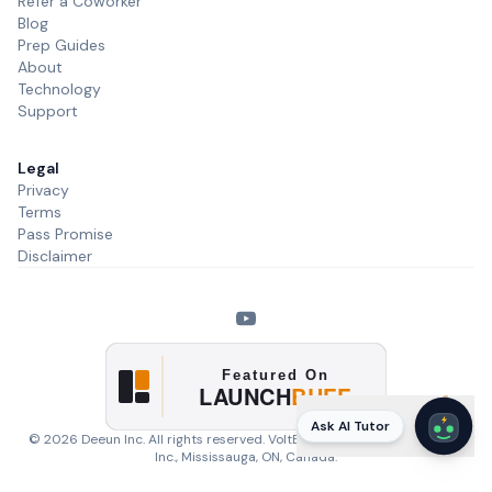
Refer a Coworker
Blog
Prep Guides
About
Technology
Support
Legal
Privacy
Terms
Pass Promise
Disclaimer
Ask AI Tutor
©
2026
Deeun Inc. All rights reserved. VoltExam is a product of
Deeun
Inc.
, Mississauga, ON, Canada.