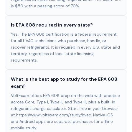
is $50 with a passing score of 70%.
Is EPA 608 required in every state?
Yes. The EPA 608 certification is a federal requirement
for all HVAC technicians who purchase, handle, or
recover refrigerants. It is required in every U.S. state and
territory, regardless of local state licensing
requirements.
What is the best app to study for the EPA 608
exam?
VoltExam offers EPA 608 prep on the web with practice
across Core, Type I, Type II, and Type III, plus a built-in
refrigerant charge calculator. Start free in your browser
at https://www.voltexam.com/study/hvac. Native iOS
and Android apps are separate purchases for offline
mobile study.