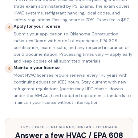
trade exam administered by PSI Exams. The exam covers
HVAC systems, refrigerant handling, local codes, and
safety regulations. Passing score is 70%. Exam fee is $50.
Apply for your license
4
Submit your application to Oklahoma Construction
Industries Board with proof of experience, EPA 608
certification, exam results, and any required insurance or
bond documentation. Processing times vary — apply early
and keep copies of all submitted materials.
Maintain your license
5
Most HVAC licenses require renewal every 1–3 years with
continuing education (CE) hours. Stay current with new
refrigerant regulations (particularly HFC phase-downs
under the AIM Act) and updated equipment standards to
maintain your license without interruption.
TRY IT FREE — NO SIGNUP, INSTANT FEEDBACK
Answer a few HVAC / EPA 608