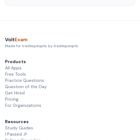
Volt
Exam
Made for tradespeople, by tradespeople.
Products
All Apps
Free Tools
Practice Questions
Question of the Day
Get Hired
Pricing
For Organizations
Resources
Study Guides
I Passed 🎉