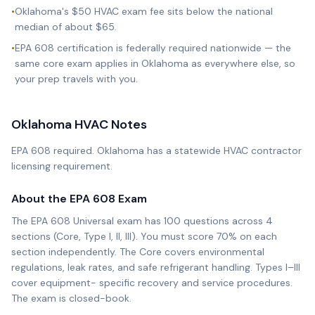
•
Oklahoma's $50 HVAC exam fee sits below the national
median of about $65.
•
EPA 608 certification is federally required nationwide — the
same core exam applies in Oklahoma as everywhere else, so
your prep travels with you.
Oklahoma
HVAC Notes
EPA 608 required. Oklahoma has a statewide HVAC contractor
licensing requirement.
About the EPA 608 Exam
The EPA 608 Universal exam has 100 questions across 4
sections (Core, Type I, II, III). You must score 70% on each
section independently. The Core covers environmental
regulations, leak rates, and safe refrigerant handling. Types I–III
cover equipment- specific recovery and service procedures.
The exam is closed-book.