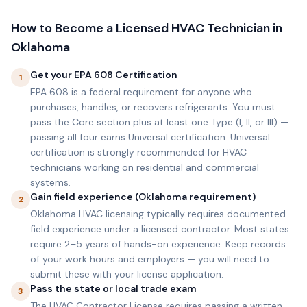
How to Become a Licensed HVAC Technician in
Oklahoma
Get your EPA 608 Certification
1
EPA 608 is a federal requirement for anyone who
purchases, handles, or recovers refrigerants. You must
pass the Core section plus at least one Type (I, II, or III) —
passing all four earns Universal certification. Universal
certification is strongly recommended for HVAC
technicians working on residential and commercial
systems.
Gain field experience (Oklahoma requirement)
2
Oklahoma HVAC licensing typically requires documented
field experience under a licensed contractor. Most states
require 2–5 years of hands-on experience. Keep records
of your work hours and employers — you will need to
submit these with your license application.
Pass the state or local trade exam
3
The HVAC Contractor License requires passing a written