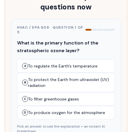
questions now
HVAC / EPA 608
· QUESTION
1
OF
5
What is the primary function of the
stratospheric ozone layer?
To regulate the Earth's temperature
A
To protect the Earth from ultraviolet (UV)
B
radiation
To filter greenhouse gases
C
To produce oxygen for the atmosphere
D
Pick an answer to see the explanation + an instant AI
breakdown.