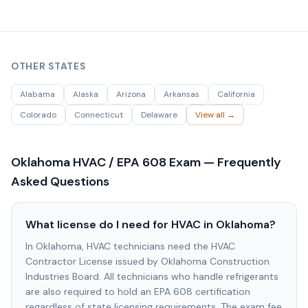
OTHER STATES
Alabama
Alaska
Arizona
Arkansas
California
Colorado
Connecticut
Delaware
View all →
Oklahoma
HVAC / EPA 608 Exam — Frequently
Asked Questions
What license do I need for HVAC in Oklahoma?
In Oklahoma, HVAC technicians need the HVAC
Contractor License issued by Oklahoma Construction
Industries Board. All technicians who handle refrigerants
are also required to hold an EPA 608 certification
regardless of state licensing requirements. The exam fee