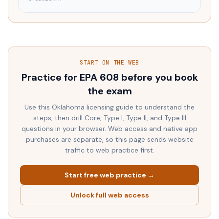
START ON THE WEB
Practice for EPA 608 before you book
the exam
Use this
Oklahoma
licensing guide to understand the
steps, then drill Core, Type I, Type II, and Type III
questions in your browser. Web access and native app
purchases are separate, so this page sends website
traffic to web practice first.
Start free web practice →
Unlock full web access