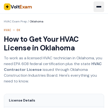
Volt
Exam
HVAC Exam Prep
/
Oklahoma
HVAC —
OK
How to Get Your HVAC
License in
Oklahoma
To work as a licensed HVAC technician in
Oklahoma
, you
need EPA 608 federal certification plus the state
HVAC
Contractor License
issued through
Oklahoma
Construction Industries Board
. Here's everything you
need to know.
License Details