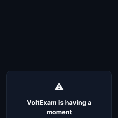
⚠️
VoltExam is having a
moment