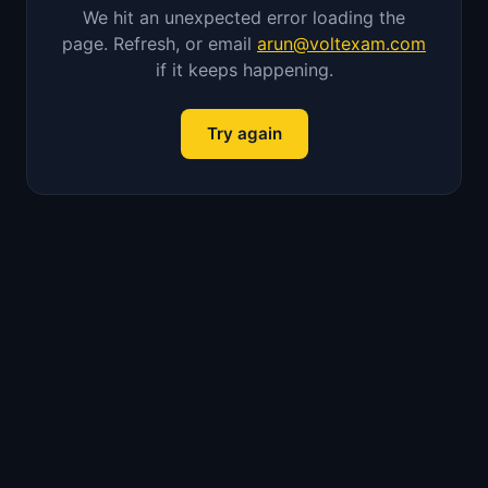
We hit an unexpected error loading the
page. Refresh, or email
arun@voltexam.com
if it keeps happening.
Try again