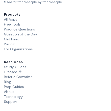
Made for tradespeople, by tradespeople.
Products
All Apps
Free Tools
Practice Questions
Question of the Day
Get Hired
Pricing
For Organizations
Resources
Study Guides
I Passed 🎉
Refer a Coworker
Blog
Prep Guides
About
Technology
Support