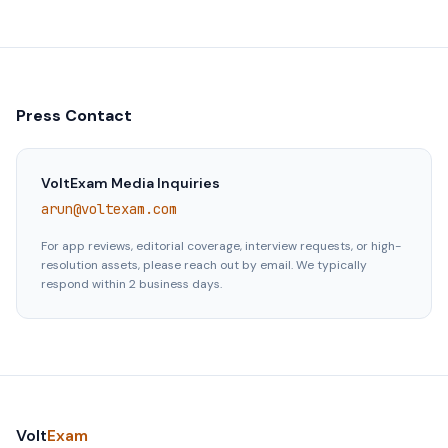
Press Contact
VoltExam Media Inquiries
arun@voltexam.com
For app reviews, editorial coverage, interview requests, or high-
resolution assets, please reach out by email. We typically
respond within 2 business days.
Volt
Exam