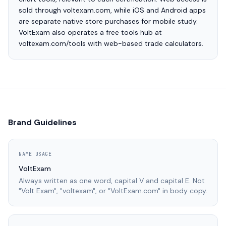
sold through voltexam.com, while iOS and Android apps
are separate native store purchases for mobile study.
VoltExam also operates a free tools hub at
voltexam.com/tools with web-based trade calculators.
Brand Guidelines
NAME USAGE
VoltExam
Always written as one word, capital V and capital E. Not
"Volt Exam", "voltexam", or "VoltExam.com" in body copy.