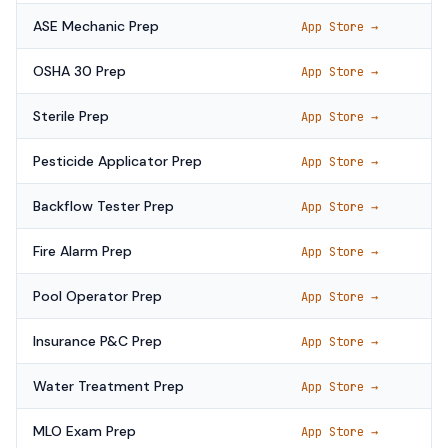
ASE Mechanic Prep
App Store →
OSHA 30 Prep
App Store →
Sterile Prep
App Store →
Pesticide Applicator Prep
App Store →
Backflow Tester Prep
App Store →
Fire Alarm Prep
App Store →
Pool Operator Prep
App Store →
Insurance P&C Prep
App Store →
Water Treatment Prep
App Store →
MLO Exam Prep
App Store →