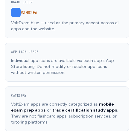
BRAND COLOR
#3B82F6
VoltExam blue — used as the primary accent across all
apps and the website.
APP ICON USAGE
Individual app icons are available via each app's App
Store listing. Do not modify or recolor app icons
without written permission.
CATEGORY
VoltExam apps are correctly categorized as
mobile
exam prep apps
or
trade certification study apps
.
They are not flashcard apps, subscription services, or
tutoring platforms.