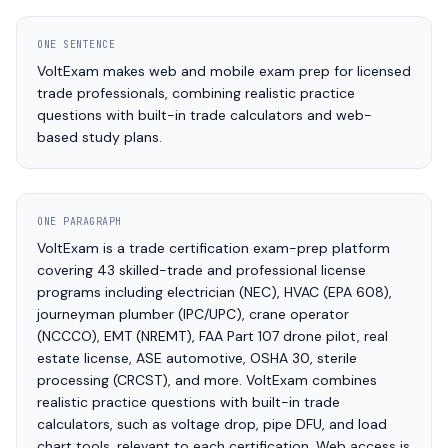
ONE SENTENCE
VoltExam makes web and mobile exam prep for licensed
trade professionals, combining realistic practice
questions with built-in trade calculators and web-
based study plans.
ONE PARAGRAPH
VoltExam is a trade certification exam-prep platform
covering 43 skilled-trade and professional license
programs including electrician (NEC), HVAC (EPA 608),
journeyman plumber (IPC/UPC), crane operator
(NCCCO), EMT (NREMT), FAA Part 107 drone pilot, real
estate license, ASE automotive, OSHA 30, sterile
processing (CRCST), and more. VoltExam combines
realistic practice questions with built-in trade
calculators, such as voltage drop, pipe DFU, and load
chart tools, relevant to each certification. Web access is