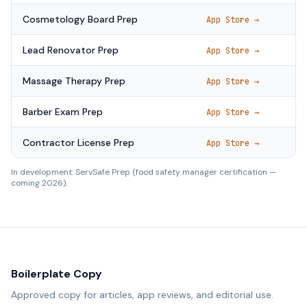
Cosmetology Board Prep
App Store →
Lead Renovator Prep
App Store →
Massage Therapy Prep
App Store →
Barber Exam Prep
App Store →
Contractor License Prep
App Store →
In development: ServSafe Prep (food safety manager certification —
coming 2026).
Boilerplate Copy
Approved copy for articles, app reviews, and editorial use.