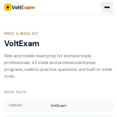
Volt
Exam
PRESS & MEDIA KIT
VoltExam
Web and mobile exam prep for licensed trade
professionals.
43
trade and professional license
programs, realistic practice questions, and built-in trade
tools.
QUICK FACTS
VoltExam
COMPANY