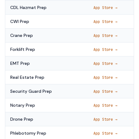
CDL Hazmat Prep
App Store →
CWI Prep
App Store →
Crane Prep
App Store →
Forklift Prep
App Store →
EMT Prep
App Store →
Real Estate Prep
App Store →
Security Guard Prep
App Store →
Notary Prep
App Store →
Drone Prep
App Store →
Phlebotomy Prep
App Store →