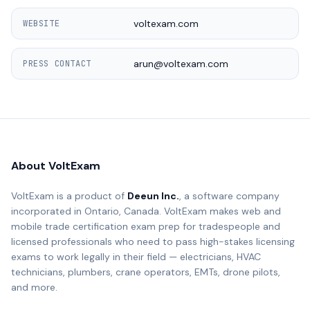
voltexam.com
WEBSITE
arun@voltexam.com
PRESS CONTACT
About VoltExam
VoltExam is a product of
Deeun Inc.
, a software company
incorporated in Ontario, Canada. VoltExam makes web and
mobile trade certification exam prep for tradespeople and
licensed professionals who need to pass high-stakes licensing
exams to work legally in their field — electricians, HVAC
technicians, plumbers, crane operators, EMTs, drone pilots,
and more.