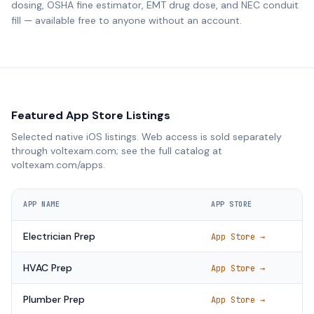
dosing, OSHA fine estimator, EMT drug dose, and NEC conduit
fill — available free to anyone without an account.
Featured App Store Listings
Selected native iOS listings. Web access is sold separately
through voltexam.com; see the full catalog at
voltexam.com/apps.
APP NAME
APP STORE
Electrician Prep
App Store →
HVAC Prep
App Store →
Plumber Prep
App Store →