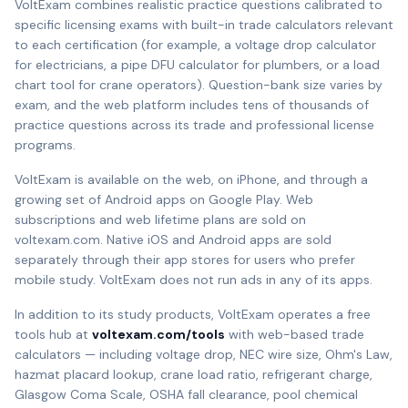
VoltExam combines realistic practice questions calibrated to
specific licensing exams with built-in trade calculators relevant
to each certification (for example, a voltage drop calculator
for electricians, a pipe DFU calculator for plumbers, or a load
chart tool for crane operators). Question-bank size varies by
exam, and the web platform includes tens of thousands of
practice questions across its trade and professional license
programs.
VoltExam is available on the web, on iPhone, and through a
growing set of Android apps on Google Play. Web
subscriptions and web lifetime plans are sold on
voltexam.com. Native iOS and Android apps are sold
separately through their app stores for users who prefer
mobile study. VoltExam does not run ads in any of its apps.
In addition to its study products, VoltExam operates a free
tools hub at
voltexam.com/tools
with web-based trade
calculators — including voltage drop, NEC wire size, Ohm's Law,
hazmat placard lookup, crane load ratio, refrigerant charge,
Glasgow Coma Scale, OSHA fall clearance, pool chemical