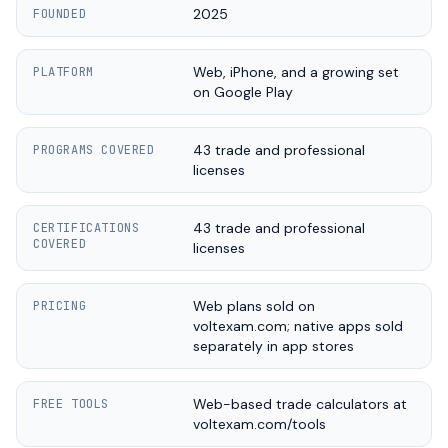
2025
FOUNDED
Web, iPhone, and a growing set
PLATFORM
on Google Play
43 trade and professional
PROGRAMS COVERED
licenses
43 trade and professional
CERTIFICATIONS
COVERED
licenses
Web plans sold on
PRICING
voltexam.com; native apps sold
separately in app stores
Web-based trade calculators at
FREE TOOLS
voltexam.com/tools