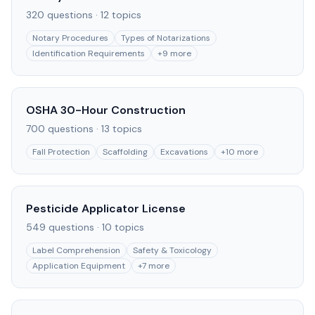
320
questions ·
12
topics
Notary Procedures
Types of Notarizations
Identification Requirements
+
9
more
OSHA 30-Hour Construction
700
questions ·
13
topics
Fall Protection
Scaffolding
Excavations
+
10
more
Pesticide Applicator License
549
questions ·
10
topics
Label Comprehension
Safety & Toxicology
Application Equipment
+
7
more