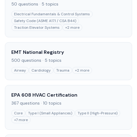
50
questions ·
5
topics
Electrical Fundamentals & Control Systems
Safety Code (ASME A17.1 / CSA B44)
Traction Elevator Systems
+
2
more
EMT National Registry
500
questions ·
5
topics
Airway
Cardiology
Trauma
+
2
more
EPA 608 HVAC Certification
367
questions ·
10
topics
Core
Type I (Small Appliances)
Type II (High-Pressure)
+
7
more