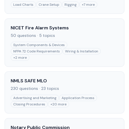
Load Charts
Crane Setup
Rigging
+
7
more
NICET Fire Alarm Systems
50
questions ·
5
topics
System Components & Devices
NFPA 72 Code Requirements
Wiring & Installation
+
2
more
NMLS SAFE MLO
230
questions ·
23
topics
Advertising and Marketing
Application Process
Closing Procedures
+
20
more
Notary Public Commission