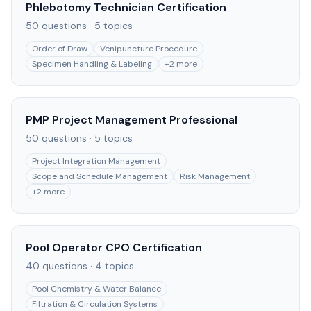
Phlebotomy Technician Certification
50
questions ·
5
topics
Order of Draw
Venipuncture Procedure
Specimen Handling & Labeling
+
2
more
PMP Project Management Professional
50
questions ·
5
topics
Project Integration Management
Scope and Schedule Management
Risk Management
+
2
more
Pool Operator CPO Certification
40
questions ·
4
topics
Pool Chemistry & Water Balance
Filtration & Circulation Systems