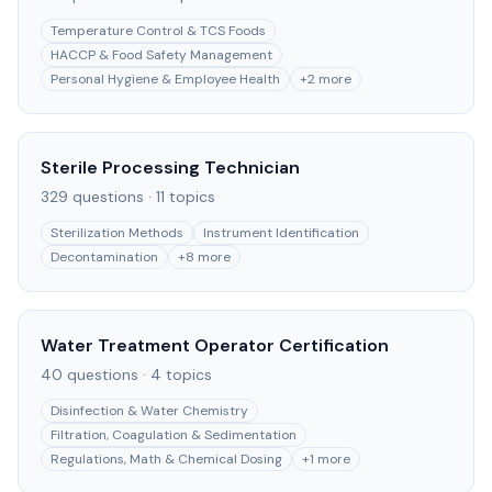
Temperature Control & TCS Foods
HACCP & Food Safety Management
Personal Hygiene & Employee Health
+
2
more
Sterile Processing Technician
329
questions ·
11
topics
Sterilization Methods
Instrument Identification
Decontamination
+
8
more
Water Treatment Operator Certification
40
questions ·
4
topics
Disinfection & Water Chemistry
Filtration, Coagulation & Sedimentation
Regulations, Math & Chemical Dosing
+
1
more