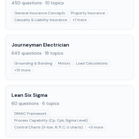
450
questions ·
10
topics
General Insurance Concepts
Property Insurance
Casualty & Liability Insurance
+
7
more
Journeyman Electrician
645
questions ·
18
topics
Grounding & Bonding
Motors
Load Calculations
+
15
more
Lean Six Sigma
60
questions ·
6
topics
DMAIC Framework
Process Capability (Cp, Cpk, Sigma Level)
Control Charts (X-bar, R, P, C, U charts)
+
3
more