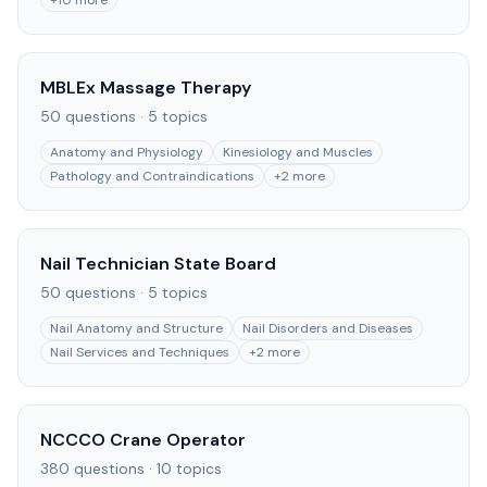
+
10
more
MBLEx Massage Therapy
50
questions ·
5
topics
Anatomy and Physiology
Kinesiology and Muscles
Pathology and Contraindications
+
2
more
Nail Technician State Board
50
questions ·
5
topics
Nail Anatomy and Structure
Nail Disorders and Diseases
Nail Services and Techniques
+
2
more
NCCCO Crane Operator
380
questions ·
10
topics