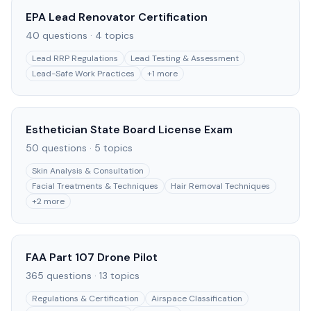
EPA Lead Renovator Certification
40
questions ·
4
topics
Lead RRP Regulations
Lead Testing & Assessment
Lead-Safe Work Practices
+
1
more
Esthetician State Board License Exam
50
questions ·
5
topics
Skin Analysis & Consultation
Facial Treatments & Techniques
Hair Removal Techniques
+
2
more
FAA Part 107 Drone Pilot
365
questions ·
13
topics
Regulations & Certification
Airspace Classification