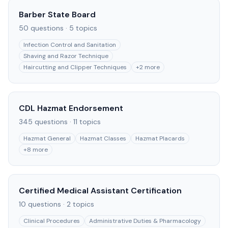
Barber State Board
50
questions ·
5
topics
Infection Control and Sanitation
Shaving and Razor Technique
Haircutting and Clipper Techniques
+
2
more
CDL Hazmat Endorsement
345
questions ·
11
topics
Hazmat General
Hazmat Classes
Hazmat Placards
+
8
more
Certified Medical Assistant Certification
10
questions ·
2
topics
Clinical Procedures
Administrative Duties & Pharmacology