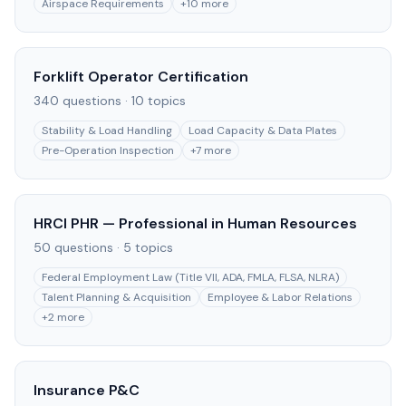
Airspace Requirements
+
10
more
Forklift Operator Certification
340
questions ·
10
topics
Stability & Load Handling
Load Capacity & Data Plates
Pre-Operation Inspection
+
7
more
HRCI PHR — Professional in Human Resources
50
questions ·
5
topics
Federal Employment Law (Title VII, ADA, FMLA, FLSA, NLRA)
Talent Planning & Acquisition
Employee & Labor Relations
+
2
more
Insurance P&C