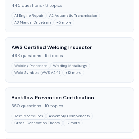
445
questions ·
8
topics
A1 Engine Repair
A2 Automatic Transmission
A3 Manual Drivetrain
+
5
more
AWS Certified Welding Inspector
493
questions ·
15
topics
Welding Processes
Welding Metallurgy
Weld Symbols (AWS A2.4)
+
12
more
Backflow Prevention Certification
350
questions ·
10
topics
Test Procedures
Assembly Components
Cross-Connection Theory
+
7
more