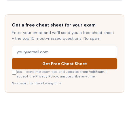
Get a free cheat sheet for your exam
Enter your email and we'll send you a free cheat sheet
+ the top 10 most-missed questions. No spam.
Get Free Cheat Sheet
Yes — send me exam tips and updates from VoltExam. I
accept the
Privacy Policy
; unsubscribe anytime.
No spam. Unsubscribe any time.