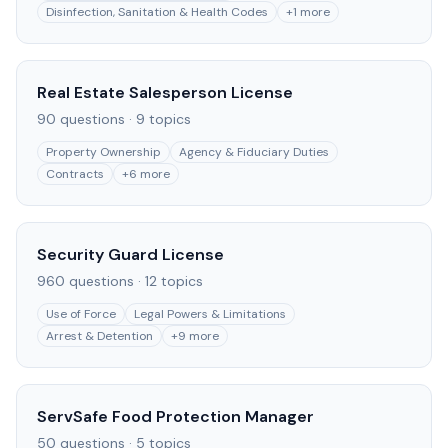
Disinfection, Sanitation & Health Codes
+
1
more
Real Estate Salesperson License
90
questions ·
9
topics
Property Ownership
Agency & Fiduciary Duties
Contracts
+
6
more
Security Guard License
960
questions ·
12
topics
Use of Force
Legal Powers & Limitations
Arrest & Detention
+
9
more
ServSafe Food Protection Manager
50
questions ·
5
topics