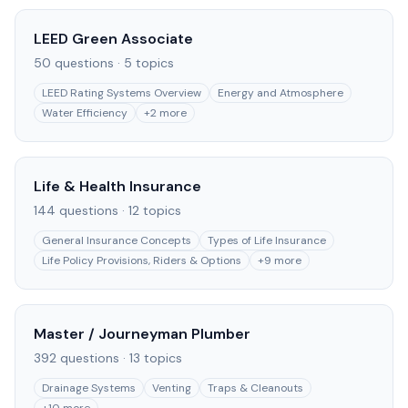
LEED Green Associate
50
questions ·
5
topics
LEED Rating Systems Overview
Energy and Atmosphere
Water Efficiency
+
2
more
Life & Health Insurance
144
questions ·
12
topics
General Insurance Concepts
Types of Life Insurance
Life Policy Provisions, Riders & Options
+
9
more
Master / Journeyman Plumber
392
questions ·
13
topics
Drainage Systems
Venting
Traps & Cleanouts