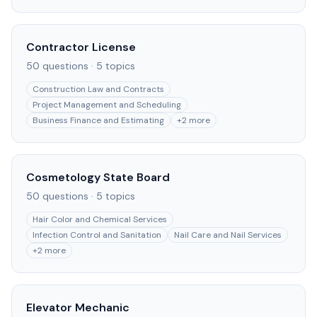
Contractor License
50
questions ·
5
topics
Construction Law and Contracts
Project Management and Scheduling
Business Finance and Estimating
+
2
more
Cosmetology State Board
50
questions ·
5
topics
Hair Color and Chemical Services
Infection Control and Sanitation
Nail Care and Nail Services
+
2
more
Elevator Mechanic