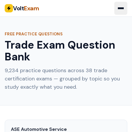
Volt
Exam
FREE PRACTICE QUESTIONS
Trade Exam Question
Bank
9,234
practice questions across
38
trade
certification exams — grouped by topic so you
study exactly what you need.
ASE Automotive Service