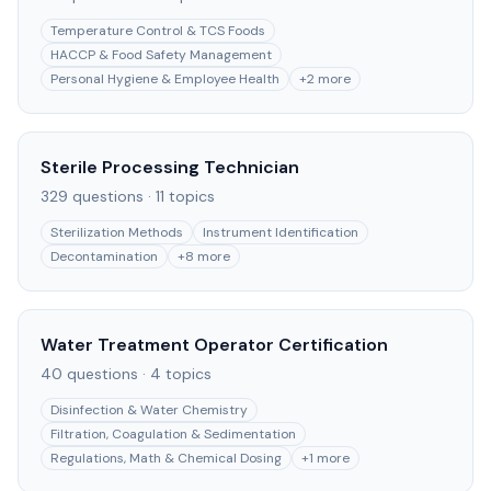
Temperature Control & TCS Foods
HACCP & Food Safety Management
Personal Hygiene & Employee Health
+
2
more
Sterile Processing Technician
329
questions ·
11
topics
Sterilization Methods
Instrument Identification
Decontamination
+
8
more
Water Treatment Operator Certification
40
questions ·
4
topics
Disinfection & Water Chemistry
Filtration, Coagulation & Sedimentation
Regulations, Math & Chemical Dosing
+
1
more