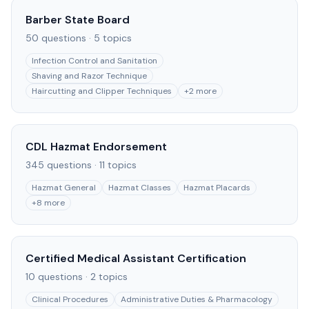
Barber State Board
50
questions ·
5
topics
Infection Control and Sanitation
Shaving and Razor Technique
Haircutting and Clipper Techniques
+
2
more
CDL Hazmat Endorsement
345
questions ·
11
topics
Hazmat General
Hazmat Classes
Hazmat Placards
+
8
more
Certified Medical Assistant Certification
10
questions ·
2
topics
Clinical Procedures
Administrative Duties & Pharmacology