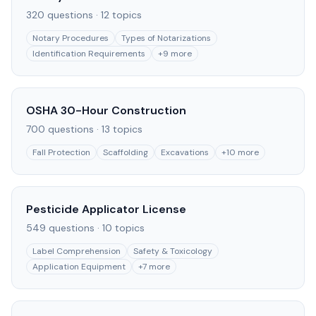
320
questions ·
12
topics
Notary Procedures
Types of Notarizations
Identification Requirements
+
9
more
OSHA 30-Hour Construction
700
questions ·
13
topics
Fall Protection
Scaffolding
Excavations
+
10
more
Pesticide Applicator License
549
questions ·
10
topics
Label Comprehension
Safety & Toxicology
Application Equipment
+
7
more