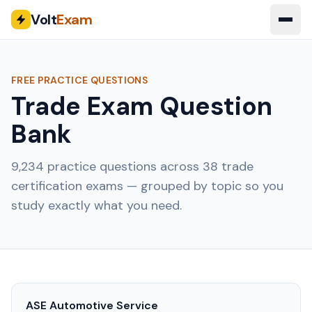
Volt
Exam
FREE PRACTICE QUESTIONS
Trade Exam Question
Bank
9,234
practice questions across
38
trade
certification exams — grouped by topic so you
study exactly what you need.
ASE Automotive Service