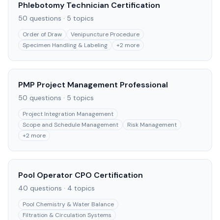
Phlebotomy Technician Certification
50
questions ·
5
topics
Order of Draw
Venipuncture Procedure
Specimen Handling & Labeling
+
2
more
PMP Project Management Professional
50
questions ·
5
topics
Project Integration Management
Scope and Schedule Management
Risk Management
+
2
more
Pool Operator CPO Certification
40
questions ·
4
topics
Pool Chemistry & Water Balance
Filtration & Circulation Systems