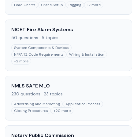
Load Charts
Crane Setup
Rigging
+
7
more
NICET Fire Alarm Systems
50
questions ·
5
topics
System Components & Devices
NFPA 72 Code Requirements
Wiring & Installation
+
2
more
NMLS SAFE MLO
230
questions ·
23
topics
Advertising and Marketing
Application Process
Closing Procedures
+
20
more
Notary Public Commission