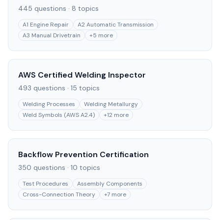
445
questions ·
8
topics
A1 Engine Repair
A2 Automatic Transmission
A3 Manual Drivetrain
+
5
more
AWS Certified Welding Inspector
493
questions ·
15
topics
Welding Processes
Welding Metallurgy
Weld Symbols (AWS A2.4)
+
12
more
Backflow Prevention Certification
350
questions ·
10
topics
Test Procedures
Assembly Components
Cross-Connection Theory
+
7
more