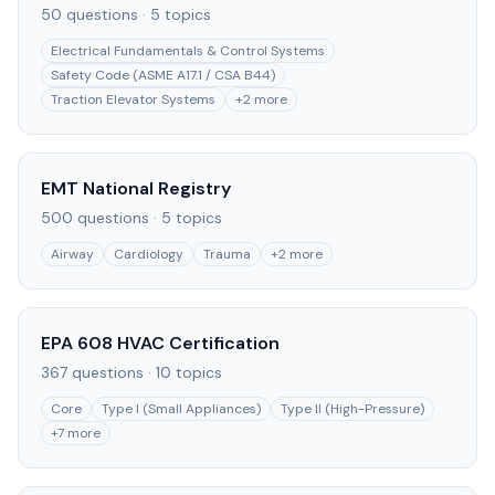
50
questions ·
5
topics
Electrical Fundamentals & Control Systems
Safety Code (ASME A17.1 / CSA B44)
Traction Elevator Systems
+
2
more
EMT National Registry
500
questions ·
5
topics
Airway
Cardiology
Trauma
+
2
more
EPA 608 HVAC Certification
367
questions ·
10
topics
Core
Type I (Small Appliances)
Type II (High-Pressure)
+
7
more