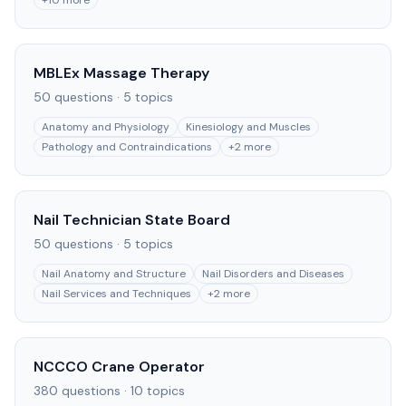
+
10
more
MBLEx Massage Therapy
50
questions ·
5
topics
Anatomy and Physiology
Kinesiology and Muscles
Pathology and Contraindications
+
2
more
Nail Technician State Board
50
questions ·
5
topics
Nail Anatomy and Structure
Nail Disorders and Diseases
Nail Services and Techniques
+
2
more
NCCCO Crane Operator
380
questions ·
10
topics