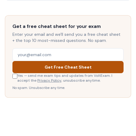
Get a free cheat sheet for your exam
Enter your email and we'll send you a free cheat sheet
+ the top 10 most-missed questions. No spam.
Get Free Cheat Sheet
Yes — send me exam tips and updates from VoltExam. I
accept the
Privacy Policy
; unsubscribe anytime.
No spam. Unsubscribe any time.