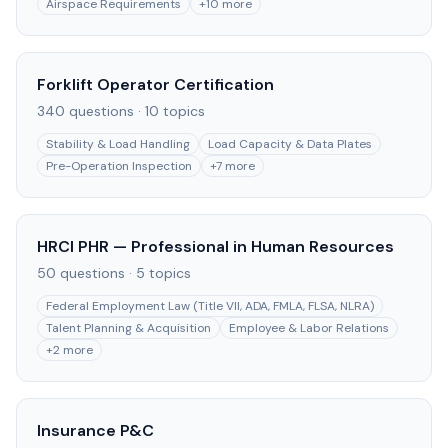
Airspace Requirements
+
10
more
Forklift Operator Certification
340
questions ·
10
topics
Stability & Load Handling
Load Capacity & Data Plates
Pre-Operation Inspection
+
7
more
HRCI PHR — Professional in Human Resources
50
questions ·
5
topics
Federal Employment Law (Title VII, ADA, FMLA, FLSA, NLRA)
Talent Planning & Acquisition
Employee & Labor Relations
+
2
more
Insurance P&C