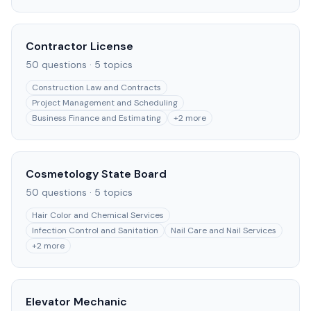
Contractor License
50
questions ·
5
topics
Construction Law and Contracts
Project Management and Scheduling
Business Finance and Estimating
+
2
more
Cosmetology State Board
50
questions ·
5
topics
Hair Color and Chemical Services
Infection Control and Sanitation
Nail Care and Nail Services
+
2
more
Elevator Mechanic