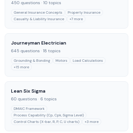
450
questions ·
10
topics
General Insurance Concepts
Property Insurance
Casualty & Liability Insurance
+
7
more
Journeyman Electrician
645
questions ·
18
topics
Grounding & Bonding
Motors
Load Calculations
+
15
more
Lean Six Sigma
60
questions ·
6
topics
DMAIC Framework
Process Capability (Cp, Cpk, Sigma Level)
Control Charts (X-bar, R, P, C, U charts)
+
3
more