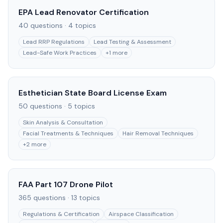
EPA Lead Renovator Certification
40
questions ·
4
topics
Lead RRP Regulations
Lead Testing & Assessment
Lead-Safe Work Practices
+
1
more
Esthetician State Board License Exam
50
questions ·
5
topics
Skin Analysis & Consultation
Facial Treatments & Techniques
Hair Removal Techniques
+
2
more
FAA Part 107 Drone Pilot
365
questions ·
13
topics
Regulations & Certification
Airspace Classification