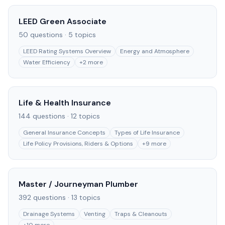
LEED Green Associate
50
questions ·
5
topics
LEED Rating Systems Overview
Energy and Atmosphere
Water Efficiency
+
2
more
Life & Health Insurance
144
questions ·
12
topics
General Insurance Concepts
Types of Life Insurance
Life Policy Provisions, Riders & Options
+
9
more
Master / Journeyman Plumber
392
questions ·
13
topics
Drainage Systems
Venting
Traps & Cleanouts