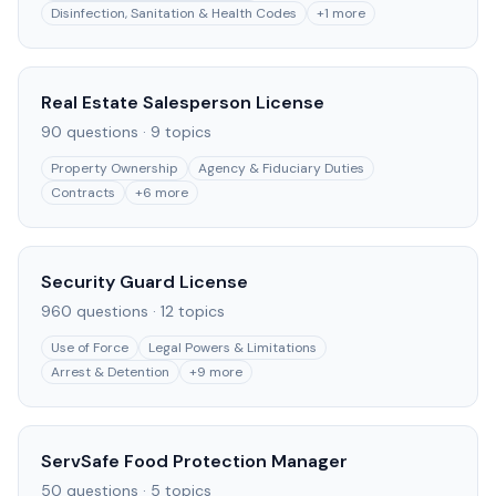
Disinfection, Sanitation & Health Codes
+
1
more
Real Estate Salesperson License
90
questions ·
9
topics
Property Ownership
Agency & Fiduciary Duties
Contracts
+
6
more
Security Guard License
960
questions ·
12
topics
Use of Force
Legal Powers & Limitations
Arrest & Detention
+
9
more
ServSafe Food Protection Manager
50
questions ·
5
topics