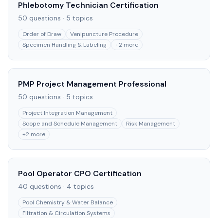
Phlebotomy Technician Certification
50
questions ·
5
topics
Order of Draw
Venipuncture Procedure
Specimen Handling & Labeling
+
2
more
PMP Project Management Professional
50
questions ·
5
topics
Project Integration Management
Scope and Schedule Management
Risk Management
+
2
more
Pool Operator CPO Certification
40
questions ·
4
topics
Pool Chemistry & Water Balance
Filtration & Circulation Systems