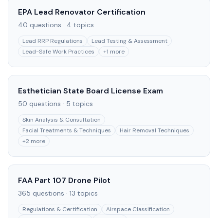
EPA Lead Renovator Certification
40
questions ·
4
topics
Lead RRP Regulations
Lead Testing & Assessment
Lead-Safe Work Practices
+
1
more
Esthetician State Board License Exam
50
questions ·
5
topics
Skin Analysis & Consultation
Facial Treatments & Techniques
Hair Removal Techniques
+
2
more
FAA Part 107 Drone Pilot
365
questions ·
13
topics
Regulations & Certification
Airspace Classification