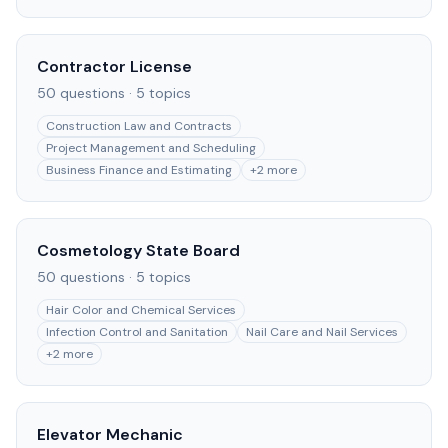
Contractor License
50
questions ·
5
topics
Construction Law and Contracts
Project Management and Scheduling
Business Finance and Estimating
+
2
more
Cosmetology State Board
50
questions ·
5
topics
Hair Color and Chemical Services
Infection Control and Sanitation
Nail Care and Nail Services
+
2
more
Elevator Mechanic