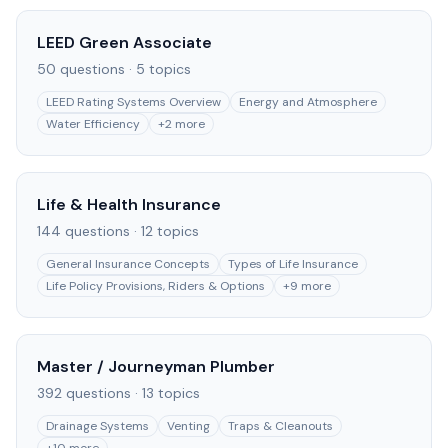
LEED Green Associate
50
questions ·
5
topics
LEED Rating Systems Overview
Energy and Atmosphere
Water Efficiency
+
2
more
Life & Health Insurance
144
questions ·
12
topics
General Insurance Concepts
Types of Life Insurance
Life Policy Provisions, Riders & Options
+
9
more
Master / Journeyman Plumber
392
questions ·
13
topics
Drainage Systems
Venting
Traps & Cleanouts