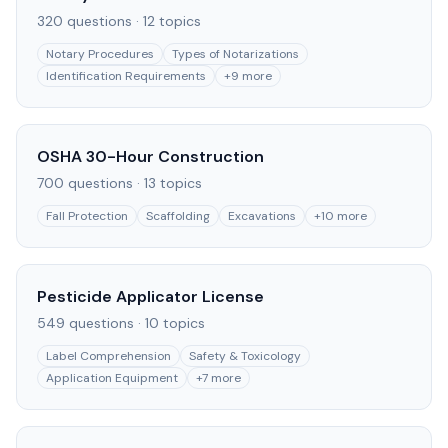
320
questions ·
12
topics
Notary Procedures
Types of Notarizations
Identification Requirements
+
9
more
OSHA 30-Hour Construction
700
questions ·
13
topics
Fall Protection
Scaffolding
Excavations
+
10
more
Pesticide Applicator License
549
questions ·
10
topics
Label Comprehension
Safety & Toxicology
Application Equipment
+
7
more