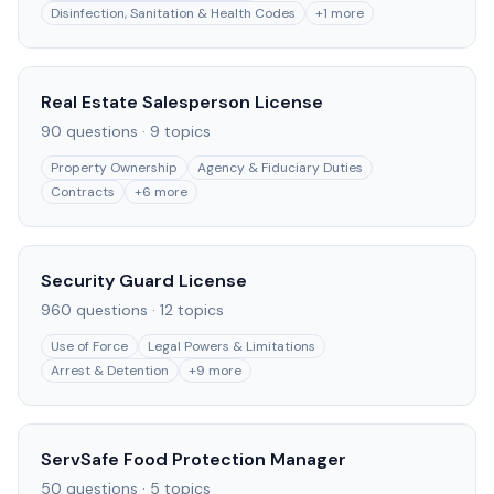
Disinfection, Sanitation & Health Codes
+
1
more
Real Estate Salesperson License
90
questions ·
9
topics
Property Ownership
Agency & Fiduciary Duties
Contracts
+
6
more
Security Guard License
960
questions ·
12
topics
Use of Force
Legal Powers & Limitations
Arrest & Detention
+
9
more
ServSafe Food Protection Manager
50
questions ·
5
topics