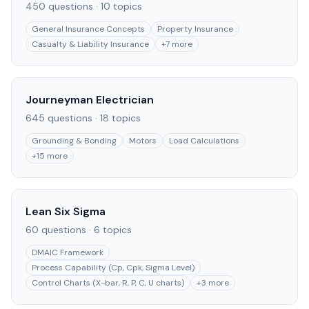
450
questions ·
10
topics
General Insurance Concepts
Property Insurance
Casualty & Liability Insurance
+
7
more
Journeyman Electrician
645
questions ·
18
topics
Grounding & Bonding
Motors
Load Calculations
+
15
more
Lean Six Sigma
60
questions ·
6
topics
DMAIC Framework
Process Capability (Cp, Cpk, Sigma Level)
Control Charts (X-bar, R, P, C, U charts)
+
3
more