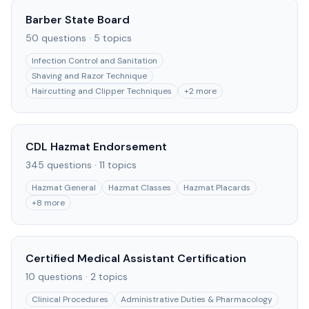
Barber State Board
50
questions ·
5
topics
Infection Control and Sanitation
Shaving and Razor Technique
Haircutting and Clipper Techniques
+
2
more
CDL Hazmat Endorsement
345
questions ·
11
topics
Hazmat General
Hazmat Classes
Hazmat Placards
+
8
more
Certified Medical Assistant Certification
10
questions ·
2
topics
Clinical Procedures
Administrative Duties & Pharmacology