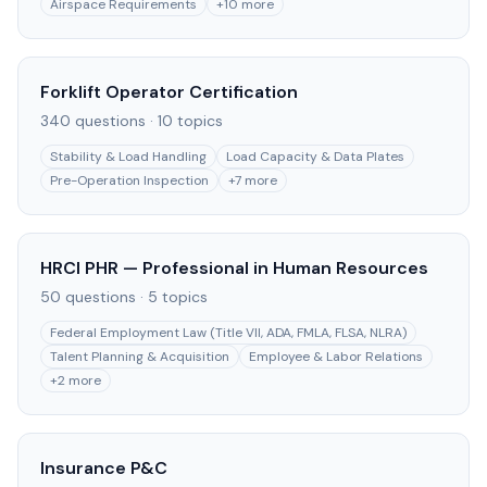
Airspace Requirements
+
10
more
Forklift Operator Certification
340
questions ·
10
topics
Stability & Load Handling
Load Capacity & Data Plates
Pre-Operation Inspection
+
7
more
HRCI PHR — Professional in Human Resources
50
questions ·
5
topics
Federal Employment Law (Title VII, ADA, FMLA, FLSA, NLRA)
Talent Planning & Acquisition
Employee & Labor Relations
+
2
more
Insurance P&C