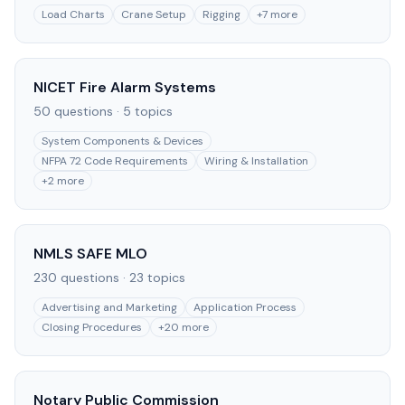
Load Charts
Crane Setup
Rigging
+
7
more
NICET Fire Alarm Systems
50
questions ·
5
topics
System Components & Devices
NFPA 72 Code Requirements
Wiring & Installation
+
2
more
NMLS SAFE MLO
230
questions ·
23
topics
Advertising and Marketing
Application Process
Closing Procedures
+
20
more
Notary Public Commission