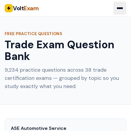
Volt
Exam
FREE PRACTICE QUESTIONS
Trade Exam Question
Bank
9,234
practice questions across
38
trade
certification exams — grouped by topic so you
study exactly what you need.
ASE Automotive Service