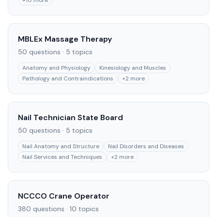
+
10
more
MBLEx Massage Therapy
50
questions ·
5
topics
Anatomy and Physiology
Kinesiology and Muscles
Pathology and Contraindications
+
2
more
Nail Technician State Board
50
questions ·
5
topics
Nail Anatomy and Structure
Nail Disorders and Diseases
Nail Services and Techniques
+
2
more
NCCCO Crane Operator
380
questions ·
10
topics