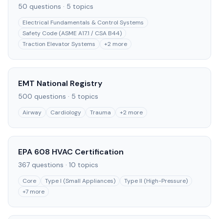
50
questions ·
5
topics
Electrical Fundamentals & Control Systems
Safety Code (ASME A17.1 / CSA B44)
Traction Elevator Systems
+
2
more
EMT National Registry
500
questions ·
5
topics
Airway
Cardiology
Trauma
+
2
more
EPA 608 HVAC Certification
367
questions ·
10
topics
Core
Type I (Small Appliances)
Type II (High-Pressure)
+
7
more