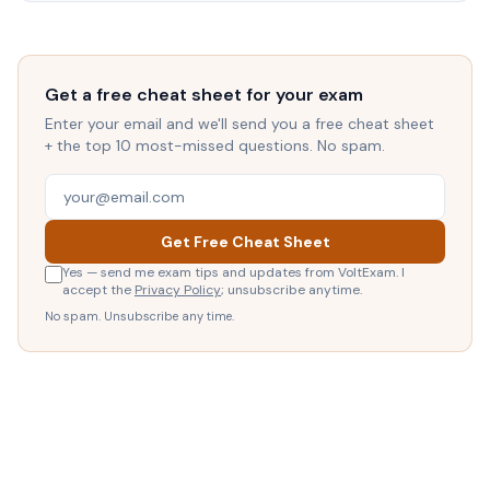
Get a free cheat sheet for your exam
Enter your email and we'll send you a free cheat sheet
+ the top 10 most-missed questions. No spam.
Get Free Cheat Sheet
Yes — send me exam tips and updates from VoltExam. I
accept the
Privacy Policy
; unsubscribe anytime.
No spam. Unsubscribe any time.