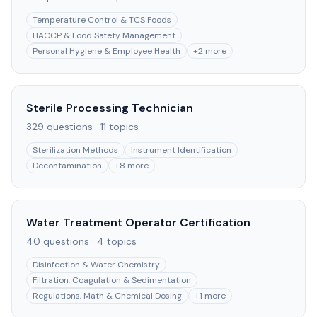
Temperature Control & TCS Foods
HACCP & Food Safety Management
Personal Hygiene & Employee Health
+
2
more
Sterile Processing Technician
329
questions ·
11
topics
Sterilization Methods
Instrument Identification
Decontamination
+
8
more
Water Treatment Operator Certification
40
questions ·
4
topics
Disinfection & Water Chemistry
Filtration, Coagulation & Sedimentation
Regulations, Math & Chemical Dosing
+
1
more