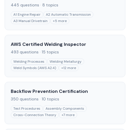
445
questions ·
8
topics
A1 Engine Repair
A2 Automatic Transmission
A3 Manual Drivetrain
+
5
more
AWS Certified Welding Inspector
493
questions ·
15
topics
Welding Processes
Welding Metallurgy
Weld Symbols (AWS A2.4)
+
12
more
Backflow Prevention Certification
350
questions ·
10
topics
Test Procedures
Assembly Components
Cross-Connection Theory
+
7
more