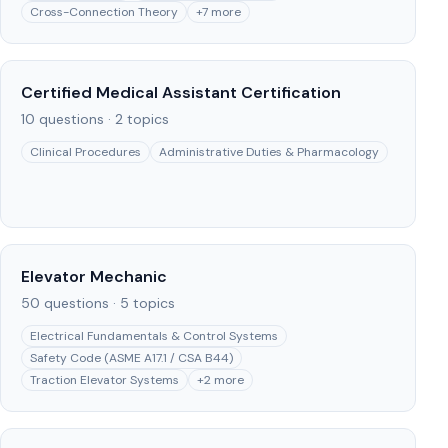
Cross-Connection Theory
+
7
more
Certified Medical Assistant Certification
10
questions ·
2
topics
Clinical Procedures
Administrative Duties & Pharmacology
Elevator Mechanic
50
questions ·
5
topics
Electrical Fundamentals & Control Systems
Safety Code (ASME A17.1 / CSA B44)
Traction Elevator Systems
+
2
more