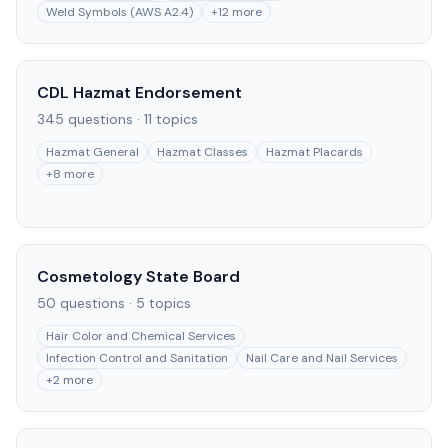
Weld Symbols (AWS A2.4)
+
12
more
CDL Hazmat Endorsement
345
questions ·
11
topics
Hazmat General
Hazmat Classes
Hazmat Placards
+
8
more
Cosmetology State Board
50
questions ·
5
topics
Hair Color and Chemical Services
Infection Control and Sanitation
Nail Care and Nail Services
+
2
more