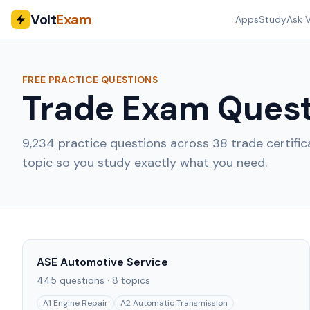
Volt
Exam
Apps
Study
Ask V
FREE PRACTICE QUESTIONS
Trade Exam Quest
9,234
practice questions across
38
trade certifi
topic so you study exactly what you need.
ASE Automotive Service
445
questions ·
8
topics
A1 Engine Repair
A2 Automatic Transmission