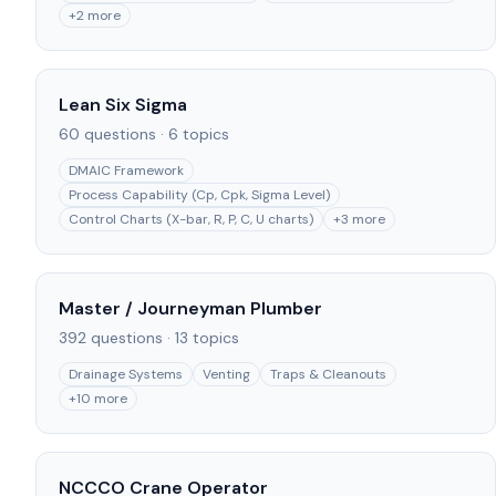
+
2
more
Lean Six Sigma
60
questions ·
6
topics
DMAIC Framework
Process Capability (Cp, Cpk, Sigma Level)
Control Charts (X-bar, R, P, C, U charts)
+
3
more
Master / Journeyman Plumber
392
questions ·
13
topics
Drainage Systems
Venting
Traps & Cleanouts
+
10
more
NCCCO Crane Operator