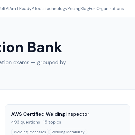
oltAI
Am I Ready?
Tools
Technology
Pricing
Blog
For Organizations
ion Bank
cation exams — grouped by
AWS Certified Welding Inspector
493
questions ·
15
topics
Welding Processes
Welding Metallurgy