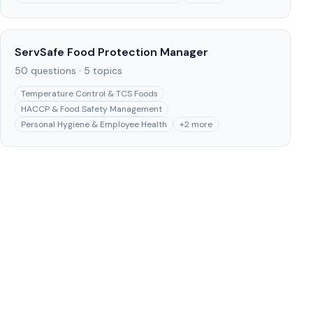
ServSafe Food Protection Manager
50
questions ·
5
topics
Temperature Control & TCS Foods
HACCP & Food Safety Management
Personal Hygiene & Employee Health
+
2
more