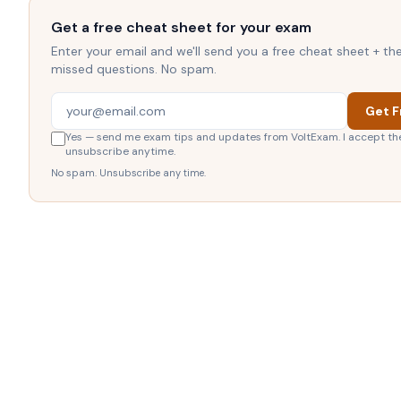
Get a free cheat sheet for your exam
Enter your email and we'll send you a free cheat sheet + t
missed questions. No spam.
Get F
Yes — send me exam tips and updates from VoltExam. I accept th
unsubscribe anytime.
No spam. Unsubscribe any time.