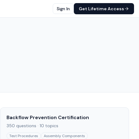
Sign In
Get Lifetime Access
Backflow Prevention Certification
350
questions ·
10
topics
Test Procedures
Assembly Components