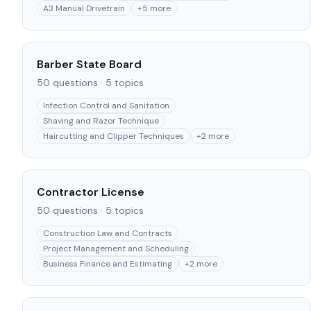
A3 Manual Drivetrain
+
5
more
Barber State Board
50
questions ·
5
topics
Infection Control and Sanitation
Shaving and Razor Technique
Haircutting and Clipper Techniques
+
2
more
Contractor License
50
questions ·
5
topics
Construction Law and Contracts
Project Management and Scheduling
Business Finance and Estimating
+
2
more