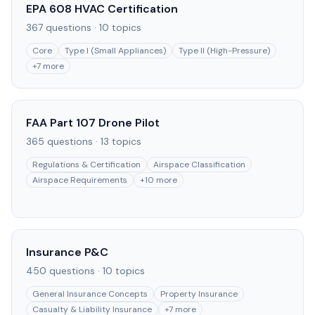
EPA 608 HVAC Certification
367
questions ·
10
topics
Core
Type I (Small Appliances)
Type II (High-Pressure)
+
7
more
FAA Part 107 Drone Pilot
365
questions ·
13
topics
Regulations & Certification
Airspace Classification
Airspace Requirements
+
10
more
Insurance P&C
450
questions ·
10
topics
General Insurance Concepts
Property Insurance
Casualty & Liability Insurance
+
7
more