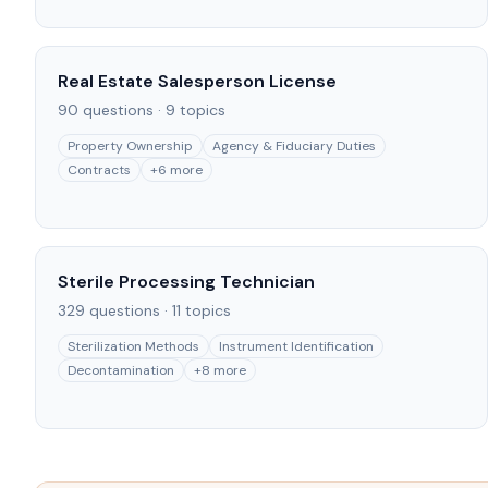
Real Estate Salesperson License
90
questions ·
9
topics
Property Ownership
Agency & Fiduciary Duties
Contracts
+
6
more
Sterile Processing Technician
329
questions ·
11
topics
Sterilization Methods
Instrument Identification
Decontamination
+
8
more