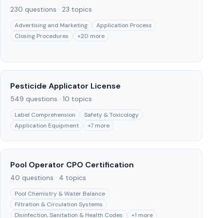
230
questions ·
23
topics
Advertising and Marketing
Application Process
Closing Procedures
+
20
more
Pesticide Applicator License
549
questions ·
10
topics
Label Comprehension
Safety & Toxicology
Application Equipment
+
7
more
Pool Operator CPO Certification
40
questions ·
4
topics
Pool Chemistry & Water Balance
Filtration & Circulation Systems
Disinfection, Sanitation & Health Codes
+
1
more