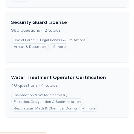
Security Guard License
960
questions ·
12
topics
Use of Force
Legal Powers & Limitations
Arrest & Detention
+
9
more
Water Treatment Operator Certification
40
questions ·
4
topics
Disinfection & Water Chemistry
Filtration, Coagulation & Sedimentation
Regulations, Math & Chemical Dosing
+
1
more