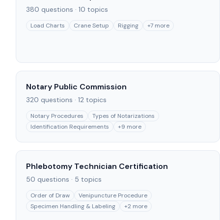
380
questions ·
10
topics
Load Charts
Crane Setup
Rigging
+
7
more
Notary Public Commission
320
questions ·
12
topics
Notary Procedures
Types of Notarizations
Identification Requirements
+
9
more
Phlebotomy Technician Certification
50
questions ·
5
topics
Order of Draw
Venipuncture Procedure
Specimen Handling & Labeling
+
2
more