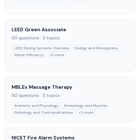
LEED Green Associate
50
questions ·
5
topics
LEED Rating Systems Overview
Energy and Atmosphere
Water Efficiency
+
2
more
MBLEx Massage Therapy
50
questions ·
5
topics
Anatomy and Physiology
Kinesiology and Muscles
Pathology and Contraindications
+
2
more
NICET Fire Alarm Systems