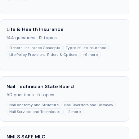
Life & Health Insurance
144
questions ·
12
topics
General Insurance Concepts
Types of Life Insurance
Life Policy Provisions, Riders & Options
+
9
more
Nail Technician State Board
50
questions ·
5
topics
Nail Anatomy and Structure
Nail Disorders and Diseases
Nail Services and Techniques
+
2
more
NMLS SAFE MLO