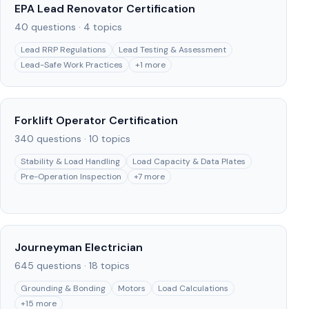
EPA Lead Renovator Certification
40
questions ·
4
topics
Lead RRP Regulations
Lead Testing & Assessment
Lead-Safe Work Practices
+
1
more
Forklift Operator Certification
340
questions ·
10
topics
Stability & Load Handling
Load Capacity & Data Plates
Pre-Operation Inspection
+
7
more
Journeyman Electrician
645
questions ·
18
topics
Grounding & Bonding
Motors
Load Calculations
+
15
more