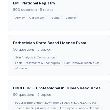
EMT National Registry
500
questions ·
5
topics
Airway
Cardiology
Trauma
+
2
more
Esthetician State Board License Exam
50
questions ·
5
topics
Skin Analysis & Consultation
Facial Treatments & Techniques
Hair Removal Techniques
+
2
more
HRCI PHR — Professional in Human Resources
50
questions ·
5
topics
Federal Employment Law (Title VII, ADA, FMLA, FLSA, NLRA)
Talent Planning & Acquisition
Employee & Labor Relations