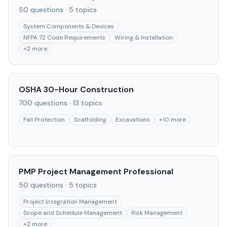
50
questions ·
5
topics
System Components & Devices
NFPA 72 Code Requirements
Wiring & Installation
+
2
more
OSHA 30-Hour Construction
700
questions ·
13
topics
Fall Protection
Scaffolding
Excavations
+
10
more
PMP Project Management Professional
50
questions ·
5
topics
Project Integration Management
Scope and Schedule Management
Risk Management
+
2
more