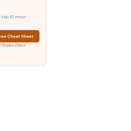
he top 10 most-
ree Cheat Sheet
e
Privacy Policy
;