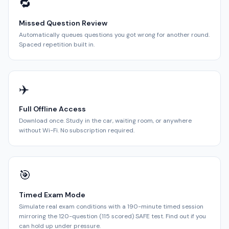
🔁
Missed Question Review
Automatically queues questions you got wrong for another round.
Spaced repetition built in.
✈️
Full Offline Access
Download once. Study in the car, waiting room, or anywhere
without Wi-Fi. No subscription required.
🎯
Timed Exam Mode
Simulate real exam conditions with a 190-minute timed session
mirroring the 120-question (115 scored) SAFE test. Find out if you
can hold up under pressure.