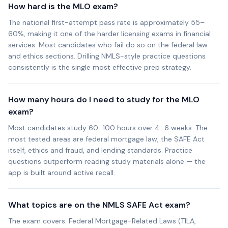
How hard is the MLO exam?
The national first-attempt pass rate is approximately 55–
60%, making it one of the harder licensing exams in financial
services. Most candidates who fail do so on the federal law
and ethics sections. Drilling NMLS-style practice questions
consistently is the single most effective prep strategy.
How many hours do I need to study for the MLO
exam?
Most candidates study 60–100 hours over 4–6 weeks. The
most tested areas are federal mortgage law, the SAFE Act
itself, ethics and fraud, and lending standards. Practice
questions outperform reading study materials alone — the
app is built around active recall.
What topics are on the NMLS SAFE Act exam?
The exam covers: Federal Mortgage-Related Laws (TILA,