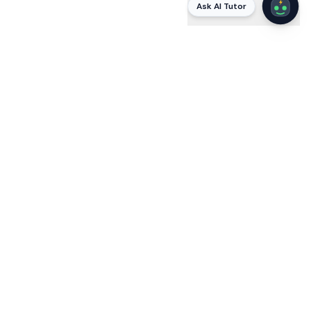
Ask AI Tutor
AI
STUDYING WITH VOLTAI
Stuck on a
Mortgage (MLO)
question? Ask VoltAI
why
.
VoltAI is a built-in AI tutor that explains every answer in
plain language — citing the actual code, protocol, or
standard — and answers your follow-ups until it clicks.
Static apps tell you the right letter; VoltAI teaches the
reasoning the exam tests, so you pass by