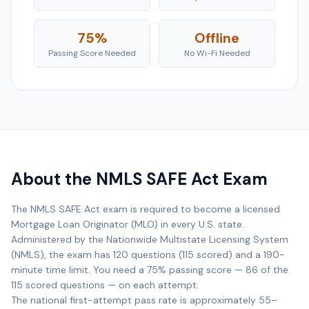
75%
Offline
Passing Score Needed
No Wi-Fi Needed
About the NMLS SAFE Act Exam
The NMLS SAFE Act exam is required to become a licensed
Mortgage Loan Originator (MLO) in every U.S. state.
Administered by the Nationwide Multistate Licensing System
(NMLS), the exam has 120 questions (115 scored) and a 190-
minute time limit. You need a 75% passing score — 86 of the
115 scored questions — on each attempt.
The national first-attempt pass rate is approximately 55–