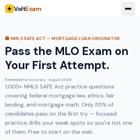
Volt
Exam
🏦 NMLS SAFE ACT — MORTGAGE LOAN ORIGINATOR
Pass the MLO Exam on
Your First Attempt.
Reviewed for accuracy ·
August 2026
1,000+ NMLS SAFE Act practice questions
covering federal mortgage law, ethics, fair
lending, and mortgage math. Only 55% of
candidates pass on the first try — focused
practice drills your weak spots so you're not one
of them. Free to start on the web.