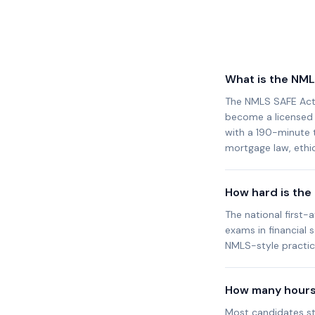
What is the NM
The NMLS SAFE Act 
become a licensed M
with a 190-minute t
mortgage law, ethic
How hard is th
The national first-
exams in financial 
NMLS-style practice
How many hours 
Most candidates st