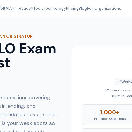
oltAI
Am I Ready?
Tools
Technology
Pricing
Blog
For Organizations
OAN ORIGINATOR
MLO Exam
st
✓
Works
Web access avai
Built-in Lo
e questions covering
air lending, and
1,000+
andidates pass on the
Practice Questions
ills your weak spots so
o start on the web.