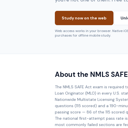
Study now on the web
Unl
Web access works in your browser. Native i
purchases for offline mobile study.
About the NMLS SAFE
The NMLS SAFE Act exam is required 
Loan Originator (MLO) in every U.S. st
Nationwide Multistate Licensing Syst
questions (115 scored) and a 190-minu
passing score — 86 of the 115 scored 
The national first-attempt pass rate 
most commonly failed sections are fe