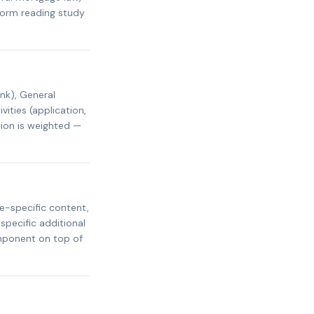
rform reading study
nk), General
ities (application,
tion is weighted —
e-specific content,
specific additional
omponent on top of