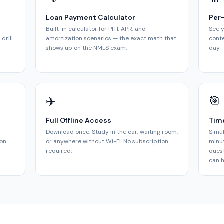
Loan Payment Calculator
Per
Built-in calculator for PITI, APR, and
See y
drill
amortization scenarios — the exact math that
cont
shows up on the NMLS exam.
day —
✈️
🎯
Full Offline Access
Tim
Download once. Study in the car, waiting room,
Simul
ion
or anywhere without Wi-Fi. No subscription
minut
required.
quest
can h