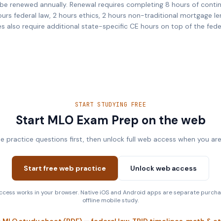
be renewed annually. Renewal requires completing 8 hours of conti
ours federal law, 2 hours ethics, 2 hours non-traditional mortgage le
es also require additional state-specific CE hours on top of the fed
START STUDYING FREE
Start MLO Exam Prep on the web
ee practice questions first, then unlock full web access when you are
Start free web practice
Unlock web access
cess works in your browser. Native iOS and Android apps are separate purcha
offline mobile study.