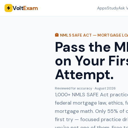
Volt
Exam
Apps
Study
Ask V
🏦 NMLS SAFE ACT — MORTGAGE L
Pass the 
on Your Fir
Attempt.
Reviewed for accuracy ·
August 2026
1,000+ NMLS SAFE Act practic
federal mortgage law, ethics, f
mortgage math. Only 55% of c
first try — focused practice dr
you're not one of them. Free t