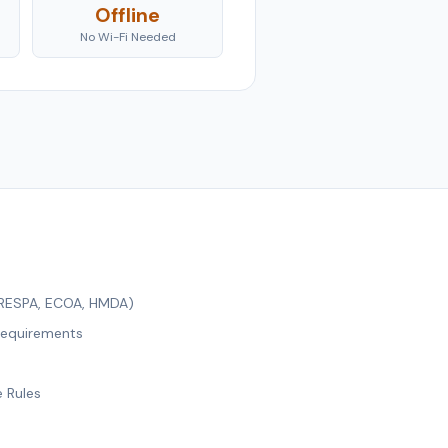
Offline
No Wi-Fi Needed
 RESPA, ECOA, HMDA)
Requirements
e Rules