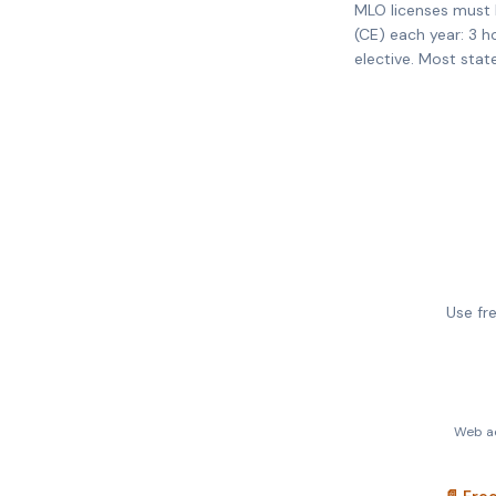
MLO licenses must 
(CE) each year: 3 h
elective. Most stat
Use fr
Web ac