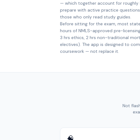
— which together account for roughly
prepare with active practice questions
those who only read study guides.
Before sitting for the exam, most stat
hours of NMLS-approved pre-licensing 
3 hrs ethics, 2 hrs non-traditional mor
electives). The app is designed to co
coursework — not replace it.
Not flas
exa
🧠