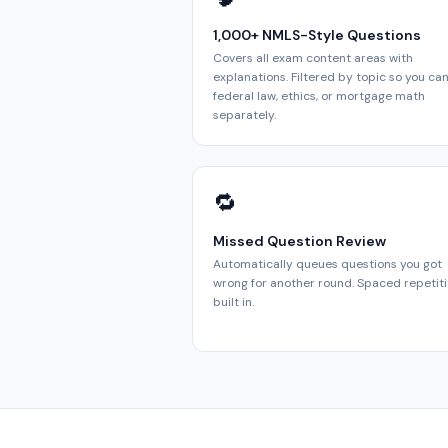
1,000+ NMLS-Style Questions
Covers all exam content areas with
explanations. Filtered by topic so you can 
federal law, ethics, or mortgage math
separately.
🔁
Missed Question Review
Automatically queues questions you got
wrong for another round. Spaced repetit
built in.