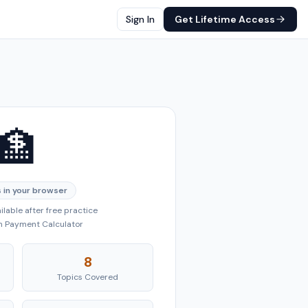
Sign In
Get Lifetime Access
🏦
 in your browser
lable after free practice
an Payment Calculator
8
Topics Covered