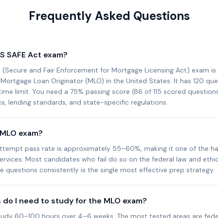
Frequently Asked Questions
LS SAFE Act exam?
(Secure and Fair Enforcement for Mortgage Licensing Act) exam is 
ortgage Loan Originator (MLO) in the United States. It has 120 que
ime limit. You need a 75% passing score (86 of 115 scored questions)
s, lending standards, and state-specific regulations.
e MLO exam?
attempt pass rate is approximately 55–60%, making it one of the ha
services. Most candidates who fail do so on the federal law and ethics
 questions consistently is the single most effective prep strategy.
do I need to study for the MLO exam?
udy 60–100 hours over 4–6 weeks. The most tested areas are fede