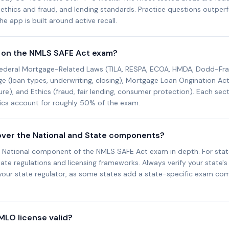
, ethics and fraud, and lending standards. Practice questions outpe
e app is built around active recall.
 on the NMLS SAFE Act exam?
ederal Mortgage-Related Laws (TILA, RESPA, ECOA, HMDA, Dodd-Fra
(loan types, underwriting, closing), Mortgage Loan Origination Activ
ure), and Ethics (fraud, fair lending, consumer protection). Each sec
hics account for roughly 50% of the exam.
over the National and State components?
 National component of the NMLS SAFE Act exam in depth. For stat
ate regulations and licensing frameworks. Always verify your state's 
your state regulator, as some states add a state-specific exam c
MLO license valid?