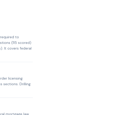
required to
stions (115 scored)
. It covers federal
rder licensing
 sections. Drilling
ral mortgage law,