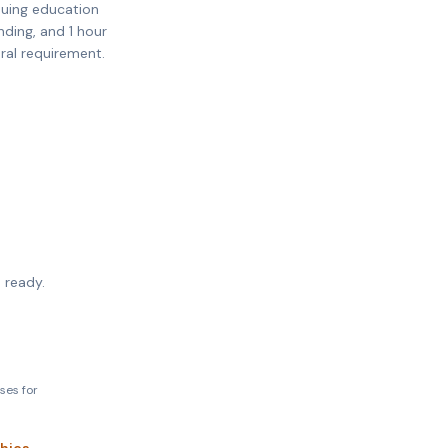
nuing education
nding, and 1 hour
eral requirement.
 ready.
ses for