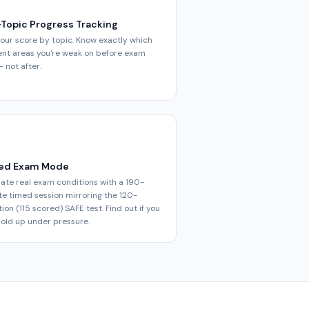
-Topic Progress Tracking
our score by topic. Know exactly which
ent areas you're weak on before exam
 not after.
ed Exam Mode
ate real exam conditions with a 190-
e timed session mirroring the 120-
ion (115 scored) SAFE test. Find out if you
old up under pressure.