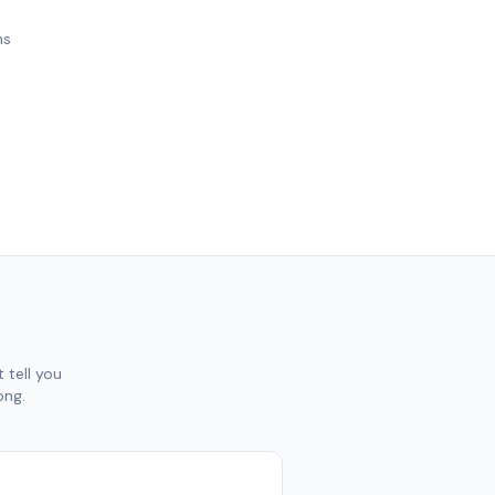
ns
 tell you
ong.