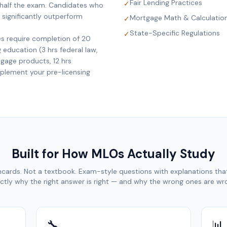
Fair Lending Practices
✓
 half the exam. Candidates who
 significantly outperform
Mortgage Math & Calculatio
✓
State-Specific Regulations
✓
es require completion of 20
education (3 hrs federal law,
tgage products, 12 hrs
mplement your pre-licensing
Built for How MLOs Actually Study
hcards. Not a textbook. Exam-style questions with explanations that
ctly why the right answer is right — and why the wrong ones are wr
🔧
📊