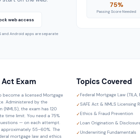
75%
Passing Score Needed
ock web access
OS and Android apps are separate
 Act Exam
Topics Covered
Federal Mortgage Law (TILA,
to become a licensed Mortgage
✓
ate. Administered by the
SAFE Act & NMLS Licensing 
✓
em (NMLS), the exam has 120
Ethics & Fraud Prevention
✓
te time limit. You need a 75%
questions — on each attempt.
Loan Origination & Disclosur
✓
is approximately 55–60%. The
Underwriting Fundamentals
✓
deral mortgage law and ethics