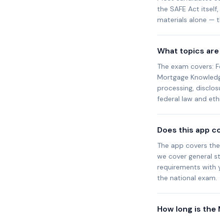
the SAFE Act itself
materials alone — th
What topics are
The exam covers: F
Mortgage Knowledge 
processing, disclos
federal law and et
Does this app c
The app covers the
we cover general st
requirements with 
the national exam.
How long is the 