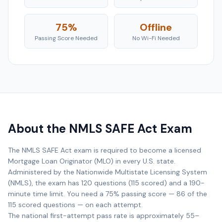
75%
Offline
Passing Score Needed
No Wi-Fi Needed
About the NMLS SAFE Act Exam
The NMLS SAFE Act exam is required to become a licensed
Mortgage Loan Originator (MLO) in every U.S. state.
Administered by the Nationwide Multistate Licensing System
(NMLS), the exam has 120 questions (115 scored) and a 190-
minute time limit. You need a 75% passing score — 86 of the
115 scored questions — on each attempt.
The national first-attempt pass rate is approximately 55–