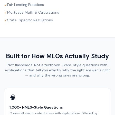
Fair Lending Practices
✓
Mortgage Math & Calculations
✓
State-Specific Regulations
✓
Built for How MLOs Actually Study
Not flashcards. Not a textbook. Exam-style questions with
explanations that tell you exactly why the right answer is right
— and why the wrong ones are wrong.
🧠
1,000+ NMLS-Style Questions
Covers all exam content areas with explanations. Filtered by