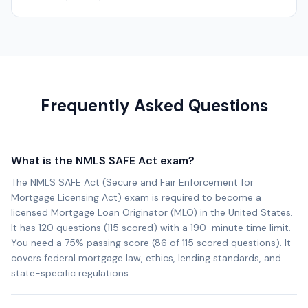
Frequently Asked Questions
What is the NMLS SAFE Act exam?
The NMLS SAFE Act (Secure and Fair Enforcement for
Mortgage Licensing Act) exam is required to become a
licensed Mortgage Loan Originator (MLO) in the United States.
It has 120 questions (115 scored) with a 190-minute time limit.
You need a 75% passing score (86 of 115 scored questions). It
covers federal mortgage law, ethics, lending standards, and
state-specific regulations.