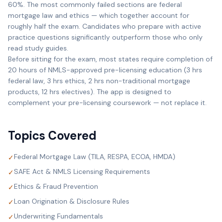
60%. The most commonly failed sections are federal
mortgage law and ethics — which together account for
roughly half the exam. Candidates who prepare with active
practice questions significantly outperform those who only
read study guides.
Before sitting for the exam, most states require completion of
20 hours of NMLS-approved pre-licensing education (3 hrs
federal law, 3 hrs ethics, 2 hrs non-traditional mortgage
products, 12 hrs electives). The app is designed to
complement your pre-licensing coursework — not replace it.
Topics Covered
Federal Mortgage Law (TILA, RESPA, ECOA, HMDA)
✓
SAFE Act & NMLS Licensing Requirements
✓
Ethics & Fraud Prevention
✓
Loan Origination & Disclosure Rules
✓
Underwriting Fundamentals
✓