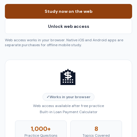
Study now on the web
Unlock web access
Web access works in your browser. Native iOS and Android apps are
separate purchases for offline mobile study.
🏦
✓
Works in your browser
Web access available after free practice
Built-in Loan Payment Calculator
1,000+
8
Practice Questions
Topics Covered