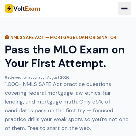
Volt
Exam
🏦 NMLS SAFE ACT — MORTGAGE LOAN ORIGINATOR
Pass the MLO Exam on
Your First Attempt.
Reviewed for accuracy ·
August 2026
1,000+ NMLS SAFE Act practice questions
covering federal mortgage law, ethics, fair
lending, and mortgage math. Only 55% of
candidates pass on the first try — focused
practice drills your weak spots so you're not one
of them. Free to start on the web.