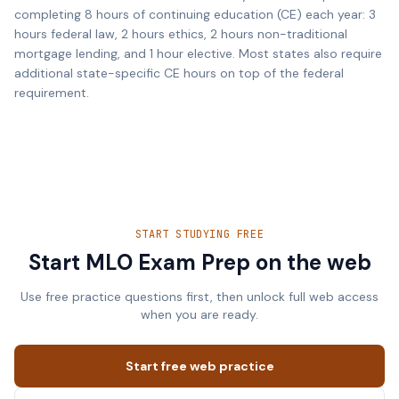
completing 8 hours of continuing education (CE) each year: 3
hours federal law, 2 hours ethics, 2 hours non-traditional
mortgage lending, and 1 hour elective. Most states also require
additional state-specific CE hours on top of the federal
requirement.
START STUDYING FREE
Start MLO Exam Prep on the web
Use free practice questions first, then unlock full web access
when you are ready.
Start free web practice