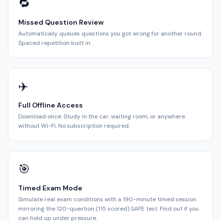
🔁
Missed Question Review
Automatically queues questions you got wrong for another round.
Spaced repetition built in.
✈️
Full Offline Access
Download once. Study in the car, waiting room, or anywhere
without Wi-Fi. No subscription required.
🎯
Timed Exam Mode
Simulate real exam conditions with a 190-minute timed session
mirroring the 120-question (115 scored) SAFE test. Find out if you
can hold up under pressure.