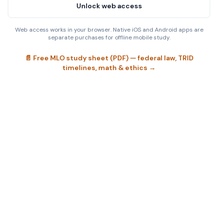
Unlock web access
Web access works in your browser. Native iOS and Android apps are
separate purchases for offline mobile study.
📄 Free MLO study sheet (PDF) — federal law, TRID
timelines, math & ethics →