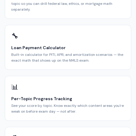
topic so you can drill federal law, ethics, or mortgage math
separately.
🔧
Loan Payment Calculator
Built-in calculator for PITI, APR, and amortization scenarios — the
exact math that shows up on the NMLS exam.
📊
Per-Topic Progress Tracking
See your score by topic. Know exactly which content areas you're
weak on before exam day — not after.