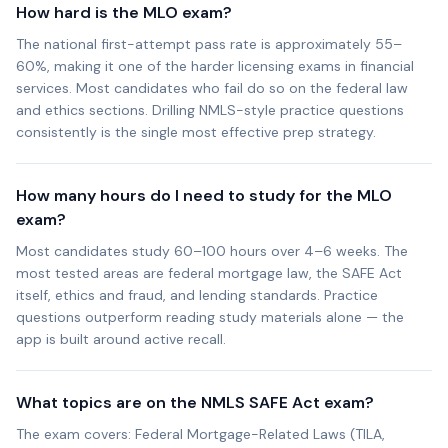
How hard is the MLO exam?
The national first-attempt pass rate is approximately 55–
60%, making it one of the harder licensing exams in financial
services. Most candidates who fail do so on the federal law
and ethics sections. Drilling NMLS-style practice questions
consistently is the single most effective prep strategy.
How many hours do I need to study for the MLO
exam?
Most candidates study 60–100 hours over 4–6 weeks. The
most tested areas are federal mortgage law, the SAFE Act
itself, ethics and fraud, and lending standards. Practice
questions outperform reading study materials alone — the
app is built around active recall.
What topics are on the NMLS SAFE Act exam?
The exam covers: Federal Mortgage-Related Laws (TILA,