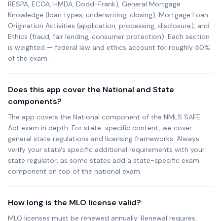
RESPA, ECOA, HMDA, Dodd-Frank), General Mortgage
Knowledge (loan types, underwriting, closing), Mortgage Loan
Origination Activities (application, processing, disclosure), and
Ethics (fraud, fair lending, consumer protection). Each section
is weighted — federal law and ethics account for roughly 50%
of the exam.
Does this app cover the National and State
components?
The app covers the National component of the NMLS SAFE
Act exam in depth. For state-specific content, we cover
general state regulations and licensing frameworks. Always
verify your state's specific additional requirements with your
state regulator, as some states add a state-specific exam
component on top of the national exam.
How long is the MLO license valid?
MLO licenses must be renewed annually. Renewal requires