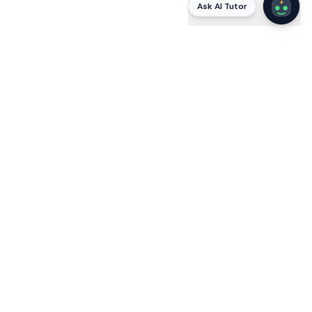
Ask AI Tutor
AI
STUDYING WITH VOLTAI
Stuck on a
Mortgage (MLO)
question? Ask VoltAI
why
.
VoltAI is a built-in AI tutor that explains every answer in
plain language — citing the actual code, protocol, or
standard — and answers your follow-ups until it clicks.
Static apps tell you the right letter; VoltAI teaches the
reasoning the exam tests, so you pass by