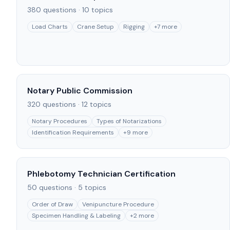
380
questions ·
10
topics
Load Charts
Crane Setup
Rigging
+
7
more
Notary Public Commission
320
questions ·
12
topics
Notary Procedures
Types of Notarizations
Identification Requirements
+
9
more
Phlebotomy Technician Certification
50
questions ·
5
topics
Order of Draw
Venipuncture Procedure
Specimen Handling & Labeling
+
2
more