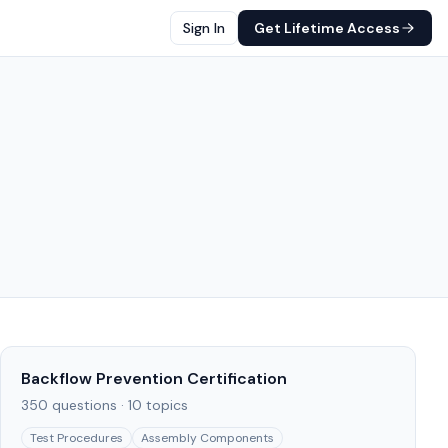
Sign In
Get Lifetime Access
Backflow Prevention Certification
350
questions ·
10
topics
Test Procedures
Assembly Components