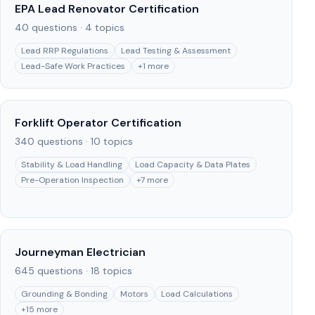
EPA Lead Renovator Certification
40
questions ·
4
topics
Lead RRP Regulations
Lead Testing & Assessment
Lead-Safe Work Practices
+
1
more
Forklift Operator Certification
340
questions ·
10
topics
Stability & Load Handling
Load Capacity & Data Plates
Pre-Operation Inspection
+
7
more
Journeyman Electrician
645
questions ·
18
topics
Grounding & Bonding
Motors
Load Calculations
+
15
more