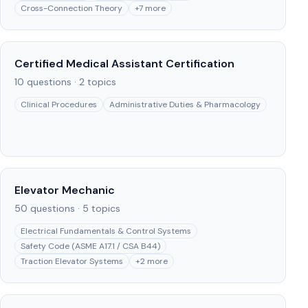
Cross-Connection Theory
+
7
more
Certified Medical Assistant Certification
10
questions ·
2
topics
Clinical Procedures
Administrative Duties & Pharmacology
Elevator Mechanic
50
questions ·
5
topics
Electrical Fundamentals & Control Systems
Safety Code (ASME A17.1 / CSA B44)
Traction Elevator Systems
+
2
more