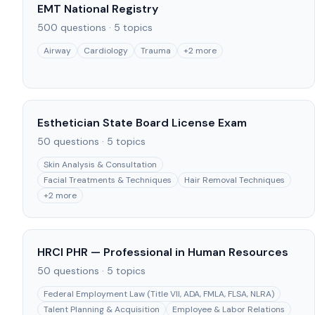
EMT National Registry
500
questions ·
5
topics
Airway
Cardiology
Trauma
+
2
more
Esthetician State Board License Exam
50
questions ·
5
topics
Skin Analysis & Consultation
Facial Treatments & Techniques
Hair Removal Techniques
+
2
more
HRCI PHR — Professional in Human Resources
50
questions ·
5
topics
Federal Employment Law (Title VII, ADA, FMLA, FLSA, NLRA)
Talent Planning & Acquisition
Employee & Labor Relations