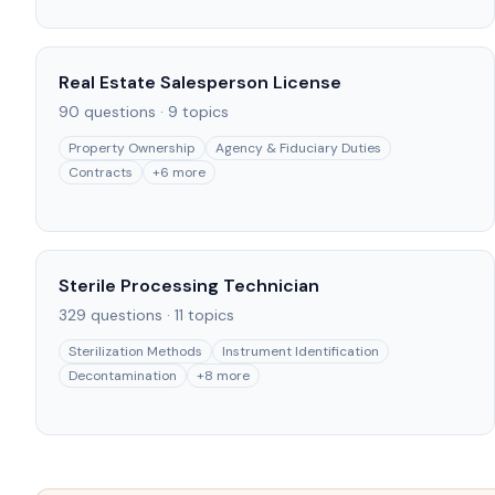
Real Estate Salesperson License
90
questions ·
9
topics
Property Ownership
Agency & Fiduciary Duties
Contracts
+
6
more
Sterile Processing Technician
329
questions ·
11
topics
Sterilization Methods
Instrument Identification
Decontamination
+
8
more