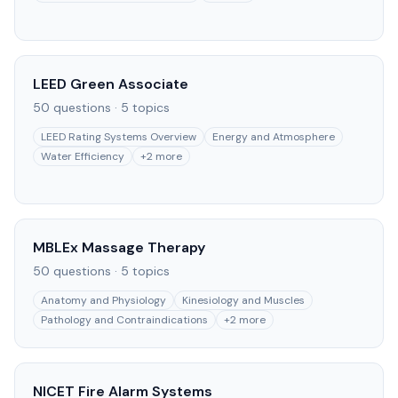
LEED Green Associate
50
questions ·
5
topics
LEED Rating Systems Overview
Energy and Atmosphere
Water Efficiency
+
2
more
MBLEx Massage Therapy
50
questions ·
5
topics
Anatomy and Physiology
Kinesiology and Muscles
Pathology and Contraindications
+
2
more
NICET Fire Alarm Systems