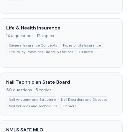
Life & Health Insurance
144
questions ·
12
topics
General Insurance Concepts
Types of Life Insurance
Life Policy Provisions, Riders & Options
+
9
more
Nail Technician State Board
50
questions ·
5
topics
Nail Anatomy and Structure
Nail Disorders and Diseases
Nail Services and Techniques
+
2
more
NMLS SAFE MLO