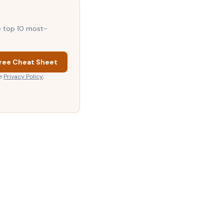
he top 10 most-
ree Cheat Sheet
e
Privacy Policy
;