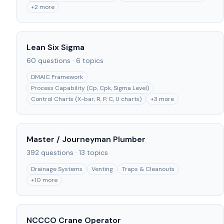
+
2
more
Lean Six Sigma
60
questions ·
6
topics
DMAIC Framework
Process Capability (Cp, Cpk, Sigma Level)
Control Charts (X-bar, R, P, C, U charts)
+
3
more
Master / Journeyman Plumber
392
questions ·
13
topics
Drainage Systems
Venting
Traps & Cleanouts
+
10
more
NCCCO Crane Operator