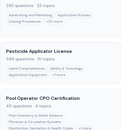
230
questions ·
23
topics
Advertising and Marketing
Application Process
Closing Procedures
+
20
more
Pesticide Applicator License
549
questions ·
10
topics
Label Comprehension
Safety & Toxicology
Application Equipment
+
7
more
Pool Operator CPO Certification
40
questions ·
4
topics
Pool Chemistry & Water Balance
Filtration & Circulation Systems
Disinfection, Sanitation & Health Codes
+
1
more