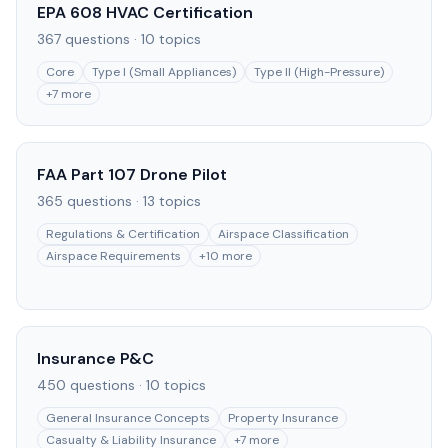
EPA 608 HVAC Certification
367
questions ·
10
topics
Core
Type I (Small Appliances)
Type II (High-Pressure)
+
7
more
FAA Part 107 Drone Pilot
365
questions ·
13
topics
Regulations & Certification
Airspace Classification
Airspace Requirements
+
10
more
Insurance P&C
450
questions ·
10
topics
General Insurance Concepts
Property Insurance
Casualty & Liability Insurance
+
7
more