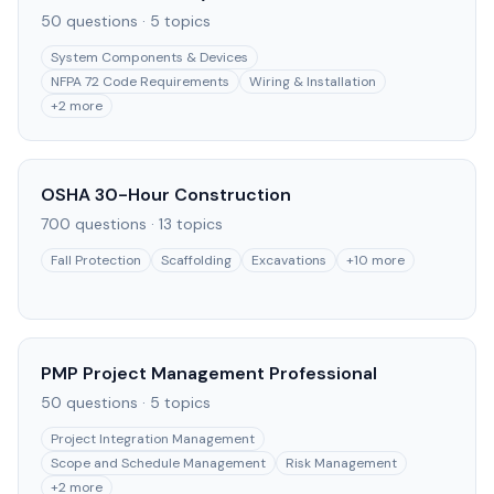
50
questions ·
5
topics
System Components & Devices
NFPA 72 Code Requirements
Wiring & Installation
+
2
more
OSHA 30-Hour Construction
700
questions ·
13
topics
Fall Protection
Scaffolding
Excavations
+
10
more
PMP Project Management Professional
50
questions ·
5
topics
Project Integration Management
Scope and Schedule Management
Risk Management
+
2
more