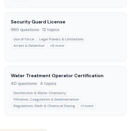
Security Guard License
960
questions ·
12
topics
Use of Force
Legal Powers & Limitations
Arrest & Detention
+
9
more
Water Treatment Operator Certification
40
questions ·
4
topics
Disinfection & Water Chemistry
Filtration, Coagulation & Sedimentation
Regulations, Math & Chemical Dosing
+
1
more