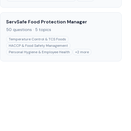
ServSafe Food Protection Manager
50
questions ·
5
topics
Temperature Control & TCS Foods
HACCP & Food Safety Management
Personal Hygiene & Employee Health
+
2
more