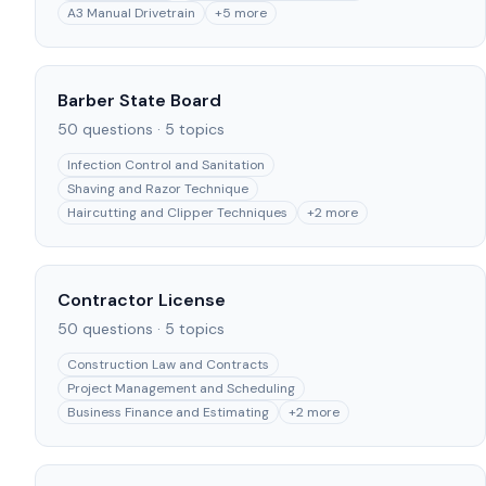
A3 Manual Drivetrain
+
5
more
Barber State Board
50
questions ·
5
topics
Infection Control and Sanitation
Shaving and Razor Technique
Haircutting and Clipper Techniques
+
2
more
Contractor License
50
questions ·
5
topics
Construction Law and Contracts
Project Management and Scheduling
Business Finance and Estimating
+
2
more