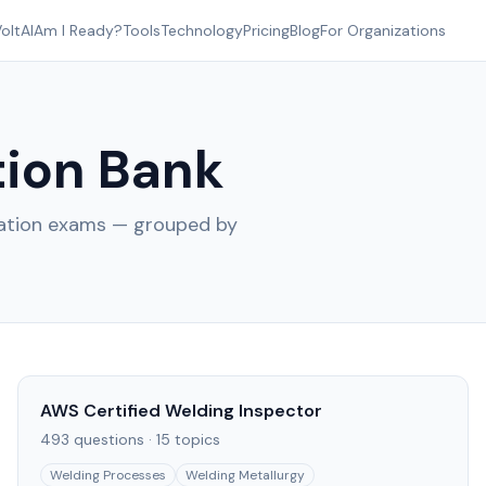
oltAI
Am I Ready?
Tools
Technology
Pricing
Blog
For Organizations
ion Bank
cation exams — grouped by
AWS Certified Welding Inspector
493
questions ·
15
topics
Welding Processes
Welding Metallurgy