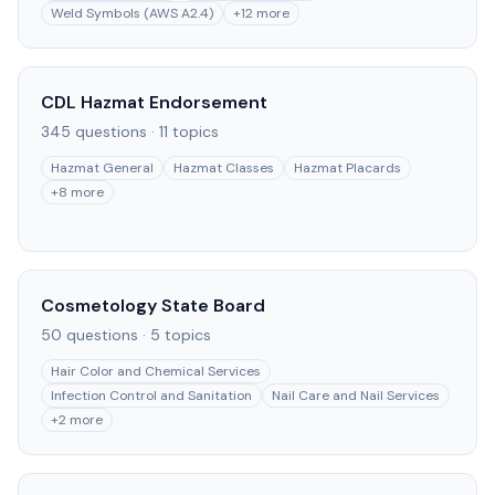
Weld Symbols (AWS A2.4)
+
12
more
CDL Hazmat Endorsement
345
questions ·
11
topics
Hazmat General
Hazmat Classes
Hazmat Placards
+
8
more
Cosmetology State Board
50
questions ·
5
topics
Hair Color and Chemical Services
Infection Control and Sanitation
Nail Care and Nail Services
+
2
more