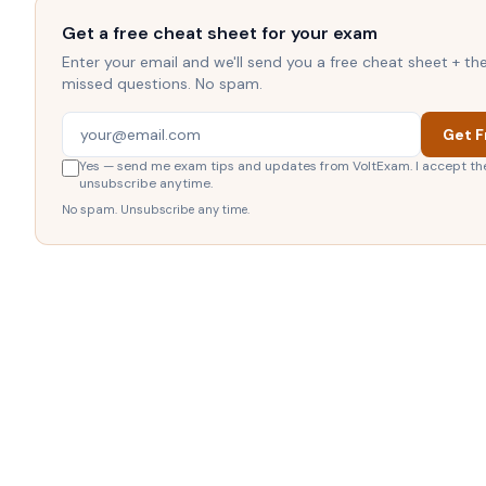
Get a free cheat sheet for your exam
Enter your email and we'll send you a free cheat sheet + t
missed questions. No spam.
Get F
Yes — send me exam tips and updates from VoltExam. I accept th
unsubscribe anytime.
No spam. Unsubscribe any time.