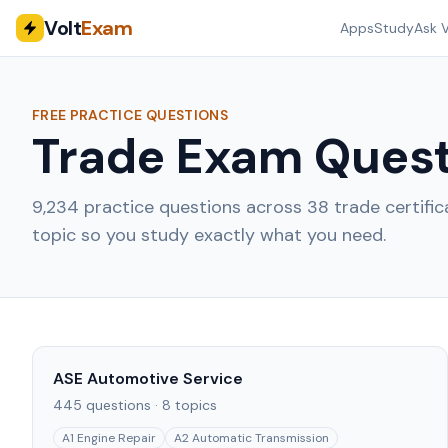
Volt
Exam
Apps
Study
Ask V
FREE PRACTICE QUESTIONS
Trade Exam Quest
9,234
practice questions across
38
trade certifi
topic so you study exactly what you need.
ASE Automotive Service
445
questions ·
8
topics
A1 Engine Repair
A2 Automatic Transmission