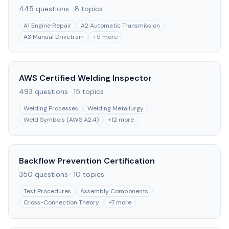
445
questions ·
8
topics
A1 Engine Repair
A2 Automatic Transmission
A3 Manual Drivetrain
+
5
more
AWS Certified Welding Inspector
493
questions ·
15
topics
Welding Processes
Welding Metallurgy
Weld Symbols (AWS A2.4)
+
12
more
Backflow Prevention Certification
350
questions ·
10
topics
Test Procedures
Assembly Components
Cross-Connection Theory
+
7
more