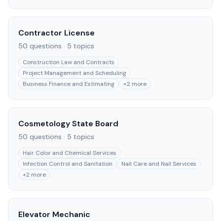
Contractor License
50
questions ·
5
topics
Construction Law and Contracts
Project Management and Scheduling
Business Finance and Estimating
+
2
more
Cosmetology State Board
50
questions ·
5
topics
Hair Color and Chemical Services
Infection Control and Sanitation
Nail Care and Nail Services
+
2
more
Elevator Mechanic