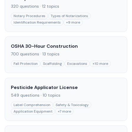
320
questions ·
12
topics
Notary Procedures
Types of Notarizations
Identification Requirements
+
9
more
OSHA 30-Hour Construction
700
questions ·
13
topics
Fall Protection
Scaffolding
Excavations
+
10
more
Pesticide Applicator License
549
questions ·
10
topics
Label Comprehension
Safety & Toxicology
Application Equipment
+
7
more