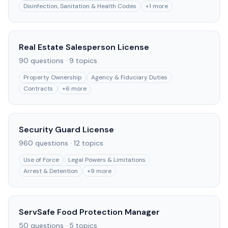
Disinfection, Sanitation & Health Codes
+
1
more
Real Estate Salesperson License
90
questions ·
9
topics
Property Ownership
Agency & Fiduciary Duties
Contracts
+
6
more
Security Guard License
960
questions ·
12
topics
Use of Force
Legal Powers & Limitations
Arrest & Detention
+
9
more
ServSafe Food Protection Manager
50
questions ·
5
topics