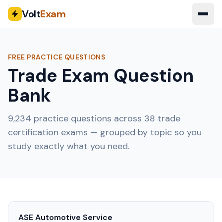
Volt
Exam
FREE PRACTICE QUESTIONS
Trade Exam Question
Bank
9,234
practice questions across
38
trade
certification exams — grouped by topic so you
study exactly what you need.
ASE Automotive Service