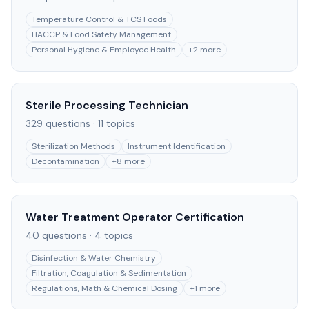
Temperature Control & TCS Foods
HACCP & Food Safety Management
Personal Hygiene & Employee Health
+
2
more
Sterile Processing Technician
329
questions ·
11
topics
Sterilization Methods
Instrument Identification
Decontamination
+
8
more
Water Treatment Operator Certification
40
questions ·
4
topics
Disinfection & Water Chemistry
Filtration, Coagulation & Sedimentation
Regulations, Math & Chemical Dosing
+
1
more