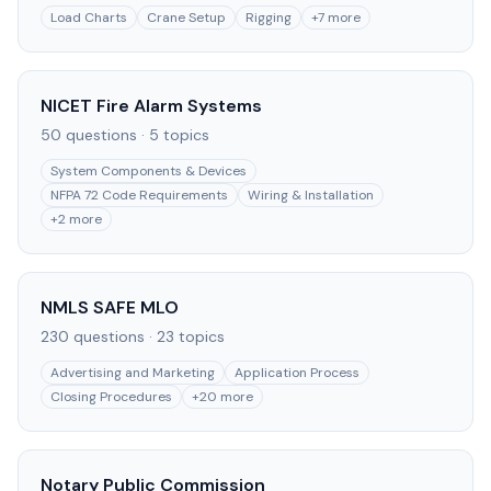
Load Charts
Crane Setup
Rigging
+
7
more
NICET Fire Alarm Systems
50
questions ·
5
topics
System Components & Devices
NFPA 72 Code Requirements
Wiring & Installation
+
2
more
NMLS SAFE MLO
230
questions ·
23
topics
Advertising and Marketing
Application Process
Closing Procedures
+
20
more
Notary Public Commission