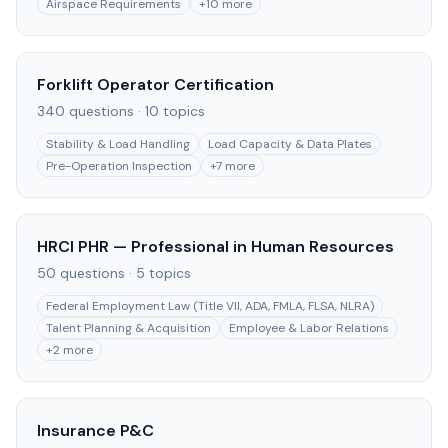
Airspace Requirements
+
10
more
Forklift Operator Certification
340
questions ·
10
topics
Stability & Load Handling
Load Capacity & Data Plates
Pre-Operation Inspection
+
7
more
HRCI PHR — Professional in Human Resources
50
questions ·
5
topics
Federal Employment Law (Title VII, ADA, FMLA, FLSA, NLRA)
Talent Planning & Acquisition
Employee & Labor Relations
+
2
more
Insurance P&C