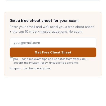
Get a free cheat sheet for your exam
Enter your email and we'll send you a free cheat sheet
+ the top 10 most-missed questions. No spam.
Get Free Cheat Sheet
Yes — send me exam tips and updates from VoltExam. I
accept the
Privacy Policy
; unsubscribe anytime.
No spam. Unsubscribe any time.