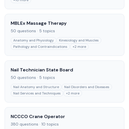
+
10
more
MBLEx Massage Therapy
50
questions ·
5
topics
Anatomy and Physiology
Kinesiology and Muscles
Pathology and Contraindications
+
2
more
Nail Technician State Board
50
questions ·
5
topics
Nail Anatomy and Structure
Nail Disorders and Diseases
Nail Services and Techniques
+
2
more
NCCCO Crane Operator
380
questions ·
10
topics