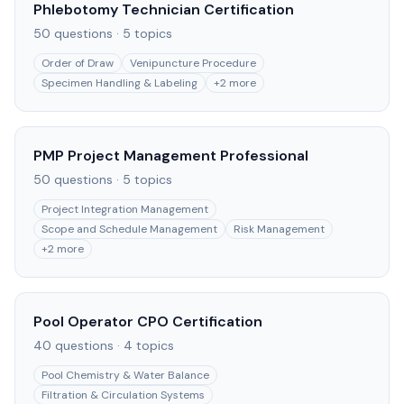
Phlebotomy Technician Certification
50
questions ·
5
topics
Order of Draw
Venipuncture Procedure
Specimen Handling & Labeling
+
2
more
PMP Project Management Professional
50
questions ·
5
topics
Project Integration Management
Scope and Schedule Management
Risk Management
+
2
more
Pool Operator CPO Certification
40
questions ·
4
topics
Pool Chemistry & Water Balance
Filtration & Circulation Systems