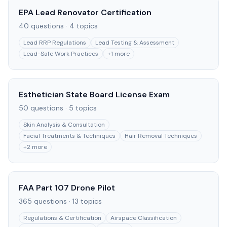
EPA Lead Renovator Certification
40
questions ·
4
topics
Lead RRP Regulations
Lead Testing & Assessment
Lead-Safe Work Practices
+
1
more
Esthetician State Board License Exam
50
questions ·
5
topics
Skin Analysis & Consultation
Facial Treatments & Techniques
Hair Removal Techniques
+
2
more
FAA Part 107 Drone Pilot
365
questions ·
13
topics
Regulations & Certification
Airspace Classification