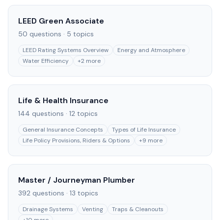
LEED Green Associate
50
questions ·
5
topics
LEED Rating Systems Overview
Energy and Atmosphere
Water Efficiency
+
2
more
Life & Health Insurance
144
questions ·
12
topics
General Insurance Concepts
Types of Life Insurance
Life Policy Provisions, Riders & Options
+
9
more
Master / Journeyman Plumber
392
questions ·
13
topics
Drainage Systems
Venting
Traps & Cleanouts