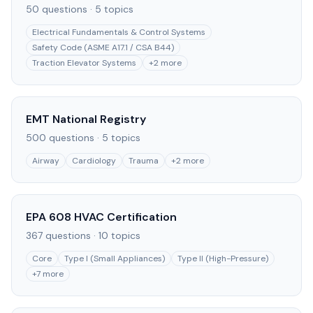
50
questions ·
5
topics
Electrical Fundamentals & Control Systems
Safety Code (ASME A17.1 / CSA B44)
Traction Elevator Systems
+
2
more
EMT National Registry
500
questions ·
5
topics
Airway
Cardiology
Trauma
+
2
more
EPA 608 HVAC Certification
367
questions ·
10
topics
Core
Type I (Small Appliances)
Type II (High-Pressure)
+
7
more