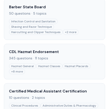
Barber State Board
50
questions ·
5
topics
Infection Control and Sanitation
Shaving and Razor Technique
Haircutting and Clipper Techniques
+
2
more
CDL Hazmat Endorsement
345
questions ·
11
topics
Hazmat General
Hazmat Classes
Hazmat Placards
+
8
more
Certified Medical Assistant Certification
10
questions ·
2
topics
Clinical Procedures
Administrative Duties & Pharmacology