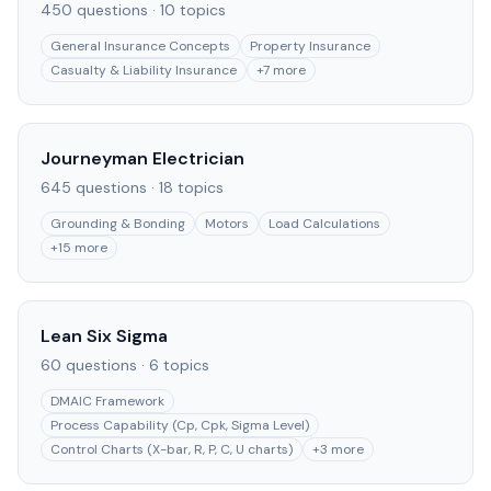
450
questions ·
10
topics
General Insurance Concepts
Property Insurance
Casualty & Liability Insurance
+
7
more
Journeyman Electrician
645
questions ·
18
topics
Grounding & Bonding
Motors
Load Calculations
+
15
more
Lean Six Sigma
60
questions ·
6
topics
DMAIC Framework
Process Capability (Cp, Cpk, Sigma Level)
Control Charts (X-bar, R, P, C, U charts)
+
3
more