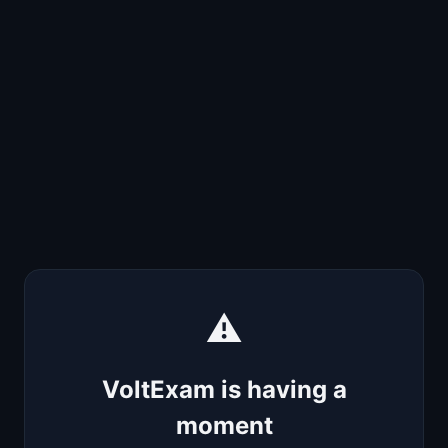
⚠️
VoltExam is having a
moment