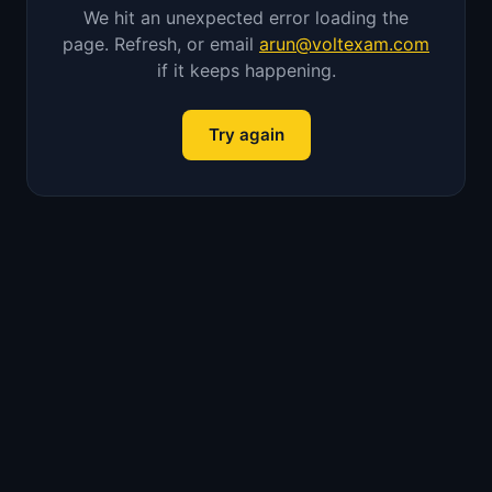
We hit an unexpected error loading the
page. Refresh, or email
arun@voltexam.com
if it keeps happening.
Try again