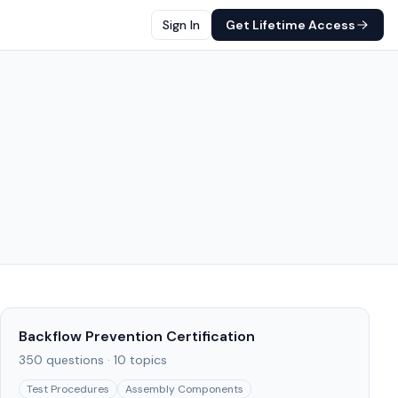
Sign In
Get Lifetime Access
Backflow Prevention Certification
350
questions ·
10
topics
Test Procedures
Assembly Components