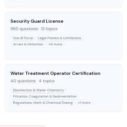
Security Guard License
960
questions ·
12
topics
Use of Force
Legal Powers & Limitations
Arrest & Detention
+
9
more
Water Treatment Operator Certification
40
questions ·
4
topics
Disinfection & Water Chemistry
Filtration, Coagulation & Sedimentation
Regulations, Math & Chemical Dosing
+
1
more