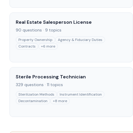
Real Estate Salesperson License
90
questions ·
9
topics
Property Ownership
Agency & Fiduciary Duties
Contracts
+
6
more
Sterile Processing Technician
329
questions ·
11
topics
Sterilization Methods
Instrument Identification
Decontamination
+
8
more