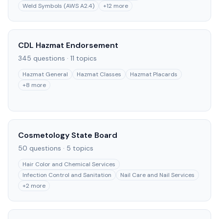
Weld Symbols (AWS A2.4)
+
12
more
CDL Hazmat Endorsement
345
questions ·
11
topics
Hazmat General
Hazmat Classes
Hazmat Placards
+
8
more
Cosmetology State Board
50
questions ·
5
topics
Hair Color and Chemical Services
Infection Control and Sanitation
Nail Care and Nail Services
+
2
more