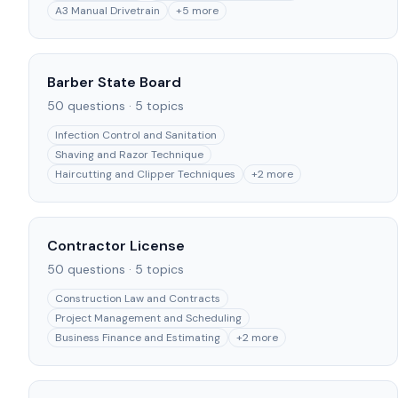
A3 Manual Drivetrain
+
5
more
Barber State Board
50
questions ·
5
topics
Infection Control and Sanitation
Shaving and Razor Technique
Haircutting and Clipper Techniques
+
2
more
Contractor License
50
questions ·
5
topics
Construction Law and Contracts
Project Management and Scheduling
Business Finance and Estimating
+
2
more