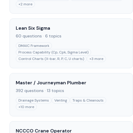
+
2
more
Lean Six Sigma
60
questions ·
6
topics
DMAIC Framework
Process Capability (Cp, Cpk, Sigma Level)
Control Charts (X-bar, R, P, C, U charts)
+
3
more
Master / Journeyman Plumber
392
questions ·
13
topics
Drainage Systems
Venting
Traps & Cleanouts
+
10
more
NCCCO Crane Operator