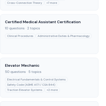
Cross-Connection Theory
+
7
more
Certified Medical Assistant Certification
10
questions ·
2
topics
Clinical Procedures
Administrative Duties & Pharmacology
Elevator Mechanic
50
questions ·
5
topics
Electrical Fundamentals & Control Systems
Safety Code (ASME A17.1 / CSA B44)
Traction Elevator Systems
+
2
more