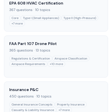
EPA 608 HVAC Certification
367
questions ·
10
topics
Core
Type I (Small Appliances)
Type II (High-Pressure)
+
7
more
FAA Part 107 Drone Pilot
365
questions ·
13
topics
Regulations & Certification
Airspace Classification
Airspace Requirements
+
10
more
Insurance P&C
450
questions ·
10
topics
General Insurance Concepts
Property Insurance
Casualty & Liability Insurance
+
7
more