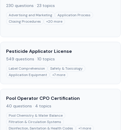
230
questions ·
23
topics
Advertising and Marketing
Application Process
Closing Procedures
+
20
more
Pesticide Applicator License
549
questions ·
10
topics
Label Comprehension
Safety & Toxicology
Application Equipment
+
7
more
Pool Operator CPO Certification
40
questions ·
4
topics
Pool Chemistry & Water Balance
Filtration & Circulation Systems
Disinfection, Sanitation & Health Codes
+
1
more