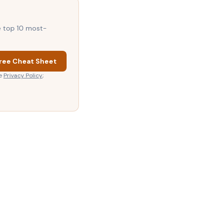
he top 10 most-
ree Cheat Sheet
e
Privacy Policy
;