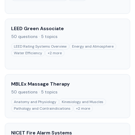
LEED Green Associate
50
questions ·
5
topics
LEED Rating Systems Overview
Energy and Atmosphere
Water Efficiency
+
2
more
MBLEx Massage Therapy
50
questions ·
5
topics
Anatomy and Physiology
Kinesiology and Muscles
Pathology and Contraindications
+
2
more
NICET Fire Alarm Systems