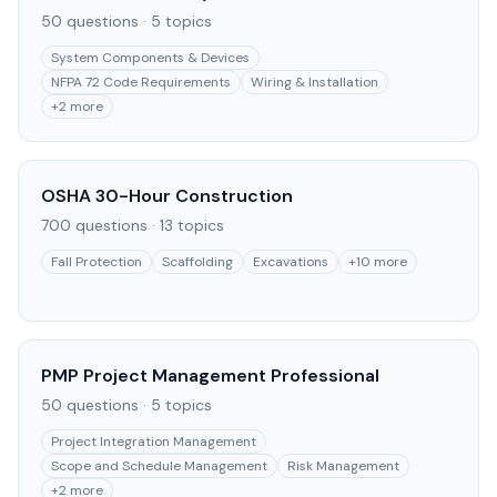
50
questions ·
5
topics
System Components & Devices
NFPA 72 Code Requirements
Wiring & Installation
+
2
more
OSHA 30-Hour Construction
700
questions ·
13
topics
Fall Protection
Scaffolding
Excavations
+
10
more
PMP Project Management Professional
50
questions ·
5
topics
Project Integration Management
Scope and Schedule Management
Risk Management
+
2
more