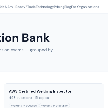
oltAI
Am I Ready?
Tools
Technology
Pricing
Blog
For Organizations
ion Bank
cation exams — grouped by
AWS Certified Welding Inspector
493
questions ·
15
topics
Welding Processes
Welding Metallurgy