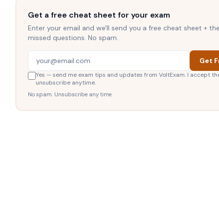
Get a free cheat sheet for your exam
Enter your email and we'll send you a free cheat sheet + t
missed questions. No spam.
Get F
Yes — send me exam tips and updates from VoltExam. I accept th
unsubscribe anytime.
No spam. Unsubscribe any time.