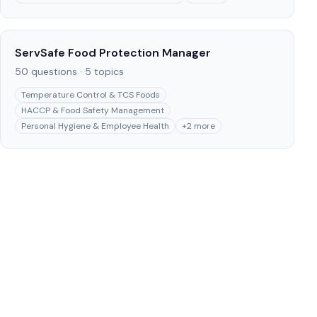
ServSafe Food Protection Manager
50
questions ·
5
topics
Temperature Control & TCS Foods
HACCP & Food Safety Management
Personal Hygiene & Employee Health
+
2
more