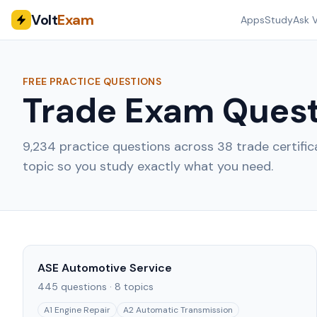
Volt
Exam
Apps
Study
Ask V
FREE PRACTICE QUESTIONS
Trade Exam Quest
9,234
practice questions across
38
trade certifi
topic so you study exactly what you need.
ASE Automotive Service
445
questions ·
8
topics
A1 Engine Repair
A2 Automatic Transmission