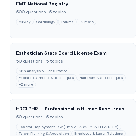
EMT National Registry
500
questions ·
5
topics
Airway
Cardiology
Trauma
+
2
more
Esthetician State Board License Exam
50
questions ·
5
topics
Skin Analysis & Consultation
Facial Treatments & Techniques
Hair Removal Techniques
+
2
more
HRCI PHR — Professional in Human Resources
50
questions ·
5
topics
Federal Employment Law (Title VII, ADA, FMLA, FLSA, NLRA)
Talent Planning & Acquisition
Employee & Labor Relations