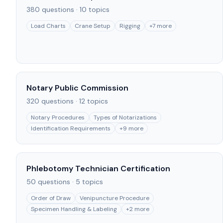
380
questions ·
10
topics
Load Charts
Crane Setup
Rigging
+
7
more
Notary Public Commission
320
questions ·
12
topics
Notary Procedures
Types of Notarizations
Identification Requirements
+
9
more
Phlebotomy Technician Certification
50
questions ·
5
topics
Order of Draw
Venipuncture Procedure
Specimen Handling & Labeling
+
2
more