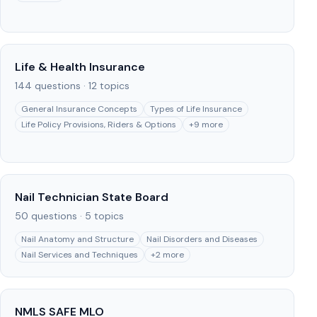
Life & Health Insurance
144
questions ·
12
topics
General Insurance Concepts
Types of Life Insurance
Life Policy Provisions, Riders & Options
+
9
more
Nail Technician State Board
50
questions ·
5
topics
Nail Anatomy and Structure
Nail Disorders and Diseases
Nail Services and Techniques
+
2
more
NMLS SAFE MLO