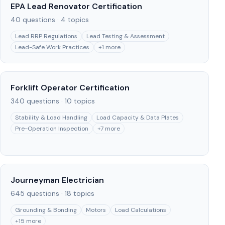
EPA Lead Renovator Certification
40
questions ·
4
topics
Lead RRP Regulations
Lead Testing & Assessment
Lead-Safe Work Practices
+
1
more
Forklift Operator Certification
340
questions ·
10
topics
Stability & Load Handling
Load Capacity & Data Plates
Pre-Operation Inspection
+
7
more
Journeyman Electrician
645
questions ·
18
topics
Grounding & Bonding
Motors
Load Calculations
+
15
more