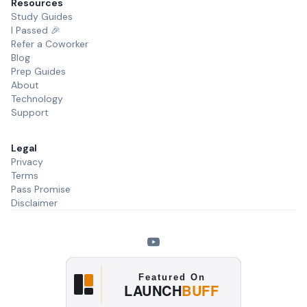
Resources
Study Guides
I Passed 🎉
Refer a Coworker
Blog
Prep Guides
About
Technology
Support
Legal
Privacy
Terms
Pass Promise
Disclaimer