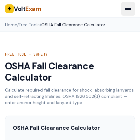
Volt
Exam
Home
/
Free Tools
/
OSHA Fall Clearance Calculator
FREE TOOL — SAFETY
OSHA Fall Clearance
Calculator
Calculate required fall clearance for shock-absorbing lanyards
and self-retracting lifelines. OSHA 1926.502(d) compliant —
enter anchor height and lanyard type.
OSHA Fall Clearance Calculator