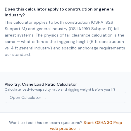
Does this calculator apply to construction or general
industry?
This calculator applies to both construction (OSHA 1926
Subpart M) and general industry (OSHA 1910 Subpart D) fall
arrest systems. The physics of fall clearance calculation is the
same — what differs is the triggering height (6 ft construction
vs. 4 ft general industry) and specific anchorage requirements
per standard.
Also try: Crane Load Ratio Calculator
Calculate load-to-capacity ratio and rigging weight before you lift
Open Calculator →
Want to test this on exam questions?
Start OSHA 30 Prep
web practice →