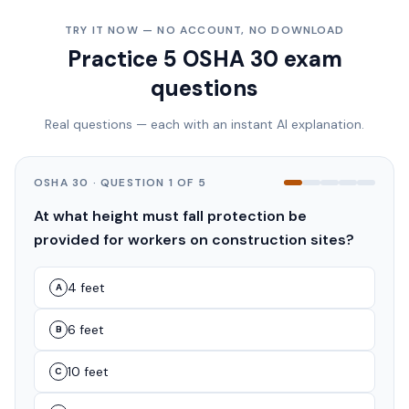
TRY IT NOW — NO ACCOUNT, NO DOWNLOAD
Practice 5 OSHA 30 exam
questions
Real questions — each with an instant AI explanation.
OSHA 30
· QUESTION
1
OF
5
At what height must fall protection be
provided for workers on construction sites?
4 feet
A
6 feet
B
10 feet
C