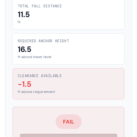
TOTAL FALL DISTANCE
11.5
ft
REQUIRED ANCHOR HEIGHT
16.5
ft above lower level
CLEARANCE AVAILABLE
-1.5
ft above requirement
FAIL