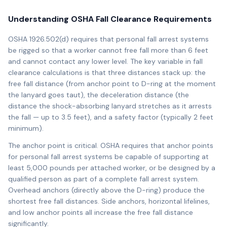
Understanding OSHA Fall Clearance Requirements
OSHA 1926.502(d) requires that personal fall arrest systems
be rigged so that a worker cannot free fall more than 6 feet
and cannot contact any lower level. The key variable in fall
clearance calculations is that three distances stack up: the
free fall distance (from anchor point to D-ring at the moment
the lanyard goes taut), the deceleration distance (the
distance the shock-absorbing lanyard stretches as it arrests
the fall — up to 3.5 feet), and a safety factor (typically 2 feet
minimum).
The anchor point is critical. OSHA requires that anchor points
for personal fall arrest systems be capable of supporting at
least 5,000 pounds per attached worker, or be designed by a
qualified person as part of a complete fall arrest system.
Overhead anchors (directly above the D-ring) produce the
shortest free fall distances. Side anchors, horizontal lifelines,
and low anchor points all increase the free fall distance
significantly.