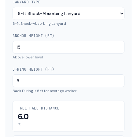
LANYARD TYPE
6-ft Shock-Absorbing Lanyard
ANCHOR HEIGHT (FT)
Above lower level
D-RING HEIGHT (FT)
Back D-ring ≈ 5 ft for average worker
FREE FALL DISTANCE
6.0
ft