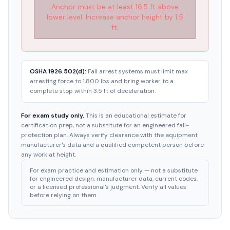
Anchor must be at least 16.5 ft above
lower level. Increase anchor height by 1.5
ft.
OSHA 1926.502(d):
Fall arrest systems must limit max
arresting force to 1,800 lbs and bring worker to a
complete stop within 3.5 ft of deceleration.
For exam study only.
This is an educational estimate for
certification prep, not a substitute for an engineered fall-
protection plan. Always verify clearance with the equipment
manufacturer's data and a qualified competent person before
any work at height.
For exam practice and estimation only — not a substitute
for engineered design, manufacturer data, current codes,
or a licensed professional's judgment. Verify all values
before relying on them.