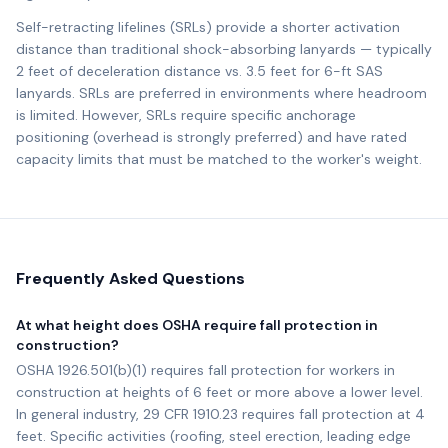
Self-retracting lifelines (SRLs) provide a shorter activation
distance than traditional shock-absorbing lanyards — typically
2 feet of deceleration distance vs. 3.5 feet for 6-ft SAS
lanyards. SRLs are preferred in environments where headroom
is limited. However, SRLs require specific anchorage
positioning (overhead is strongly preferred) and have rated
capacity limits that must be matched to the worker's weight.
Frequently Asked Questions
At what height does OSHA require fall protection in
construction?
OSHA 1926.501(b)(1) requires fall protection for workers in
construction at heights of 6 feet or more above a lower level.
In general industry, 29 CFR 1910.23 requires fall protection at 4
feet. Specific activities (roofing, steel erection, leading edge