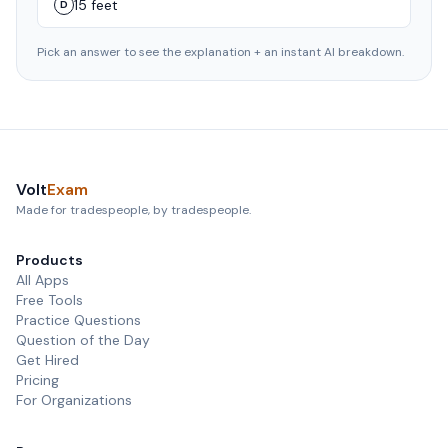
15 feet
D
Pick an answer to see the explanation + an instant AI breakdown.
Volt
Exam
Made for tradespeople, by tradespeople.
Products
All Apps
Free Tools
Practice Questions
Question of the Day
Get Hired
Pricing
For Organizations