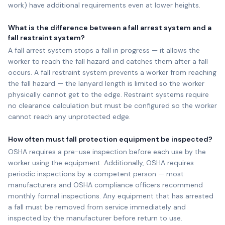
work) have additional requirements even at lower heights.
What is the difference between a fall arrest system and a
fall restraint system?
A fall arrest system stops a fall in progress — it allows the
worker to reach the fall hazard and catches them after a fall
occurs. A fall restraint system prevents a worker from reaching
the fall hazard — the lanyard length is limited so the worker
physically cannot get to the edge. Restraint systems require
no clearance calculation but must be configured so the worker
cannot reach any unprotected edge.
How often must fall protection equipment be inspected?
OSHA requires a pre-use inspection before each use by the
worker using the equipment. Additionally, OSHA requires
periodic inspections by a competent person — most
manufacturers and OSHA compliance officers recommend
monthly formal inspections. Any equipment that has arrested
a fall must be removed from service immediately and
inspected by the manufacturer before return to use.