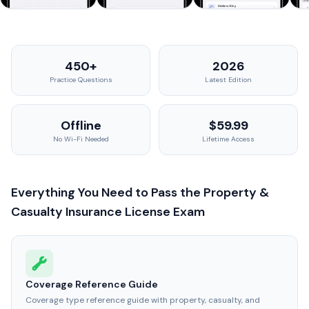
450+
2026
Practice Questions
Latest Edition
Offline
$59.99
No Wi-Fi Needed
Lifetime Access
Everything You Need to Pass the Property &
Casualty Insurance License Exam
Coverage Reference Guide
Coverage type reference guide with property, casualty, and