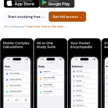
Download on the
Coming to
App Store
Google Play
Start studying free →
Get full access →
On a computer?
Start free trial on the web →