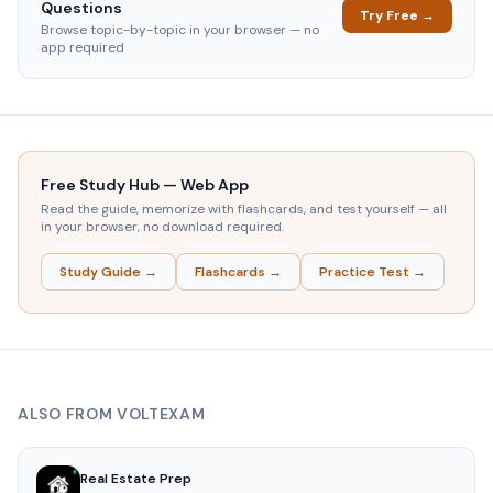
Questions
Try Free →
Browse topic-by-topic in your browser — no
app required
Free Study Hub — Web App
Read the guide, memorize with flashcards, and test yourself — all
in your browser, no download required.
Study Guide →
Flashcards →
Practice Test →
ALSO FROM VOLTEXAM
Real Estate Prep