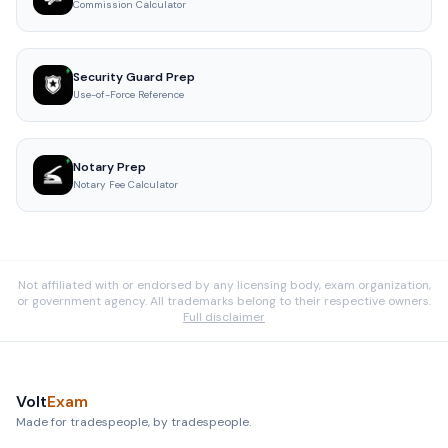
Commission Calculator
Security Guard Prep
Use-of-Force Reference
Notary Prep
Notary Fee Calculator
Not affiliated with or endorsed by any licensing body, exam organization,
or government agency. All trademarks belong to their respective owners.
Full disclaimer
Volt
Exam
Made for tradespeople, by tradespeople.