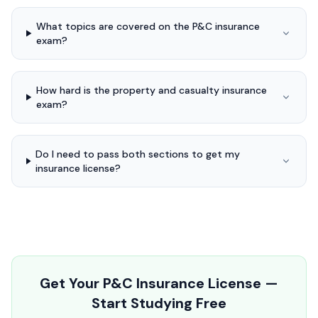
What topics are covered on the P&C insurance
exam?
How hard is the property and casualty insurance
exam?
Do I need to pass both sections to get my
insurance license?
Get Your P&C Insurance License —
Start Studying Free