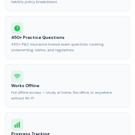
liability policy breakdowns
450+ Practice Questions
450+ P&C insurance license exam questions covering
underwriting, claims, and regulations
Works Offline
Full offline access — study at home, the office, or anywhere
without Wi-Fi
Progress Tracking