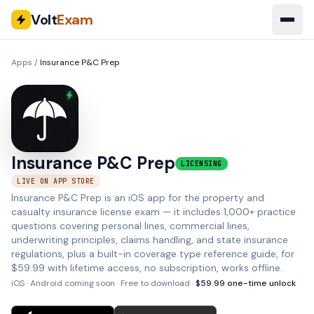
Volt
Exam
Apps
/
Insurance P&C Prep
Insurance P&C Prep
LICENSING
LIVE ON APP STORE
Insurance P&C Prep is an iOS app for the property and
casualty insurance license exam — it includes 1,000+ practice
questions covering personal lines, commercial lines,
underwriting principles, claims handling, and state insurance
regulations, plus a built-in coverage type reference guide, for
$59.99 with lifetime access, no subscription, works offline.
iOS · Android coming soon
· Free to download ·
$
59.99
one-time unlock