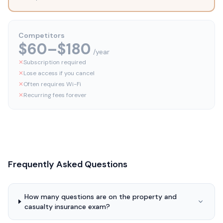
Competitors
$60–$180
/year
✕
Subscription required
✕
Lose access if you cancel
✕
Often requires Wi-Fi
✕
Recurring fees forever
Frequently Asked Questions
How many questions are on the property and
casualty insurance exam?