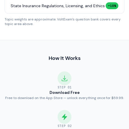
State Insurance Regulations, Licensing, and Ethics
~10%
Topic weights are approximate. VoltExam’s question bank covers every
topic area above.
How It Works
STEP
01
Download Free
Free to download on the App Store — unlock everything once for $59.99.
STEP
02