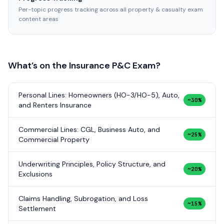
Per-topic progress tracking across all property & casualty exam
content areas
What’s on the
Insurance P&C
Exam?
Personal Lines: Homeowners (HO-3/HO-5), Auto,
~30%
and Renters Insurance
Commercial Lines: CGL, Business Auto, and
~25%
Commercial Property
Underwriting Principles, Policy Structure, and
~20%
Exclusions
Claims Handling, Subrogation, and Loss
~15%
Settlement