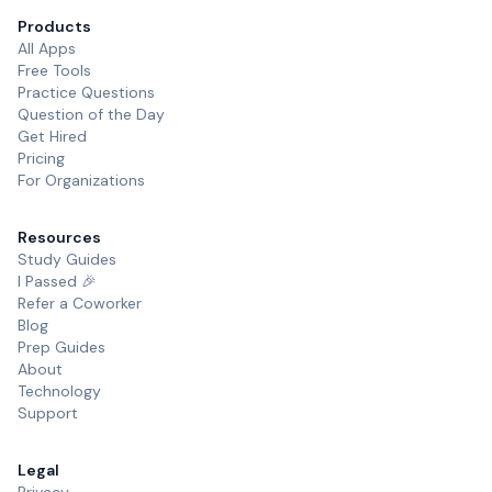
Products
All Apps
Free Tools
Practice Questions
Question of the Day
Get Hired
Pricing
For Organizations
Resources
Study Guides
I Passed 🎉
Refer a Coworker
Blog
Prep Guides
About
Technology
Support
Legal