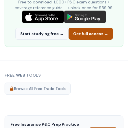
Free to download. 1,000+ P&C exam questions +
coverage reference guide — unlock once for $59.99.
Download on the
Coming to
App Store
Google Play
Start studying free →
Get full access →
FREE WEB TOOLS
Browse All Free Trade Tools
Free
Insurance P&C Prep
Practice