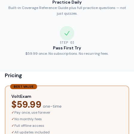
Practice Daily
Built-in Coverage Reference Guide plus full practice questions — not
just quizzes.
STEP
03
Pass First Try
$59.99 once. No subscriptions. No recurring fees.
Pricing
BEST VALUE
VoltExam
$
59.99
one-time
✓
Pay once, use forever
✓
No monthly fees
✓
Full offline access
✓
All updates included