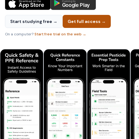
Download on the
Coming to
App Store
Google Play
Start studying free →
Get full access →
On a computer?
Start free trial on the web →