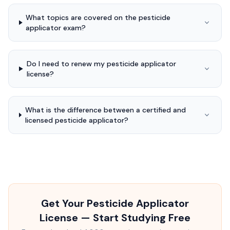
What topics are covered on the pesticide
applicator exam?
Do I need to renew my pesticide applicator
license?
What is the difference between a certified and
licensed pesticide applicator?
Get Your Pesticide Applicator
License — Start Studying Free