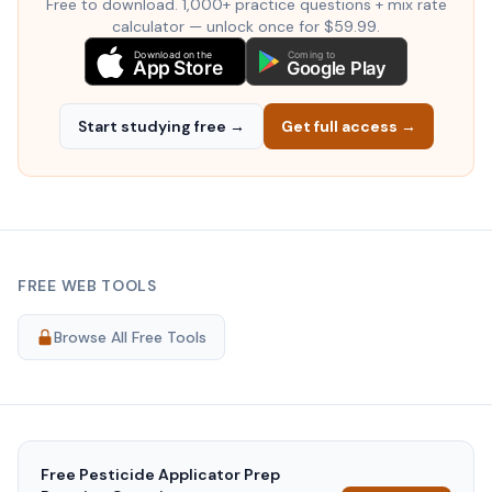
Free to download. 1,000+ practice questions + mix rate
calculator — unlock once for $59.99.
Download on the
Coming to
App Store
Google Play
Start studying free →
Get full access →
FREE WEB TOOLS
Browse All Free Tools
Free
Pesticide Applicator Prep