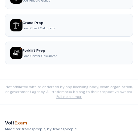
DOT Placard Guide
Crane Prep
Load Chart Calculator
Forklift Prep
Load Center Calculator
Not affiliated with or endorsed by any licensing body, exam organization,
or government agency. All trademarks belong to their respective owners.
Full disclaimer
Volt
Exam
Made for tradespeople, by tradespeople.