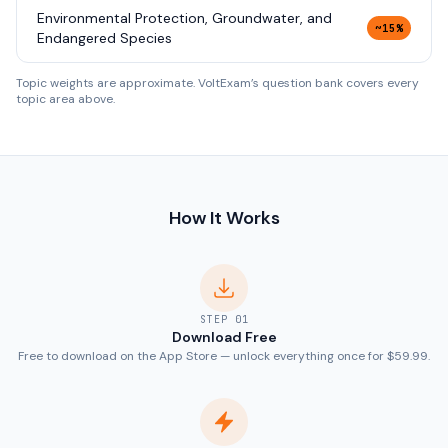
Environmental Protection, Groundwater, and
~15%
Endangered Species
Topic weights are approximate. VoltExam’s question bank covers every
topic area above.
How It Works
STEP
01
Download Free
Free to download on the App Store — unlock everything once for $59.99.