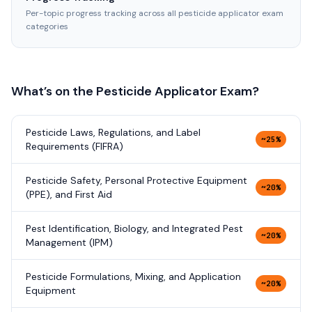
Per-topic progress tracking across all pesticide applicator exam
categories
What’s on the
Pesticide Applicator
Exam?
Pesticide Laws, Regulations, and Label
~25%
Requirements (FIFRA)
Pesticide Safety, Personal Protective Equipment
~20%
(PPE), and First Aid
Pest Identification, Biology, and Integrated Pest
~20%
Management (IPM)
Pesticide Formulations, Mixing, and Application
~20%
Equipment