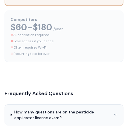
Competitors
$60–$180
/year
✕
Subscription required
✕
Lose access if you cancel
✕
Often requires Wi-Fi
✕
Recurring fees forever
Frequently Asked Questions
How many questions are on the pesticide
applicator license exam?