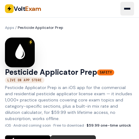
Volt
Exam
Apps
/
Pesticide Applicator Prep
Pesticide Applicator Prep
SAFETY
LIVE ON APP STORE
Pesticide Applicator Prep is an iOS app for the commercial
and residential pesticide applicator license exam — it includes
1,000+ practice questions covering core exam topics and
category-specific sections, plus a built-in mix rate and
dilution calculator, for $59.99 with lifetime access, no
subscription, works offline.
iOS · Android coming soon
· Free to download ·
$
59.99
one-time unlock