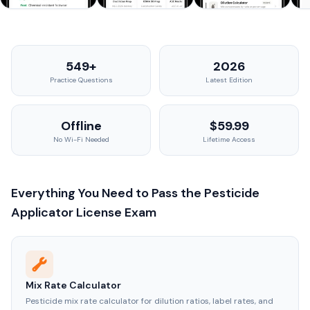
549+
2026
Practice Questions
Latest Edition
Offline
$59.99
No Wi-Fi Needed
Lifetime Access
Everything You Need to Pass the Pesticide
Applicator License Exam
Mix Rate Calculator
Pesticide mix rate calculator for dilution ratios, label rates, and