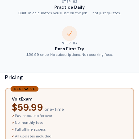
STEP
02
Practice Daily
Built-in calculators you'll use on the job — not just quizzes.
STEP
03
Pass First Try
$59.99 once. No subscriptions. No recurring fees.
Pricing
BEST VALUE
VoltExam
$
59.99
one-time
✓
Pay once, use forever
✓
No monthly fees
✓
Full offline access
✓
All updates included