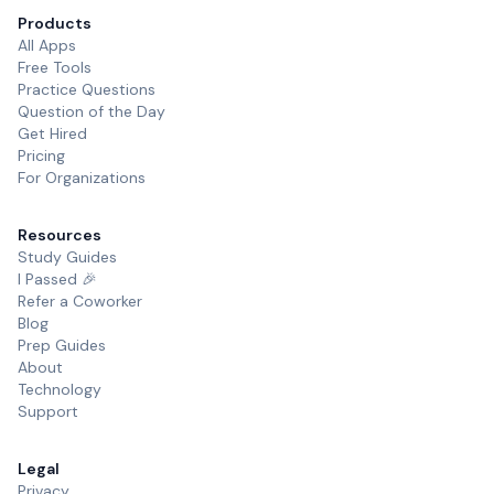
Products
All Apps
Free Tools
Practice Questions
Question of the Day
Get Hired
Pricing
For Organizations
Resources
Study Guides
I Passed 🎉
Refer a Coworker
Blog
Prep Guides
About
Technology
Support
Legal
Privacy