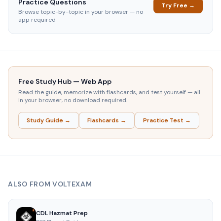
Practice Questions
Try Free →
Browse topic-by-topic in your browser — no
app required
Free Study Hub — Web App
Read the guide, memorize with flashcards, and test yourself — all
in your browser, no download required.
Study Guide →
Flashcards →
Practice Test →
ALSO FROM VOLTEXAM
CDL Hazmat Prep