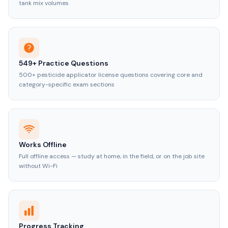
tank mix volumes
549+ Practice Questions
500+ pesticide applicator license questions covering core and
category-specific exam sections
Works Offline
Full offline access — study at home, in the field, or on the job site
without Wi-Fi
Progress Tracking