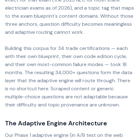
electrician exams as of 2026), and a topic tag that maps
to the exam blueprint's content domains. Without those
three anchors, question difficulty becomes meaningless
and adaptive routing cannot work.
Building this corpus for 34 trade certifications — each
with their own blueprint, their own code edition cycle,
and their own most-common failure modes — took 18
months. The resulting 34,000+ questions form the data
layer that the adaptive engine will route through. There
is no shortcut here. Scraped content or generic
multiple-choice questions are not adaptable because
their difficulty and topic provenance are unknown.
The Adaptive Engine Architecture
Our Phase 1 adaptive engine (in A/B test on the web