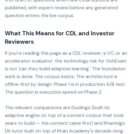
published, with expert review before any generated
question enters the live corpus.
What This Means for CDL and Investor
Reviewers
If you're reading this page as a CDL reviewer, a VC, or an
accelerator evaluator: the technology risk for VoltExam
is not 'can they build adaptive learning.' The foundation
work is done. The corpus exists. The architecture is
offline-first by design. Phase 1 is in production A/B test.
The question is execution speed on Phase 2.
The relevant comparisons are Duolingo (built its
adaptive engine on top of a content corpus that took
years to build — the content came first) and Khanmigo
(AI tutor built on top of Khan Academy's decade-long