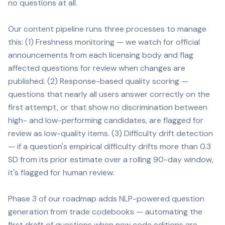
no questions at all.
Our content pipeline runs three processes to manage
this: (1) Freshness monitoring — we watch for official
announcements from each licensing body and flag
affected questions for review when changes are
published. (2) Response-based quality scoring —
questions that nearly all users answer correctly on the
first attempt, or that show no discrimination between
high- and low-performing candidates, are flagged for
review as low-quality items. (3) Difficulty drift detection
— if a question's empirical difficulty drifts more than 0.3
SD from its prior estimate over a rolling 90-day window,
it's flagged for human review.
Phase 3 of our roadmap adds NLP-powered question
generation from trade codebooks — automating the
first draft of questions when new code editions are