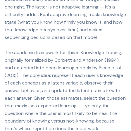
one right. The latter is not adaptive learning — it's a
difficulty ladder. Real adaptive learning tracks knowledge
state (what you know, how firmly you know it, and how
that knowledge decays over time) and makes
sequencing decisions based on that model.
The academic framework for this is Knowledge Tracing,
originally formalized by Corbett and Anderson (1994)
and extended into deep learning models by Piech et al.
(2015). The core idea: represent each user's knowledge
of each concept as a latent variable, observe their
answer behavior, and update the latent estimate with
each answer. Given those estimates, select the question
that maximises expected learning — typically the
question where the user is most likely to be near the
boundary of knowing versus not-knowing, because
that's where repetition does the most work.