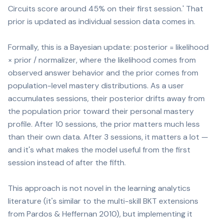
Circuits score around 45% on their first session.' That
prior is updated as individual session data comes in.
Formally, this is a Bayesian update: posterior = likelihood
× prior / normalizer, where the likelihood comes from
observed answer behavior and the prior comes from
population-level mastery distributions. As a user
accumulates sessions, their posterior drifts away from
the population prior toward their personal mastery
profile. After 10 sessions, the prior matters much less
than their own data. After 3 sessions, it matters a lot —
and it's what makes the model useful from the first
session instead of after the fifth.
This approach is not novel in the learning analytics
literature (it's similar to the multi-skill BKT extensions
from Pardos & Heffernan 2010), but implementing it