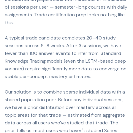
of sessions per user — semester-long courses with daily
assignments. Trade certification prep looks nothing like
this.
A typical trade candidate completes 20–40 study
sessions across 6–8 weeks. After 3 sessions, we have
fewer than 100 answer events to infer from. Standard
Knowledge Tracing models (even the LSTM-based deep
variants) require significantly more data to converge on
stable per-concept mastery estimates.
Our solution is to combine sparse individual data with a
shared population prior. Before any individual sessions,
we have a prior distribution over mastery across all
topic areas for that trade — estimated from aggregate
data across all users who've studied that trade. The
prior tells us 'most users who haven't studied Series