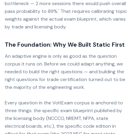
bottleneck — 2 more sessions there would push overall
pass probability to 89%.' That requires calibrating topic
weights against the actual exam blueprint, which varies
by trade and licensing body.
The Foundation: Why We Built Static First
An adaptive engine is only as good as the question
corpus it runs on. Before we could adapt anything, we
needed to build the right questions — and building the
right questions for trade certification turned out to be
the majority of the engineering work.
Every question in the VoltExam corpus is anchored to
three things: the specific exam blueprint published by
the licensing body (NCCCO, NREMT, NFPA, state
electrical boards, etc.), the specific code edition in
effect for that exam (the 2023 NEC for most state