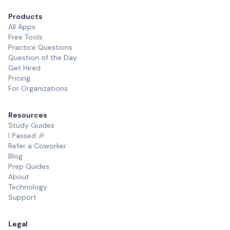
Products
All Apps
Free Tools
Practice Questions
Question of the Day
Get Hired
Pricing
For Organizations
Resources
Study Guides
I Passed 🎉
Refer a Coworker
Blog
Prep Guides
About
Technology
Support
Legal