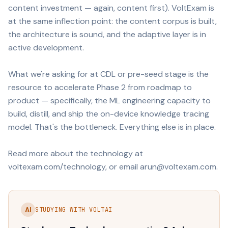
content investment — again, content first). VoltExam is
at the same inflection point: the content corpus is built,
the architecture is sound, and the adaptive layer is in
active development.
What we're asking for at CDL or pre-seed stage is the
resource to accelerate Phase 2 from roadmap to
product — specifically, the ML engineering capacity to
build, distill, and ship the on-device knowledge tracing
model. That's the bottleneck. Everything else is in place.
Read more about the technology at
voltexam.com/technology, or email arun@voltexam.com.
AI
STUDYING WITH VOLTAI