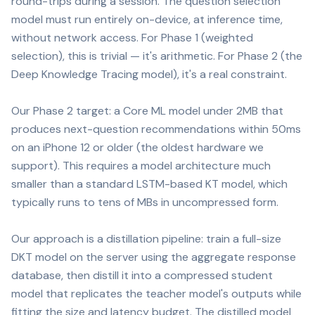
round-trips during a session. The question selection
model must run entirely on-device, at inference time,
without network access. For Phase 1 (weighted
selection), this is trivial — it's arithmetic. For Phase 2 (the
Deep Knowledge Tracing model), it's a real constraint.
Our Phase 2 target: a Core ML model under 2MB that
produces next-question recommendations within 50ms
on an iPhone 12 or older (the oldest hardware we
support). This requires a model architecture much
smaller than a standard LSTM-based KT model, which
typically runs to tens of MBs in uncompressed form.
Our approach is a distillation pipeline: train a full-size
DKT model on the server using the aggregate response
database, then distill it into a compressed student
model that replicates the teacher model's outputs while
fitting the size and latency budget. The distilled model