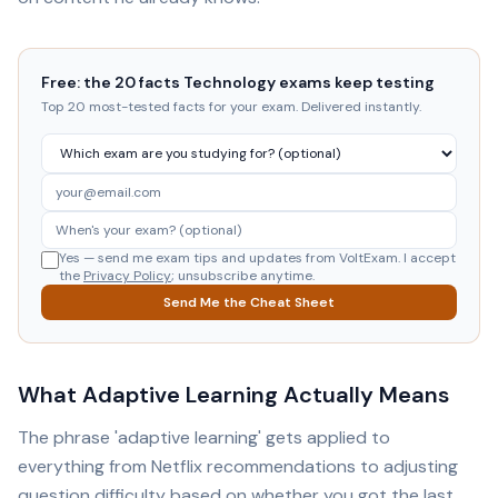
Free: the 20 facts Technology exams keep testing
Top 20 most-tested facts for your exam. Delivered instantly.
Yes — send me exam tips and updates from VoltExam. I accept
the
Privacy Policy
; unsubscribe anytime.
Send Me the Cheat Sheet
What Adaptive Learning Actually Means
The phrase 'adaptive learning' gets applied to
everything from Netflix recommendations to adjusting
question difficulty based on whether you got the last