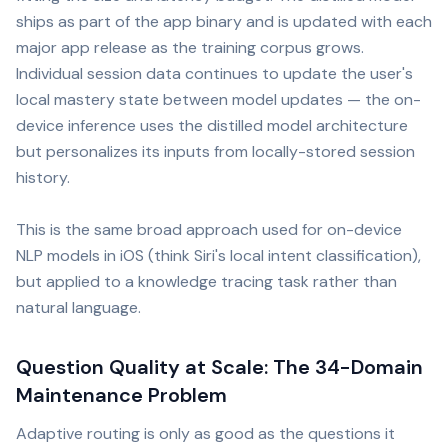
ships as part of the app binary and is updated with each
major app release as the training corpus grows.
Individual session data continues to update the user's
local mastery state between model updates — the on-
device inference uses the distilled model architecture
but personalizes its inputs from locally-stored session
history.
This is the same broad approach used for on-device
NLP models in iOS (think Siri's local intent classification),
but applied to a knowledge tracing task rather than
natural language.
Question Quality at Scale: The 34-Domain
Maintenance Problem
Adaptive routing is only as good as the questions it