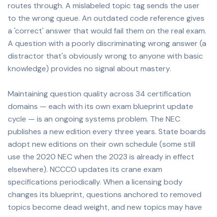
routes through. A mislabeled topic tag sends the user
to the wrong queue. An outdated code reference gives
a 'correct' answer that would fail them on the real exam.
A question with a poorly discriminating wrong answer (a
distractor that's obviously wrong to anyone with basic
knowledge) provides no signal about mastery.
Maintaining question quality across 34 certification
domains — each with its own exam blueprint update
cycle — is an ongoing systems problem. The NEC
publishes a new edition every three years. State boards
adopt new editions on their own schedule (some still
use the 2020 NEC when the 2023 is already in effect
elsewhere). NCCCO updates its crane exam
specifications periodically. When a licensing body
changes its blueprint, questions anchored to removed
topics become dead weight, and new topics may have