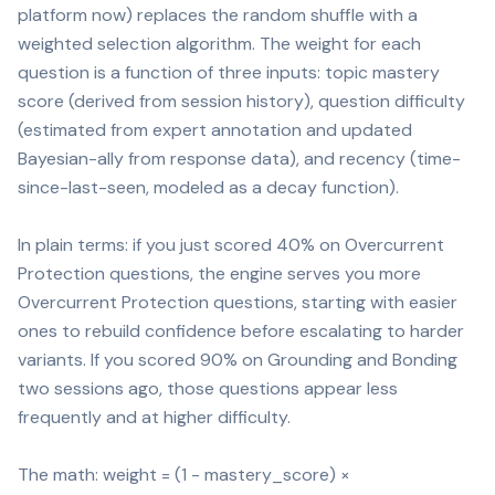
platform now) replaces the random shuffle with a
weighted selection algorithm. The weight for each
question is a function of three inputs: topic mastery
score (derived from session history), question difficulty
(estimated from expert annotation and updated
Bayesian-ally from response data), and recency (time-
since-last-seen, modeled as a decay function).
In plain terms: if you just scored 40% on Overcurrent
Protection questions, the engine serves you more
Overcurrent Protection questions, starting with easier
ones to rebuild confidence before escalating to harder
variants. If you scored 90% on Grounding and Bonding
two sessions ago, those questions appear less
frequently and at higher difficulty.
The math: weight = (1 - mastery_score) ×