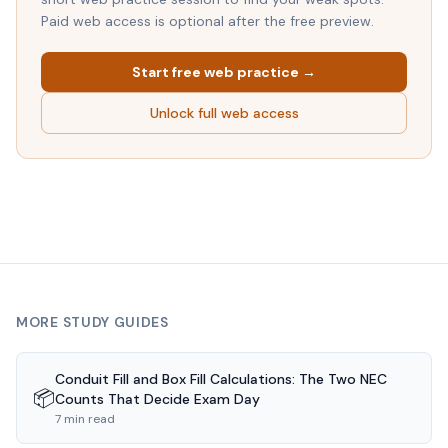
Paid web access is optional after the free preview.
Start free web practice →
Unlock full web access
MORE STUDY GUIDES
Conduit Fill and Box Fill Calculations: The Two NEC
📦
Counts That Decide Exam Day
7 min read