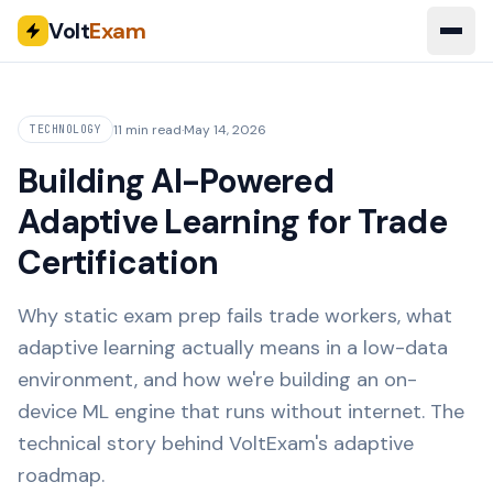
Volt
Exam
11 min read
·
May 14, 2026
TECHNOLOGY
Building AI-Powered
Adaptive Learning for Trade
Certification
Why static exam prep fails trade workers, what
adaptive learning actually means in a low-data
environment, and how we're building an on-
device ML engine that runs without internet. The
technical story behind VoltExam's adaptive
roadmap.