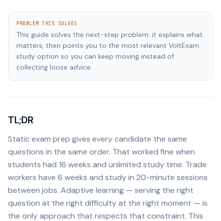
PROBLEM THIS SOLVES
This guide solves the next-step problem: it explains what
matters, then points you to the most relevant VoltExam
study option so you can keep moving instead of
collecting loose advice.
TL;DR
Static exam prep gives every candidate the same
questions in the same order. That worked fine when
students had 16 weeks and unlimited study time. Trade
workers have 6 weeks and study in 20-minute sessions
between jobs. Adaptive learning — serving the right
question at the right difficulty at the right moment — is
the only approach that respects that constraint. This