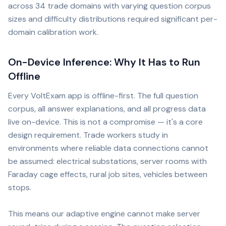
across 34 trade domains with varying question corpus
sizes and difficulty distributions required significant per-
domain calibration work.
On-Device Inference: Why It Has to Run
Offline
Every VoltExam app is offline-first. The full question
corpus, all answer explanations, and all progress data
live on-device. This is not a compromise — it's a core
design requirement. Trade workers study in
environments where reliable data connections cannot
be assumed: electrical substations, server rooms with
Faraday cage effects, rural job sites, vehicles between
stops.
This means our adaptive engine cannot make server