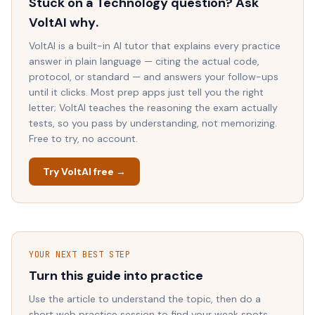
Stuck on a
Technology
question? Ask
VoltAI
why
.
VoltAI is a built-in AI tutor that explains every practice
answer in plain language — citing the actual code,
protocol, or standard — and answers your follow-ups
until it clicks. Most prep apps just tell you the right
letter; VoltAI teaches the reasoning the exam actually
tests, so you pass by understanding, not memorizing.
Free to try, no account.
Try VoltAI free →
YOUR NEXT BEST STEP
Turn this guide into practice
Use the article to understand the topic, then do a
short web practice session to find your weak spots.