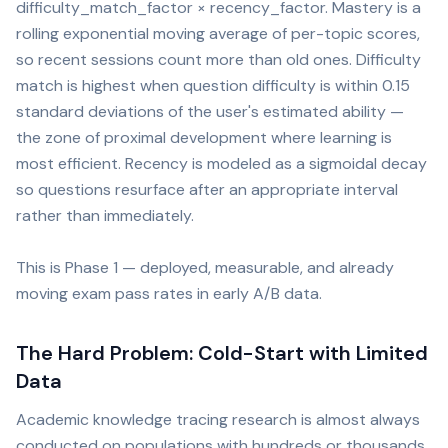
difficulty_match_factor × recency_factor. Mastery is a
rolling exponential moving average of per-topic scores,
so recent sessions count more than old ones. Difficulty
match is highest when question difficulty is within 0.15
standard deviations of the user's estimated ability —
the zone of proximal development where learning is
most efficient. Recency is modeled as a sigmoidal decay
so questions resurface after an appropriate interval
rather than immediately.
This is Phase 1 — deployed, measurable, and already
moving exam pass rates in early A/B data.
The Hard Problem: Cold-Start with Limited
Data
Academic knowledge tracing research is almost always
conducted on populations with hundreds or thousands