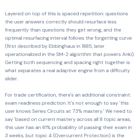
Layered on top of this is spaced repetition: questions
the user answers correctly should resurface less
frequently than questions they get wrong, and the
optimal resurfacing interval follows the forgetting curve
(first described by Ebbinghaus in 1885, later
operationalized in the SM-2 algorithm that powers Anki).
Getting both sequencing and spacing right together is
what separates a real adaptive engine from a difficulty
slider.
For trade certification, there's an additional constraint:
exam readiness prediction. It's not enough to say 'this
user knows Series Circuits at 73% mastery.' We need to
say 'based on current mastery across all 8 topic areas,
this user has an 81% probability of passing their exam in
3 weeks, but topic 4 (Overcurrent Protection) is the