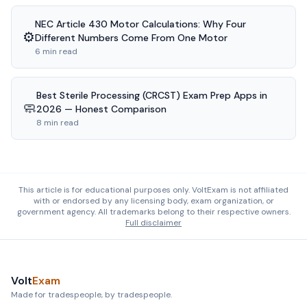
NEC Article 430 Motor Calculations: Why Four
⚙️
Different Numbers Come From One Motor
6 min read
Best Sterile Processing (CRCST) Exam Prep Apps in
🧼
2026 — Honest Comparison
8 min read
This article is for educational purposes only. VoltExam is not affiliated
with or endorsed by any licensing body, exam organization, or
government agency. All trademarks belong to their respective owners.
Full disclaimer
Volt
Exam
Made for tradespeople, by tradespeople.