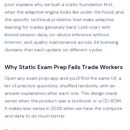
post explains why we built a static foundation first,
what the adaptive engine looks like under the hood, and
the specific technical problems that make adaptive
learning for trades genuinely hard: cold-start with
limited session data, on-device inference without
internet, and quality maintenance across 34 licensing
domains that each update on different cycles.
Why Static Exam Prep Fails Trade Workers
Open any exam prep app and you'll find the same UX: a
list of practice questions, shuffled randomly, with an
answer explanation after each one. This design made
sense when the product was a textbook or a CD-ROM.
It makes less sense in 2026 when we have the compute
and data to do much better.