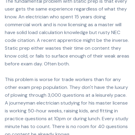
The fundamental problem with static prep is that every
user gets the same experience regardless of what they
know. An electrician who spent 15 years doing
commercial work and is now licensing as a master will
have solid load calculation knowledge but rusty NEC
code citation. A recent apprentice might be the inverse.
Static prep either wastes their time on content they
know cold, or fails to surface enough of their weak areas
before exam day. Often both.
This problem is worse for trade workers than for any
other exam prep population. They don't have the luxury
of plowing through 3,000 questions at a leisurely pace.
A journeyman electrician studying for his master license
is working 50-hour weeks, raising kids, and fitting in
practice questions at 10pm or during lunch. Every study
minute has to count. There is no room for 40 questions
on content he already knows.