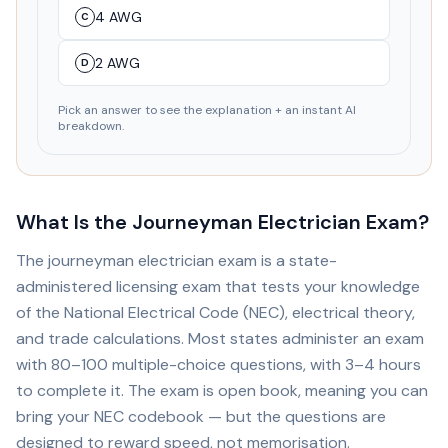
4 AWG
C
2 AWG
D
Pick an answer to see the explanation + an instant AI
breakdown.
What Is the Journeyman Electrician Exam?
The journeyman electrician exam is a state-
administered licensing exam that tests your knowledge
of the National Electrical Code (NEC), electrical theory,
and trade calculations. Most states administer an exam
with 80–100 multiple-choice questions, with 3–4 hours
to complete it. The exam is open book, meaning you can
bring your NEC codebook — but the questions are
designed to reward speed, not memorisation.