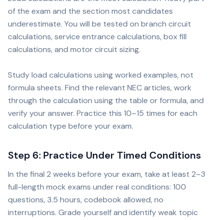
of the exam and the section most candidates
underestimate. You will be tested on branch circuit
calculations, service entrance calculations, box fill
calculations, and motor circuit sizing.
Study load calculations using worked examples, not
formula sheets. Find the relevant NEC articles, work
through the calculation using the table or formula, and
verify your answer. Practice this 10–15 times for each
calculation type before your exam.
Step 6: Practice Under Timed Conditions
In the final 2 weeks before your exam, take at least 2–3
full-length mock exams under real conditions: 100
questions, 3.5 hours, codebook allowed, no
interruptions. Grade yourself and identify weak topic