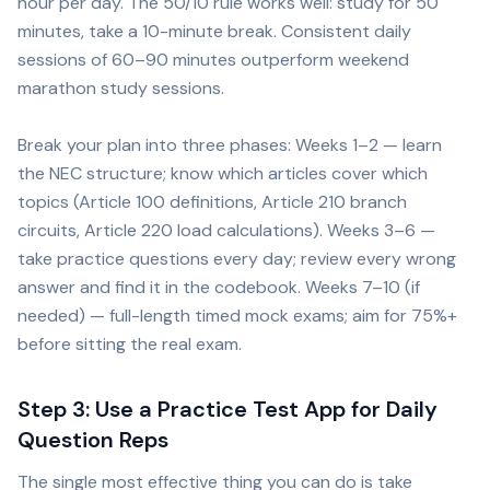
hour per day. The 50/10 rule works well: study for 50
minutes, take a 10-minute break. Consistent daily
sessions of 60–90 minutes outperform weekend
marathon study sessions.
Break your plan into three phases: Weeks 1–2 — learn
the NEC structure; know which articles cover which
topics (Article 100 definitions, Article 210 branch
circuits, Article 220 load calculations). Weeks 3–6 —
take practice questions every day; review every wrong
answer and find it in the codebook. Weeks 7–10 (if
needed) — full-length timed mock exams; aim for 75%+
before sitting the real exam.
Step 3: Use a Practice Test App for Daily
Question Reps
The single most effective thing you can do is take