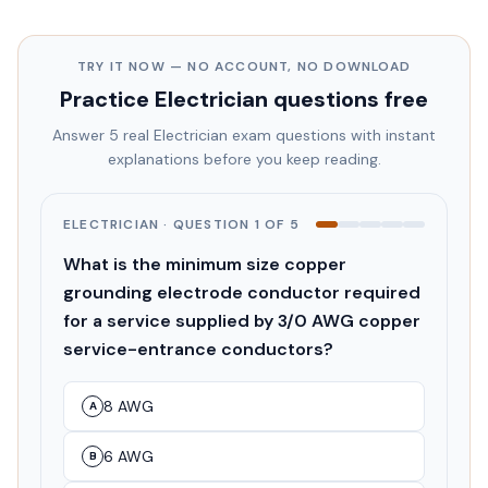
TRY IT NOW — NO ACCOUNT, NO DOWNLOAD
Practice
Electrician
questions free
Answer 5 real
Electrician
exam questions with instant
explanations before you keep reading.
ELECTRICIAN
· QUESTION
1
OF
5
What is the minimum size copper
grounding electrode conductor required
for a service supplied by 3/0 AWG copper
service-entrance conductors?
8 AWG
A
6 AWG
B