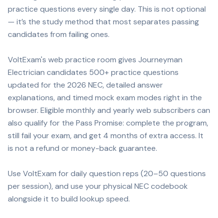
practice questions every single day. This is not optional
— it’s the study method that most separates passing
candidates from failing ones.
VoltExam's web practice room gives Journeyman
Electrician candidates 500+ practice questions
updated for the 2026 NEC, detailed answer
explanations, and timed mock exam modes right in the
browser. Eligible monthly and yearly web subscribers can
also qualify for the Pass Promise: complete the program,
still fail your exam, and get 4 months of extra access. It
is not a refund or money-back guarantee.
Use VoltExam for daily question reps (20–50 questions
per session), and use your physical NEC codebook
alongside it to build lookup speed.