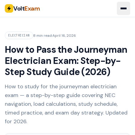
Volt
Exam
8 min read
·
April 16, 2026
ELECTRICIAN
How to Pass the Journeyman
Electrician Exam: Step-by-
Step Study Guide (2026)
How to study for the journeyman electrician
exam — a step-by-step guide covering NEC
navigation, load calculations, study schedule,
timed practice, and exam day strategy. Updated
for 2026.