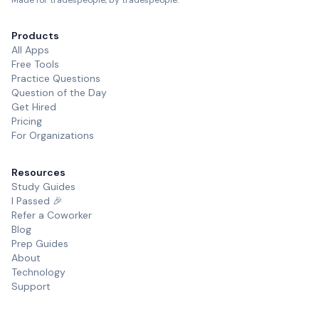
Made for tradespeople, by tradespeople.
Products
All Apps
Free Tools
Practice Questions
Question of the Day
Get Hired
Pricing
For Organizations
Resources
Study Guides
I Passed 🎉
Refer a Coworker
Blog
Prep Guides
About
Technology
Support