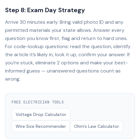
Step 8: Exam Day Strategy
Arrive 30 minutes early. Bring valid photo ID and any
permitted materials your state allows. Answer every
question you know first, flag and return to hard ones.
For code-lookup questions: read the question, identify
the article it’s likely in, look it up, confirm your answer. If
you’re stuck, eliminate 2 options and make your best-
informed guess — unanswered questions count as
wrong.
FREE
ELECTRICIAN
TOOLS
Voltage Drop Calculator
Wire Size Recommender
Ohm's Law Calculator