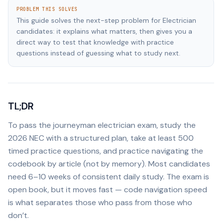
PROBLEM THIS SOLVES
This guide solves the next-step problem for Electrician
candidates: it explains what matters, then gives you a
direct way to test that knowledge with practice
questions instead of guessing what to study next.
TL;DR
To pass the journeyman electrician exam, study the
2026 NEC with a structured plan, take at least 500
timed practice questions, and practice navigating the
codebook by article (not by memory). Most candidates
need 6–10 weeks of consistent daily study. The exam is
open book, but it moves fast — code navigation speed
is what separates those who pass from those who
don’t.