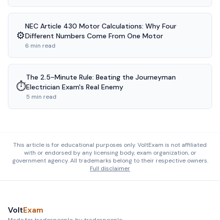
NEC Article 430 Motor Calculations: Why Four
⚙️
Different Numbers Come From One Motor
6 min read
The 2.5-Minute Rule: Beating the Journeyman
⏱️
Electrician Exam's Real Enemy
5 min read
This article is for educational purposes only. VoltExam is not affiliated
with or endorsed by any licensing body, exam organization, or
government agency. All trademarks belong to their respective owners.
Full disclaimer
Volt
Exam