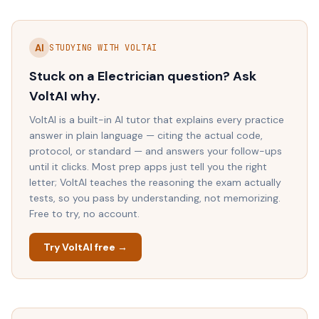
AI
STUDYING WITH VOLTAI
Stuck on a
Electrician
question? Ask
VoltAI
why
.
VoltAI is a built-in AI tutor that explains every practice
answer in plain language — citing the actual code,
protocol, or standard — and answers your follow-ups
until it clicks. Most prep apps just tell you the right
letter; VoltAI teaches the reasoning the exam actually
tests, so you pass by understanding, not memorizing.
Free to try, no account.
Try VoltAI free →