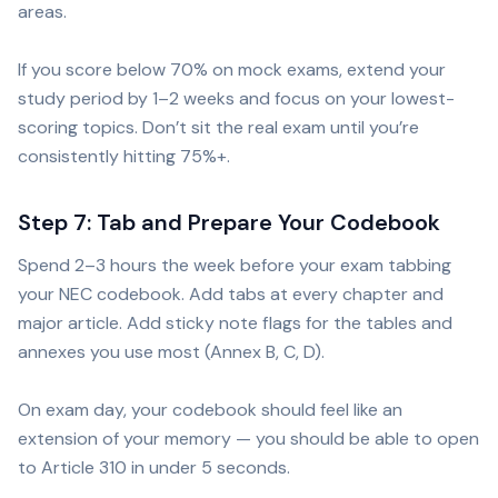
areas.
If you score below 70% on mock exams, extend your
study period by 1–2 weeks and focus on your lowest-
scoring topics. Don’t sit the real exam until you’re
consistently hitting 75%+.
Step 7: Tab and Prepare Your Codebook
Spend 2–3 hours the week before your exam tabbing
your NEC codebook. Add tabs at every chapter and
major article. Add sticky note flags for the tables and
annexes you use most (Annex B, C, D).
On exam day, your codebook should feel like an
extension of your memory — you should be able to open
to Article 310 in under 5 seconds.