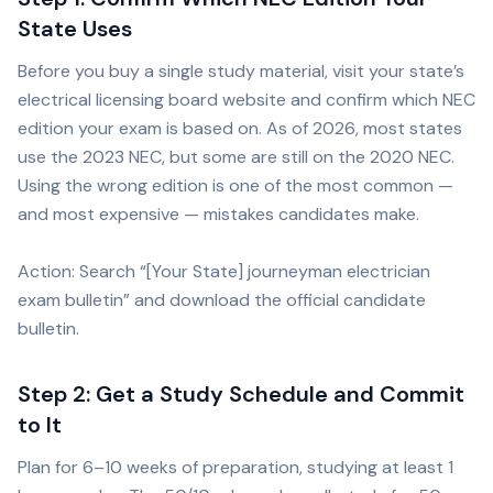
State Uses
Before you buy a single study material, visit your state’s
electrical licensing board website and confirm which NEC
edition your exam is based on. As of 2026, most states
use the 2023 NEC, but some are still on the 2020 NEC.
Using the wrong edition is one of the most common —
and most expensive — mistakes candidates make.
Action: Search “[Your State] journeyman electrician
exam bulletin” and download the official candidate
bulletin.
Step 2: Get a Study Schedule and Commit
to It
Plan for 6–10 weeks of preparation, studying at least 1