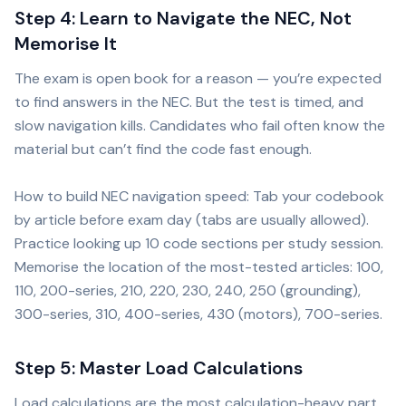
Step 4: Learn to Navigate the NEC, Not
Memorise It
The exam is open book for a reason — you’re expected
to find answers in the NEC. But the test is timed, and
slow navigation kills. Candidates who fail often know the
material but can’t find the code fast enough.
How to build NEC navigation speed: Tab your codebook
by article before exam day (tabs are usually allowed).
Practice looking up 10 code sections per study session.
Memorise the location of the most-tested articles: 100,
110, 200-series, 210, 220, 230, 240, 250 (grounding),
300-series, 310, 400-series, 430 (motors), 700-series.
Step 5: Master Load Calculations
Load calculations are the most calculation-heavy part