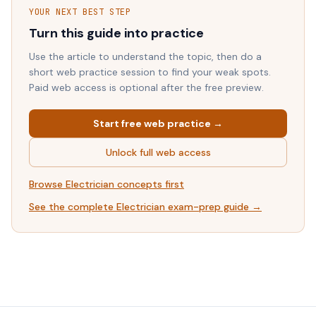
YOUR NEXT BEST STEP
Turn this guide into practice
Use the article to understand the topic, then do a
short web practice session to find your weak spots.
Paid web access is optional after the free preview.
Start free web practice →
Unlock full web access
Browse
Electrician
concepts first
See the complete
Electrician
exam-prep guide →