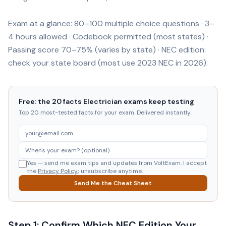
Exam at a glance: 80–100 multiple choice questions · 3–
4 hours allowed · Codebook permitted (most states) ·
Passing score 70–75% (varies by state) · NEC edition:
check your state board (most use 2023 NEC in 2026).
Free: the 20 facts Electrician exams keep testing
Top 20 most-tested facts for your exam. Delivered instantly.
Yes — send me exam tips and updates from VoltExam. I accept
the
Privacy Policy
; unsubscribe anytime.
Send Me the Cheat Sheet
Step 1: Confirm Which NEC Edition Your