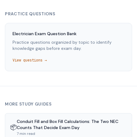
PRACTICE QUESTIONS
Electrician
Exam Question Bank
Practice questions organized by topic to identify
knowledge gaps before exam day.
View questions →
MORE STUDY GUIDES
Conduit Fill and Box Fill Calculations: The Two NEC
📦
Counts That Decide Exam Day
7 min read