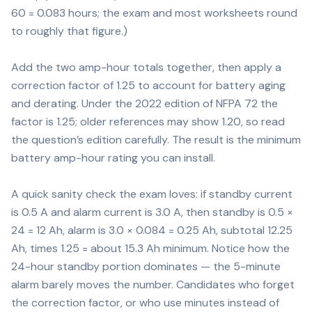
60 = 0.083 hours; the exam and most worksheets round
to roughly that figure.)
Add the two amp-hour totals together, then apply a
correction factor of 1.25 to account for battery aging
and derating. Under the 2022 edition of NFPA 72 the
factor is 1.25; older references may show 1.20, so read
the question’s edition carefully. The result is the minimum
battery amp-hour rating you can install.
A quick sanity check the exam loves: if standby current
is 0.5 A and alarm current is 3.0 A, then standby is 0.5 ×
24 = 12 Ah, alarm is 3.0 × 0.084 = 0.25 Ah, subtotal 12.25
Ah, times 1.25 = about 15.3 Ah minimum. Notice how the
24-hour standby portion dominates — the 5-minute
alarm barely moves the number. Candidates who forget
the correction factor, or who use minutes instead of