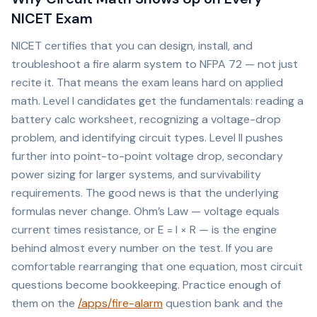
NICET Exam
NICET certifies that you can design, install, and
troubleshoot a fire alarm system to NFPA 72 — not just
recite it. That means the exam leans hard on applied
math. Level I candidates get the fundamentals: reading a
battery calc worksheet, recognizing a voltage-drop
problem, and identifying circuit types. Level II pushes
further into point-to-point voltage drop, secondary
power sizing for larger systems, and survivability
requirements. The good news is that the underlying
formulas never change. Ohm’s Law — voltage equals
current times resistance, or E = I × R — is the engine
behind almost every number on the test. If you are
comfortable rearranging that one equation, most circuit
questions become bookkeeping. Practice enough of
them on the
/apps/fire-alarm
question bank and the