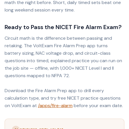
math the night before. Short, daily timed sets beat one
long weekend session every time.
Ready to Pass the NICET Fire Alarm Exam?
Circuit math is the difference between passing and
retaking. The VoltExam Fire Alarm Prep app turns
battery sizing, NAC voltage drop, and circuit-class
questions into timed, explained practice you can run on
the job site — offline, with 1,000+ NICET Level I and II
questions mapped to NFPA 72.
Download the Fire Alarm Prep app to drill every
calculation type, and try free NICET practice questions
on VoltExam at
/apps/fire-alarm
before your exam date.