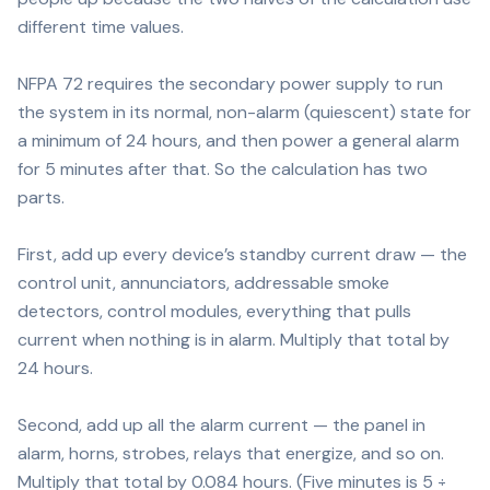
different time values.
NFPA 72 requires the secondary power supply to run
the system in its normal, non-alarm (quiescent) state for
a minimum of 24 hours, and then power a general alarm
for 5 minutes after that. So the calculation has two
parts.
First, add up every device’s standby current draw — the
control unit, annunciators, addressable smoke
detectors, control modules, everything that pulls
current when nothing is in alarm. Multiply that total by
24 hours.
Second, add up all the alarm current — the panel in
alarm, horns, strobes, relays that energize, and so on.
Multiply that total by 0.084 hours. (Five minutes is 5 ÷