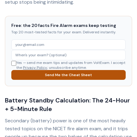
setup stops being intimidating.
Free: the 20 facts Fire Alarm exams keep testing
Top 20 most-tested facts for your exam. Delivered instantly.
Yes — send me exam tips and updates from VoltExam. I accept
the
Privacy Policy
; unsubscribe anytime.
Send Me the Cheat Sheet
Battery Standby Calculation: The 24-Hour
+ 5-Minute Rule
Secondary (battery) power is one of the most heavily
tested topics on the NICET fire alarm exam, and it trips
people up because the two halves of the calculation use