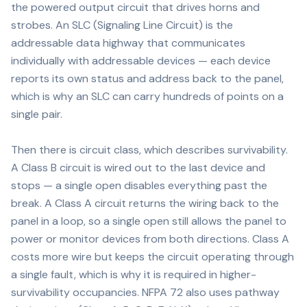
the powered output circuit that drives horns and
strobes. An SLC (Signaling Line Circuit) is the
addressable data highway that communicates
individually with addressable devices — each device
reports its own status and address back to the panel,
which is why an SLC can carry hundreds of points on a
single pair.
Then there is circuit class, which describes survivability.
A Class B circuit is wired out to the last device and
stops — a single open disables everything past the
break. A Class A circuit returns the wiring back to the
panel in a loop, so a single open still allows the panel to
power or monitor devices from both directions. Class A
costs more wire but keeps the circuit operating through
a single fault, which is why it is required in higher-
survivability occupancies. NFPA 72 also uses pathway