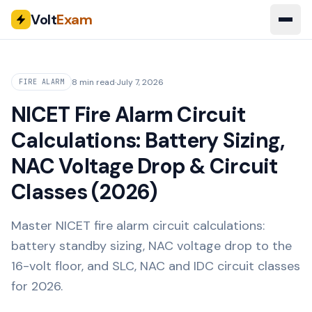
Volt
Exam
8 min read
·
July 7, 2026
FIRE ALARM
NICET Fire Alarm Circuit
Calculations: Battery Sizing,
NAC Voltage Drop & Circuit
Classes (2026)
Master NICET fire alarm circuit calculations:
battery standby sizing, NAC voltage drop to the
16-volt floor, and SLC, NAC and IDC circuit classes
for 2026.