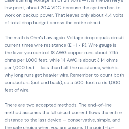
case starting voltage is not 24 volts — it is the battery’s
low point, about 20.4 VDC, because the system has to
work on backup power. That leaves only about 4.4 volts
of total drop budget across the entire circuit.
The math is Ohm’s Law again. Voltage drop equals circuit
current times wire resistance (E = I × R). Wire gauge is
the lever you control: 18 AWG copper runs about 7.95
ohms per 1,000 feet, while 14 AWG is about 3.14 ohms
per 1,000 feet — less than half the resistance, which is
why long runs get heavier wire. Remember to count both
conductors (out and back), so a 500-foot run is 1,000
feet of wire.
There are two accepted methods. The end-of-line
method assumes the full circuit current flows the entire
distance to the last device — conservative, simple, and
the safe choice when you are unsure. The point-to-