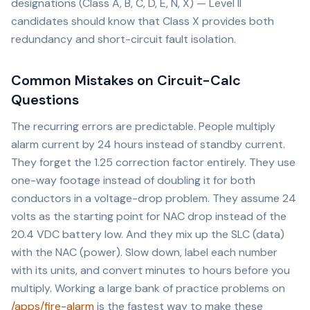
designations (Class A, B, C, D, E, N, X) — Level II
candidates should know that Class X provides both
redundancy and short-circuit fault isolation.
Common Mistakes on Circuit-Calc
Questions
The recurring errors are predictable. People multiply
alarm current by 24 hours instead of standby current.
They forget the 1.25 correction factor entirely. They use
one-way footage instead of doubling it for both
conductors in a voltage-drop problem. They assume 24
volts as the starting point for NAC drop instead of the
20.4 VDC battery low. And they mix up the SLC (data)
with the NAC (power). Slow down, label each number
with its units, and convert minutes to hours before you
multiply. Working a large bank of practice problems on
/apps/fire-alarm
is the fastest way to make these