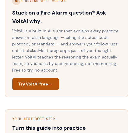
AI
STUDYING WITH VOLTAI
Stuck on a
Fire Alarm
question? Ask
VoltAI
why
.
VoltAI is a built-in AI tutor that explains every practice
answer in plain language — citing the actual code,
protocol, or standard — and answers your follow-ups
until it clicks. Most prep apps just tell you the right
letter; VoltAI teaches the reasoning the exam actually
tests, so you pass by understanding, not memorizing.
Free to try, no account.
Try VoltAI free →
YOUR NEXT BEST STEP
Turn this guide into practice