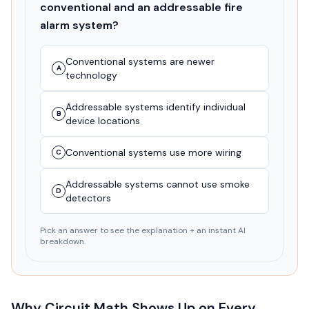
conventional and an addressable fire
alarm system?
Conventional systems are newer
A
technology
Addressable systems identify individual
B
device locations
Conventional systems use more wiring
C
Addressable systems cannot use smoke
D
detectors
Pick an answer to see the explanation + an instant AI
breakdown.
Why Circuit Math Shows Up on Every