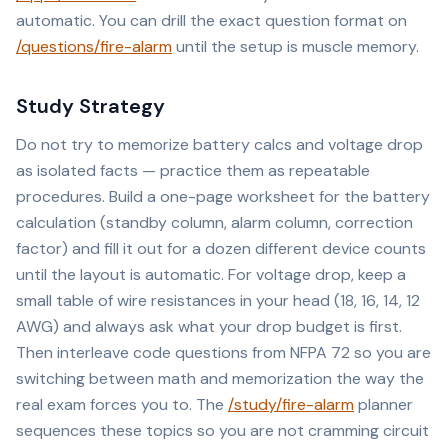
automatic. You can drill the exact question format on
/questions/fire-alarm
until the setup is muscle memory.
Study Strategy
Do not try to memorize battery calcs and voltage drop
as isolated facts — practice them as repeatable
procedures. Build a one-page worksheet for the battery
calculation (standby column, alarm column, correction
factor) and fill it out for a dozen different device counts
until the layout is automatic. For voltage drop, keep a
small table of wire resistances in your head (18, 16, 14, 12
AWG) and always ask what your drop budget is first.
Then interleave code questions from NFPA 72 so you are
switching between math and memorization the way the
real exam forces you to. The
/study/fire-alarm
planner
sequences these topics so you are not cramming circuit