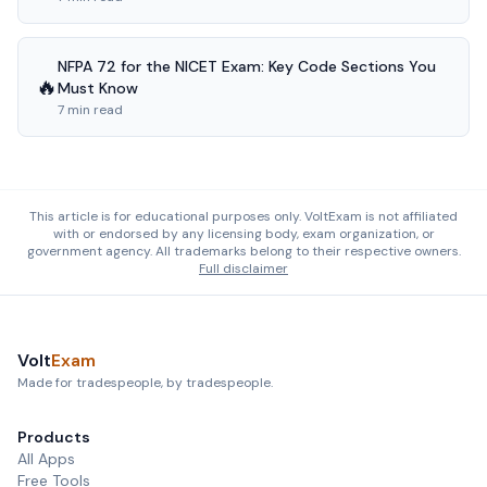
NFPA 72 for the NICET Exam: Key Code Sections You
🔥
Must Know
7 min read
This article is for educational purposes only. VoltExam is not affiliated
with or endorsed by any licensing body, exam organization, or
government agency. All trademarks belong to their respective owners.
Full disclaimer
Volt
Exam
Made for tradespeople, by tradespeople.
Products
All Apps
Free Tools