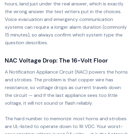
hours, land just under the real answer, which is exactly
the wrong answer the test writers put in the choices.
Voice evacuation and emergency communication
systems can require a longer alarm duration (commonly
15 minutes), so always confirm which system type the
question describes.
NAC Voltage Drop: The 16-Volt Floor
A Notification Appliance Circuit (NAC) powers the horns
and strobes. The problem is that copper wire has
resistance, so voltage drops as current travels down
the circuit — and if the last appliance sees too little
voltage, it will not sound or flash reliably.
The hard number to memorize: most horns and strobes
are UL-listed to operate down to 16 VDC. Your worst-