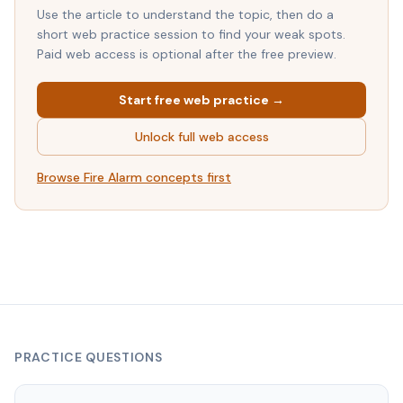
Use the article to understand the topic, then do a
short web practice session to find your weak spots.
Paid web access is optional after the free preview.
Start free web practice →
Unlock full web access
Browse
Fire Alarm
concepts first
PRACTICE QUESTIONS