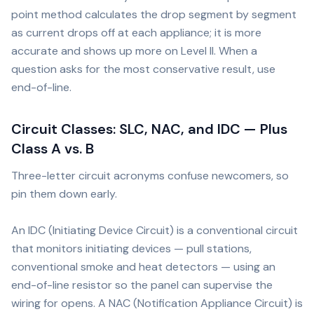
point method calculates the drop segment by segment
as current drops off at each appliance; it is more
accurate and shows up more on Level II. When a
question asks for the most conservative result, use
end-of-line.
Circuit Classes: SLC, NAC, and IDC — Plus
Class A vs. B
Three-letter circuit acronyms confuse newcomers, so
pin them down early.
An IDC (Initiating Device Circuit) is a conventional circuit
that monitors initiating devices — pull stations,
conventional smoke and heat detectors — using an
end-of-line resistor so the panel can supervise the
wiring for opens. A NAC (Notification Appliance Circuit) is