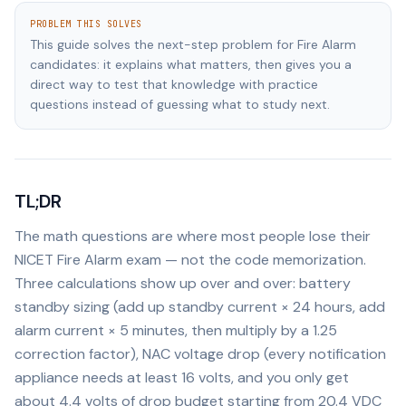
PROBLEM THIS SOLVES
This guide solves the next-step problem for Fire Alarm
candidates: it explains what matters, then gives you a
direct way to test that knowledge with practice
questions instead of guessing what to study next.
TL;DR
The math questions are where most people lose their
NICET Fire Alarm exam — not the code memorization.
Three calculations show up over and over: battery
standby sizing (add up standby current × 24 hours, add
alarm current × 5 minutes, then multiply by a 1.25
correction factor), NAC voltage drop (every notification
appliance needs at least 16 volts, and you only get
about 4.4 volts of drop budget starting from 20.4 VDC