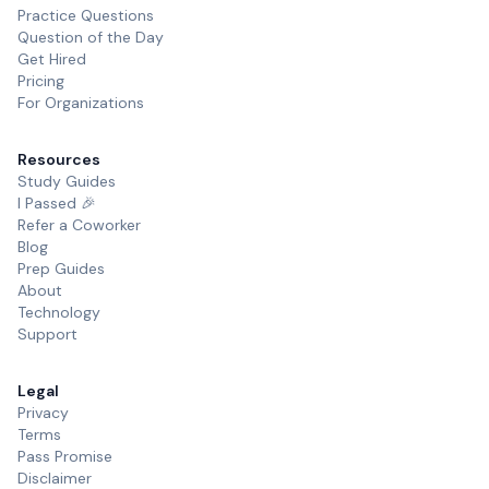
Practice Questions
Question of the Day
Get Hired
Pricing
For Organizations
Resources
Study Guides
I Passed 🎉
Refer a Coworker
Blog
Prep Guides
About
Technology
Support
Legal
Privacy
Terms
Pass Promise
Disclaimer