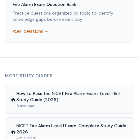
Fire Alarm
Exam Question Bank
Practice questions organized by topic to identify
knowledge gaps before exam day.
View questions →
MORE STUDY GUIDES
How to Pass the NICET Fire Alarm Exam: Level I & II
🔥
Study Guide (2026)
8 min read
NICET Fire Alarm Level I Exam: Complete Study Guide
🔥
2026
7 min read