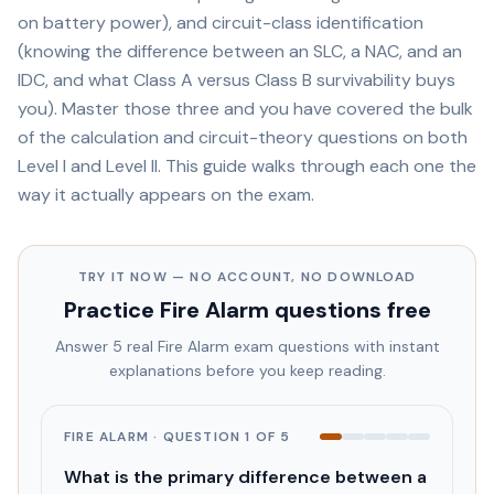
on battery power), and circuit-class identification
(knowing the difference between an SLC, a NAC, and an
IDC, and what Class A versus Class B survivability buys
you). Master those three and you have covered the bulk
of the calculation and circuit-theory questions on both
Level I and Level II. This guide walks through each one the
way it actually appears on the exam.
TRY IT NOW — NO ACCOUNT, NO DOWNLOAD
Practice
Fire Alarm
questions free
Answer 5 real
Fire Alarm
exam questions with instant
explanations before you keep reading.
FIRE ALARM
· QUESTION
1
OF
5
What is the primary difference between a