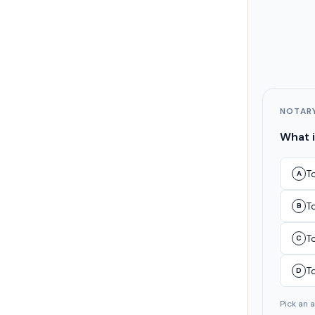
NOTAR
What i
To
A
T
B
T
C
T
D
Pick an 