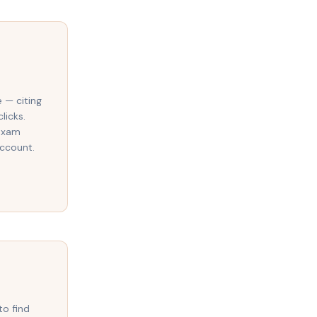
e — citing
licks.
 exam
account.
to find