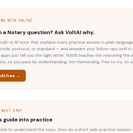
ING WITH VOLTAI
n a
Notary
question? Ask VoltAI
why
.
 built-in AI tutor that explains every practice answer in plain languag
 code, protocol, or standard — and answers your follow-ups until it c
apps just tell you the right letter; VoltAI teaches the reasoning the
ests, so you pass by understanding, not memorizing. Free to try, no 
tAI free →
 BEST STEP
s guide into practice
ticle to understand the topic, then do a short web practice session 