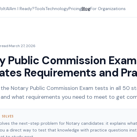
oltAI
Am I Ready?
Tools
Technology
Pricing
Blog
For Organizations
 read
·
March 27, 2026
y Public Commission Exam:
ates Requirements and Pra
the Notary Public Commission Exam tests in all 50 s
, and what requirements you need to meet to get co
 SOLVES
solves the next-step problem for Notary candidates: it explains wha
you a direct way to test that knowledge with practice questions ins
at to study next.