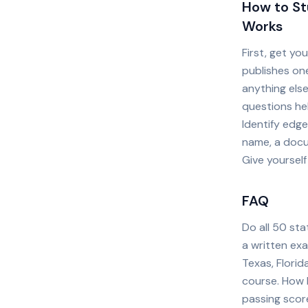
How to St
Works
First, get yo
publishes one
anything else
questions he
Identify edge
name, a docu
Give yourself
FAQ
Do all 50 sta
a written exa
Texas, Flori
course. How h
passing scor