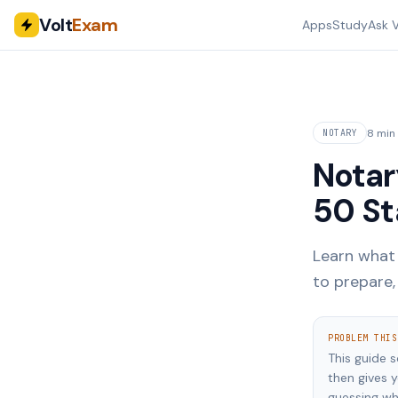
Volt
Exam
Apps
Study
Ask V
8 min
NOTARY
Notar
50 St
Learn what 
to prepare
PROBLEM THIS
This guide 
then gives 
guessing wh