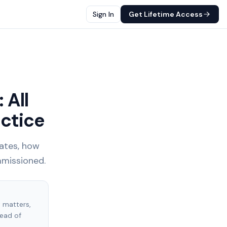
Sign In
Get Lifetime Access
 All
ctice
tates, how
mmissioned.
t matters,
tead of