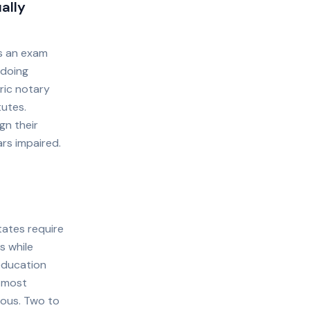
ally
es an exam
 doing
ric notary
tutes.
gn their
rs impaired.
tates require
s while
education
t most
rous. Two to