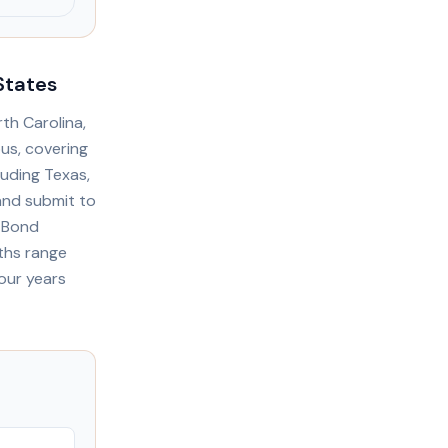
States
th Carolina,
ous, covering
luding Texas,
 and submit to
. Bond
ths range
our years