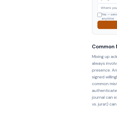
Yes — sen
anytime.
Common M
Mixing up ac
always involv
presence. An
signed willin
common mista
authenticates
journal can e
vs. jurat) can