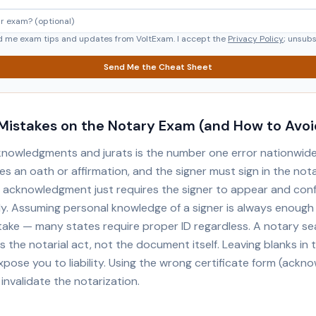
d me exam tips and updates from VoltExam. I accept the
Privacy Policy
; unsub
Send Me the Cheat Sheet
istakes on the Notary Exam (and How to Avo
knowledgments and jurats is the number one error nationwide.
es an oath or affirmation, and the signer must sign in the not
 acknowledgment just requires the signer to appear and con
gly. Assuming personal knowledge of a signer is always enough
ke — many states require proper ID regardless. A notary se
 the notarial act, not the document itself. Leaving blanks in 
xpose you to liability. Using the wrong certificate form (ack
 invalidate the notarization.