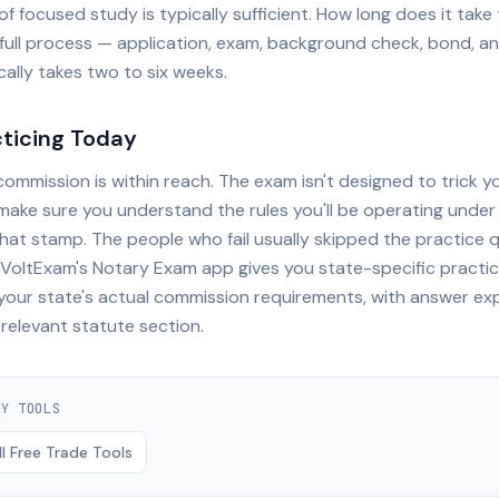
f focused study is typically sufficient. How long does it tak
full process — application, exam, background check, bond, an
cally takes two to six weeks.
cticing Today
ommission is within reach. The exam isn't designed to trick yo
make sure you understand the rules you'll be operating under
that stamp. The people who fail usually skipped the practice 
. VoltExam's Notary Exam app gives you state-specific practi
 your state's actual commission requirements, with answer ex
 relevant statute section.
RY
TOOLS
l Free Trade Tools