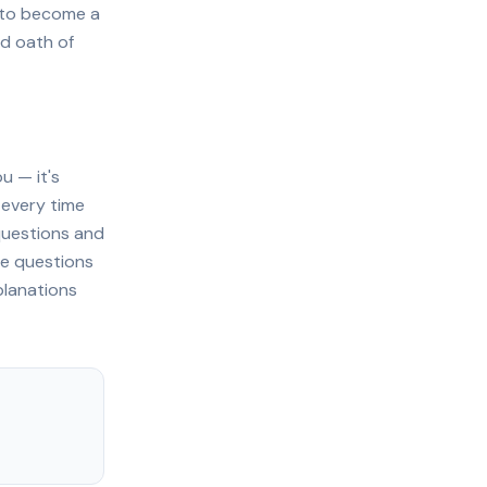
e to become a
d oath of
u — it's
 every time
questions and
ce questions
planations