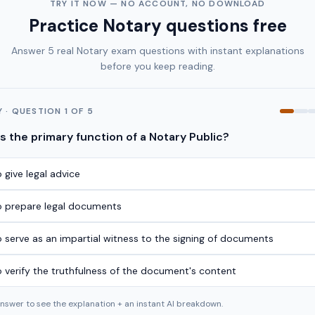
TRY IT NOW — NO ACCOUNT, NO DOWNLOAD
Practice
Notary
questions free
Answer 5 real
Notary
exam questions with instant explanations
before you keep reading.
Y
· QUESTION
1
OF
5
s the primary function of a Notary Public?
 give legal advice
o prepare legal documents
o serve as an impartial witness to the signing of documents
o verify the truthfulness of the document's content
answer to see the explanation + an instant AI breakdown.