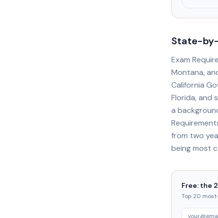
State-by-
Exam Required
Montana, and 
California Go
Florida, and 
a background
Requirements
from two yea
being most 
Free: the 
Top 20 most-t