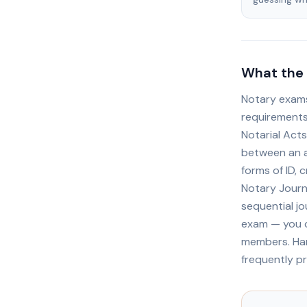
What the 
Notary exams
requirements
Notarial Acts
between an a
forms of ID, 
Notary Journ
sequential jo
exam — you c
members. Han
frequently p