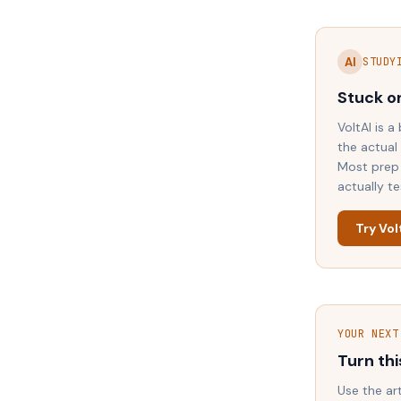
AI
STUDY
Stuck o
VoltAI is a
the actual
Most prep 
actually t
Try Vol
YOUR NEXT
Turn thi
Use the ar