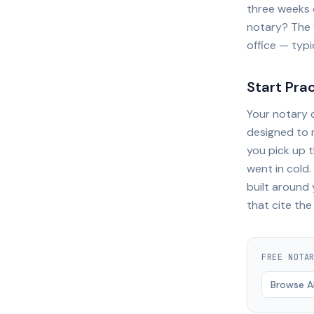
three weeks o
notary? The 
office — typi
Start Pra
Your notary c
designed to 
you pick up 
went in cold
built around
that cite the
FREE
NOTA
Browse Al