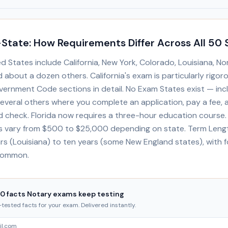
State: How Requirements Differ Across All 50 
 States include California, New York, Colorado, Louisiana, Nor
about a dozen others. California's exam is particularly rigor
vernment Code sections in detail. No Exam States exist — inc
several others where you complete an application, pay a fee,
 check. Florida now requires a three-hour education course
 vary from $500 to $25,000 depending on state. Term Leng
rs (Louisiana) to ten years (some New England states), with f
common.
20 facts Notary exams keep testing
ested facts for your exam. Delivered instantly.