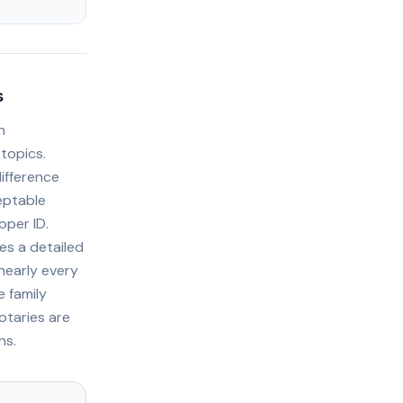
s
n
topics.
ifference
eptable
oper ID.
es a detailed
nearly every
 family
otaries are
ns.