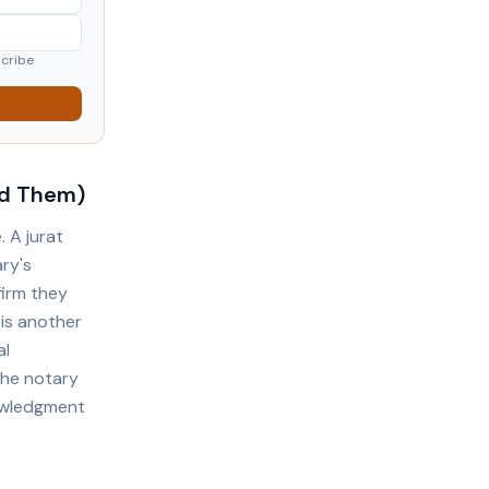
scribe
id Them)
 A jurat
ary's
firm they
 is another
al
the notary
nowledgment