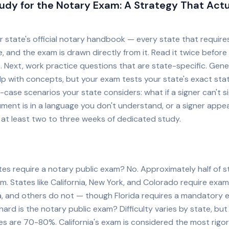
udy for the Notary Exam: A Strategy That Actu
ur state's official notary handbook — every state that requir
, and the exam is drawn directly from it. Read it twice before
. Next, work practice questions that are state-specific. Gene
lp with concepts, but your exam tests your state's exact sta
-case scenarios your state considers: what if a signer can't si
ment is in a language you don't understand, or a signer appea
 at least two to three weeks of dedicated study.
tes require a notary public exam? No. Approximately half of s
m. States like California, New York, and Colorado require exam
da, and others do not — though Florida requires a mandatory 
ard is the notary public exam? Difficulty varies by state, bu
es are 70-80%. California's exam is considered the most rigo