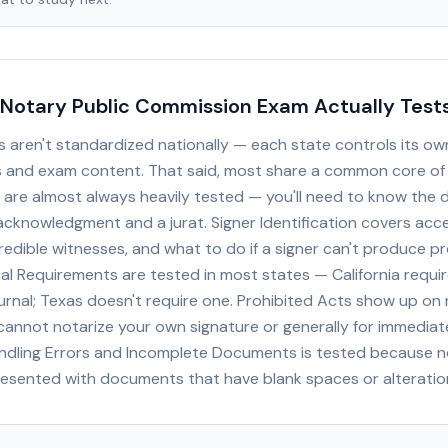
Notary Public Commission Exam Actually Test
 aren't standardized nationally — each state controls its ow
 and exam content. That said, most share a common core of 
 are almost always heavily tested — you'll need to know the d
cknowledgment and a jurat. Signer Identification covers acc
credible witnesses, and what to do if a signer can't produce pr
al Requirements are tested in most states — California requir
urnal; Texas doesn't require one. Prohibited Acts show up on 
annot notarize your own signature or generally for immediate
dling Errors and Incomplete Documents is tested because n
resented with documents that have blank spaces or alteratio