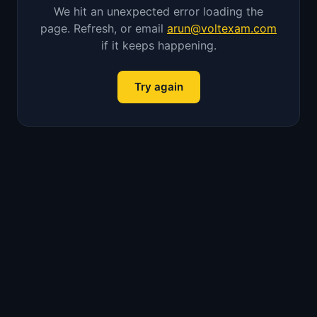
We hit an unexpected error loading the
page. Refresh, or email
arun@voltexam.com
if it keeps happening.
Try again