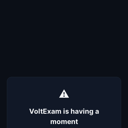
⚠️
VoltExam is having a
moment