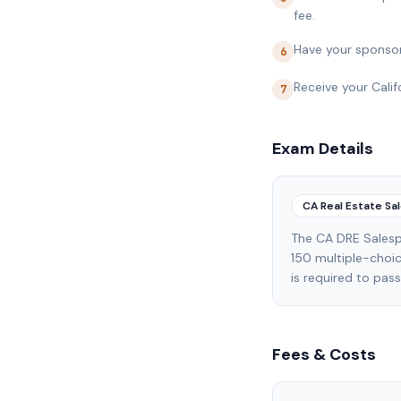
fee.
Have your sponsor
6
Receive your Calif
7
Exam Details
CA Real Estate S
The CA DRE Salesp
150 multiple-choi
is required to pas
Fees & Costs