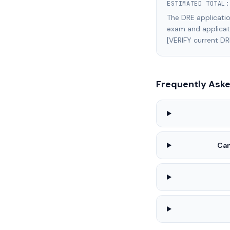
ESTIMATED TOTAL
The DRE applicatio
exam and applicati
[VERIFY current DR
Frequently Ask
Can