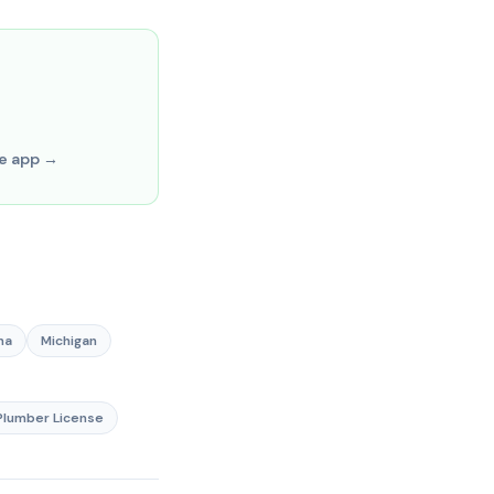
ve app →
na
Michigan
lumber License