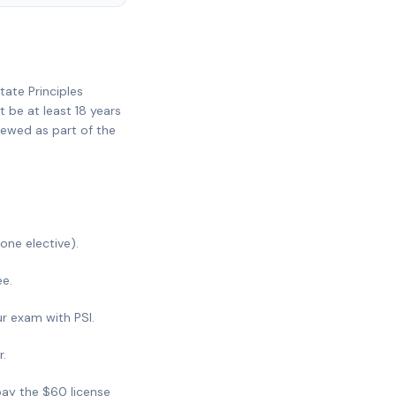
tate Principles
 be at least 18 years
iewed as part of the
one elective).
e.
ur exam with PSI.
r.
pay the $60 license