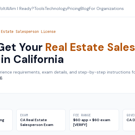
oltAI
Am I Ready?
Tools
Technology
Pricing
Blog
For Organizations
 Estate Salesperson License
Get Your
Real Estate Sale
in
California
rience requirements, exam details, and step-by-step instructions f
6
.
EXAM
FEE RANGE
GOVE
ing
CA Real Estate
$60 app + $60 exam
CA 
Salesperson Exam
[VERIFY]