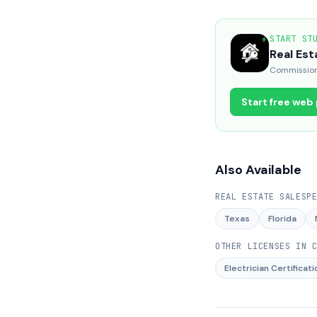
START ST
Real Est
Commission 
Start free web
Also Available
REAL ESTATE SALESP
Texas
Florida
OTHER LICENSES IN
Electrician Certificati