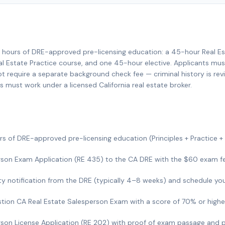
35 hours of DRE-approved pre-licensing education: a 45-hour Real Es
l Estate Practice course, and one 45-hour elective. Applicants must
not require a separate background check fee — criminal history is rev
s must work under a licensed California real estate broker.
s of DRE-approved pre-licensing education (Principles + Practice + 
son Exam Application (RE 435) to the CA DRE with the $60 exam fe
lity notification from the DRE (typically 4–8 weeks) and schedule yo
tion CA Real Estate Salesperson Exam with a score of 70% or highe
son License Application (RE 202) with proof of exam passage and 