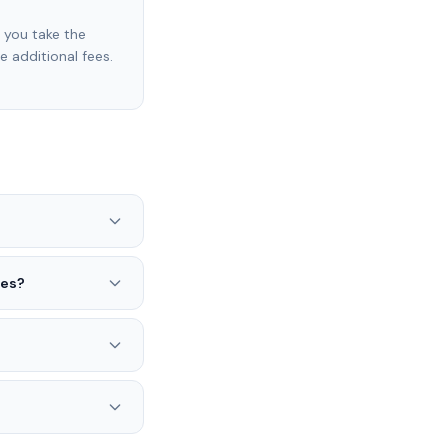
f you take the
e additional fees.
ses?