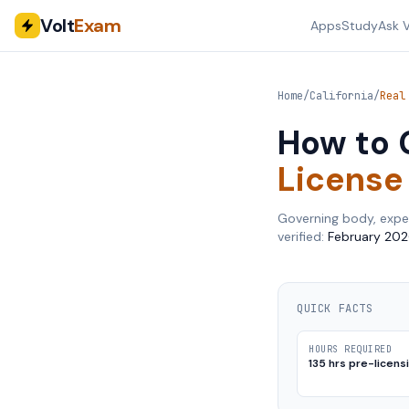
Volt
Exam
Apps
Study
Ask V
Home
/
California
/
Real
How to 
License
Governing body, expe
verified:
February 202
QUICK FACTS
HOURS REQUIRED
135 hrs pre-licens