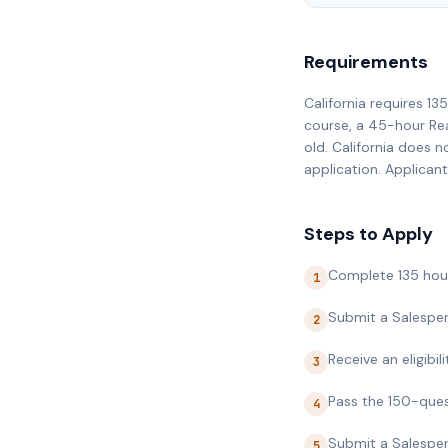
Requirements
California requires 1
course, a 45-hour Rea
old. California does 
application. Applicant
Steps to Apply
Complete 135 hour
1
Submit a Salesper
2
Receive an eligibi
3
Pass the 150-ques
4
Submit a Salesper
5