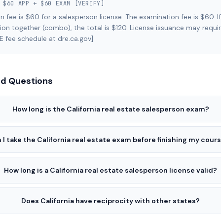
:
$60 APP + $60 EXAM [VERIFY]
n fee is $60 for a salesperson license. The examination fee is $60. I
on together (combo), the total is $120. License issuance may requir
E fee schedule at dre.ca.gov]
ed Questions
How long is the California real estate salesperson exam?
 I take the California real estate exam before finishing my cour
How long is a California real estate salesperson license valid?
Does California have reciprocity with other states?