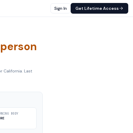
Sign In
Get Lifetime Access
sperson
or
California
. Last
RNING BODY
DRE