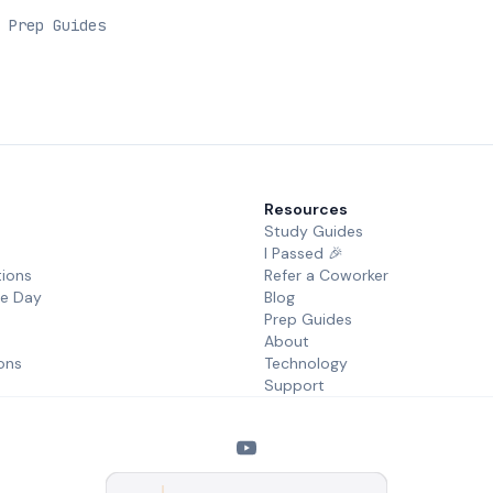
 Prep Guides
Resources
Study Guides
I Passed 🎉
tions
Refer a Coworker
he Day
Blog
Prep Guides
About
ons
Technology
Support