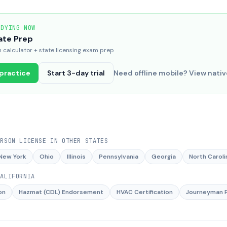
UDYING NOW
ate Prep
calculator + state licensing exam prep
 practice
Start 3-day trial
Need offline mobile? View nati
ERSON LICENSE
IN OTHER STATES
New York
Ohio
Illinois
Pennsylvania
Georgia
North Caroli
CALIFORNIA
on
Hazmat (CDL) Endorsement
HVAC Certification
Journeyman P