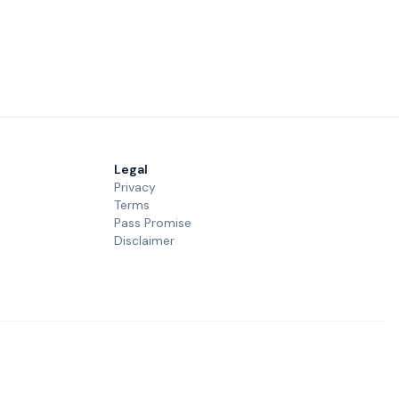
Legal
Privacy
Terms
Pass Promise
Disclaimer