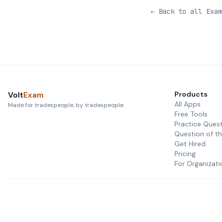
← Back to all Exam
Volt
Exam
Products
All Apps
Made for tradespeople, by tradespeople.
Free Tools
Practice Ques
Question of t
Get Hired
Pricing
For Organizati