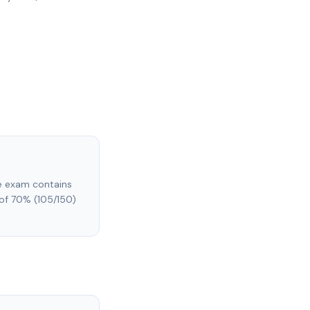
he exam contains
of 70% (105/150)