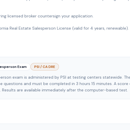
ing licensed broker countersign your application.
ornia Real Estate Salesperson License (valid for 4 years, renewable).
alesperson Exam
PSI / CA DRE
erson exam is administered by PSI at testing centers statewide. T
ce questions and must be completed in 3 hours 15 minutes. A score 
s. Results are available immediately after the computer-based test.