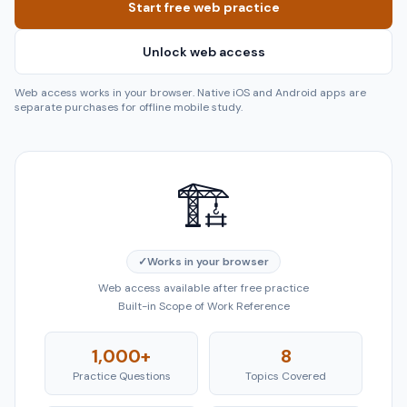
Start free web practice
Unlock web access
Web access works in your browser. Native iOS and Android apps are
separate purchases for offline mobile study.
🏗️
✓
Works in your browser
Web access available after free practice
Built-in Scope of Work Reference
1,000+
8
Practice Questions
Topics Covered