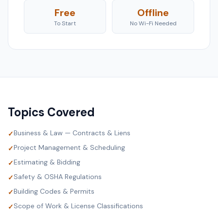
Free
Offline
To Start
No Wi-Fi Needed
Topics Covered
Business & Law — Contracts & Liens
✓
Project Management & Scheduling
✓
Estimating & Bidding
✓
Safety & OSHA Regulations
✓
Building Codes & Permits
✓
Scope of Work & License Classifications
✓