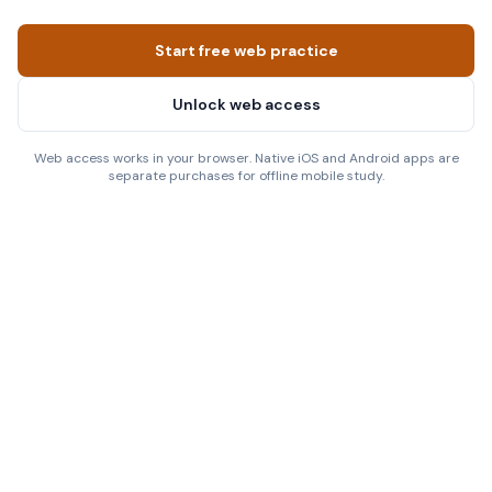
Start free web practice
Unlock web access
Web access works in your browser. Native iOS and Android apps are
separate purchases for offline mobile study.