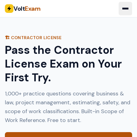
Volt
Exam
🏗️ CONTRACTOR LICENSE
Pass the Contractor
License Exam on Your
First Try.
1,000+ practice questions covering business &
law, project management, estimating, safety, and
scope of work classifications. Built-in Scope of
Work Reference. Free to start.