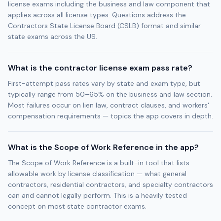
license exams including the business and law component that
applies across all license types. Questions address the
Contractors State License Board (CSLB) format and similar
state exams across the US.
What is the contractor license exam pass rate?
First-attempt pass rates vary by state and exam type, but
typically range from 50–65% on the business and law section.
Most failures occur on lien law, contract clauses, and workers'
compensation requirements — topics the app covers in depth.
What is the Scope of Work Reference in the app?
The Scope of Work Reference is a built-in tool that lists
allowable work by license classification — what general
contractors, residential contractors, and specialty contractors
can and cannot legally perform. This is a heavily tested
concept on most state contractor exams.