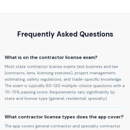
Frequently Asked Questions
What is on the contractor license exam?
Most state contractor license exams test business and law
(contracts, liens, licensing statutes), project management,
estimating, safety regulations, and trade-specific knowledge.
The exam is typically 80–120 multiple-choice questions with a
70–75% passing score. Requirements vary significantly by
state and license type (general, residential, specialty).
What contractor license types does the app cover?
The app covers general contractor and specialty contractor