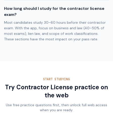
How long should I study for the contractor license
exam?
Most candidates study 30–60 hours before their contractor
exam. With the app, focus on business and law (40–50% of
most exams), lien law, and scope of work classifications.
These sections have the most impact on your pass rate.
START STUDYING
Try Contractor License practice on
the web
Use free practice questions first, then unlock full web access
when you are ready.