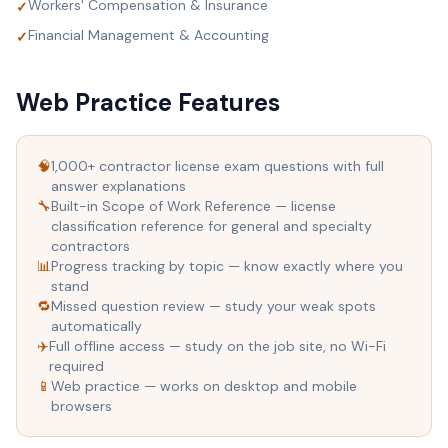
Workers' Compensation & Insurance
✓
Financial Management & Accounting
✓
Web Practice Features
🧠
1,000+ contractor license exam questions with full
answer explanations
🔧
Built-in Scope of Work Reference — license
classification reference for general and specialty
contractors
📊
Progress tracking by topic — know exactly where you
stand
🔁
Missed question review — study your weak spots
automatically
✈️
Full offline access — study on the job site, no Wi-Fi
required
📱
Web practice — works on desktop and mobile
browsers