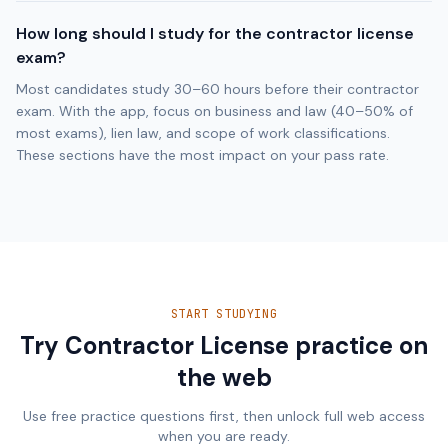
How long should I study for the contractor license
exam?
Most candidates study 30–60 hours before their contractor
exam. With the app, focus on business and law (40–50% of
most exams), lien law, and scope of work classifications.
These sections have the most impact on your pass rate.
START STUDYING
Try Contractor License practice on
the web
Use free practice questions first, then unlock full web access
when you are ready.