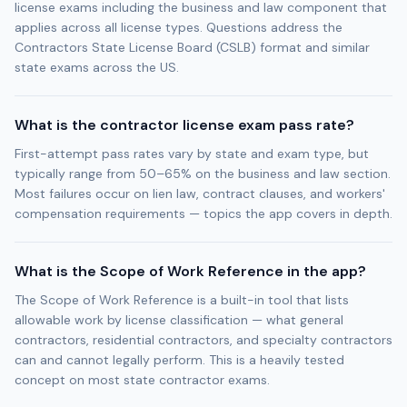
license exams including the business and law component that
applies across all license types. Questions address the
Contractors State License Board (CSLB) format and similar
state exams across the US.
What is the contractor license exam pass rate?
First-attempt pass rates vary by state and exam type, but
typically range from 50–65% on the business and law section.
Most failures occur on lien law, contract clauses, and workers'
compensation requirements — topics the app covers in depth.
What is the Scope of Work Reference in the app?
The Scope of Work Reference is a built-in tool that lists
allowable work by license classification — what general
contractors, residential contractors, and specialty contractors
can and cannot legally perform. This is a heavily tested
concept on most state contractor exams.