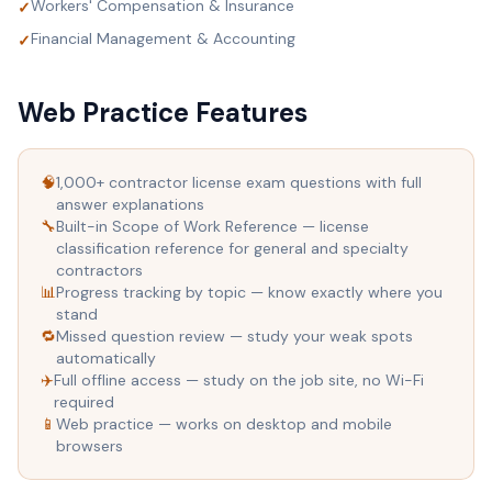
Workers' Compensation & Insurance
✓
Financial Management & Accounting
✓
Web Practice Features
🧠
1,000+ contractor license exam questions with full
answer explanations
🔧
Built-in Scope of Work Reference — license
classification reference for general and specialty
contractors
📊
Progress tracking by topic — know exactly where you
stand
🔁
Missed question review — study your weak spots
automatically
✈️
Full offline access — study on the job site, no Wi-Fi
required
📱
Web practice — works on desktop and mobile
browsers