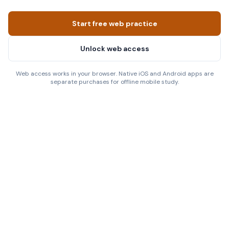
Start free web practice
Unlock web access
Web access works in your browser. Native iOS and Android apps are
separate purchases for offline mobile study.