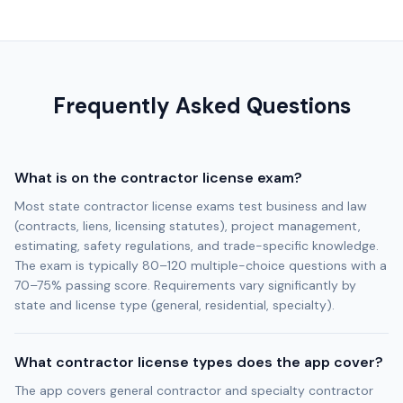
Frequently Asked Questions
What is on the contractor license exam?
Most state contractor license exams test business and law
(contracts, liens, licensing statutes), project management,
estimating, safety regulations, and trade-specific knowledge.
The exam is typically 80–120 multiple-choice questions with a
70–75% passing score. Requirements vary significantly by
state and license type (general, residential, specialty).
What contractor license types does the app cover?
The app covers general contractor and specialty contractor