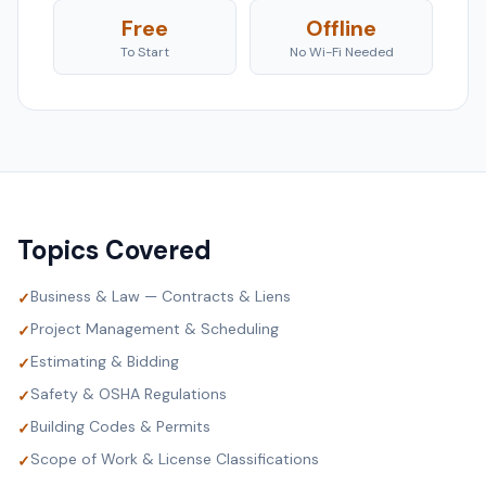
Free
Offline
To Start
No Wi-Fi Needed
Topics Covered
Business & Law — Contracts & Liens
✓
Project Management & Scheduling
✓
Estimating & Bidding
✓
Safety & OSHA Regulations
✓
Building Codes & Permits
✓
Scope of Work & License Classifications
✓