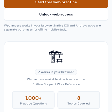
Start free web practice
Unlock web access
Web access works in your browser. Native iOS and Android apps are
separate purchases for offline mobile study.
🏗️
✓
Works in your browser
Web access available after free practice
Built-in Scope of Work Reference
1,000+
8
Practice Questions
Topics Covered