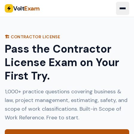
Volt
Exam
🏗️ CONTRACTOR LICENSE
Pass the Contractor
License Exam on Your
First Try.
1,000+ practice questions covering business &
law, project management, estimating, safety, and
scope of work classifications. Built-in Scope of
Work Reference. Free to start.