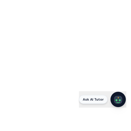
Ask AI Tutor