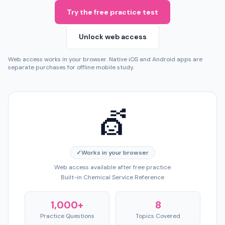
Try the free practice test
Unlock web access
Web access works in your browser. Native iOS and Android apps are
separate purchases for offline mobile study.
💇
✓
Works in your browser
Web access available after free practice
Built-in Chemical Service Reference
1,000+
8
Practice Questions
Topics Covered