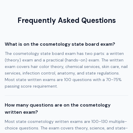
Frequently Asked Questions
What is on the cosmetology state board exam?
The cosmetology state board exam has two parts: a written
(theory) exam and a practical (hands-on) exam. The written
exam covers hair color theory, chemical services, skin care, nail
services, infection control, anatomy, and state regulations.
Most state written exams are 100 questions with a 70–75%
passing score requirement.
How many questions are on the cosmetology
written exam?
Most state cosmetology written exams are 100–130 multiple-
choice questions. The exam covers theory, science, and state-