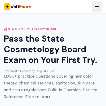
Volt
Exam
💇 STATE COSMETOLOGY BOARD
Pass the State
Cosmetology Board
Exam on Your First Try.
Reviewed for accuracy ·
August 2026
1,000+ practice questions covering hair color
theory, chemical services, sanitation, skin care,
and state regulations. Built-in Chemical Service
Reference. Free to start.