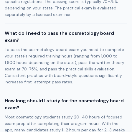
specific regulations. The passing score is typically 70–75%
depending on your state. The practical exam is evaluated
separately by a licensed examiner.
What do I need to pass the cosmetology board
exam?
To pass the cosmetology board exam you need to complete
your state's required training hours (ranging from 1,000 to
1,600 hours depending on the state), pass the written theory
exam at 70–75%, and pass the practical skills evaluation.
Consistent practice with board-style questions significantly
increases first-attempt pass rates.
How long should I study for the cosmetology board
exam?
Most cosmetology students study 20–40 hours of focused
exam prep after completing their program hours. With the
app, many candidates study 1–2 hours per day for 2–3 weeks