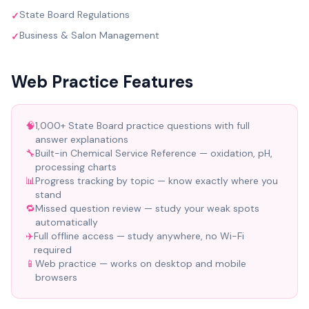
State Board Regulations
✓
Business & Salon Management
✓
Web Practice Features
🧠
1,000+ State Board practice questions with full
answer explanations
🔧
Built-in Chemical Service Reference — oxidation, pH,
processing charts
📊
Progress tracking by topic — know exactly where you
stand
🔁
Missed question review — study your weak spots
automatically
✈️
Full offline access — study anywhere, no Wi-Fi
required
📱
Web practice — works on desktop and mobile
browsers