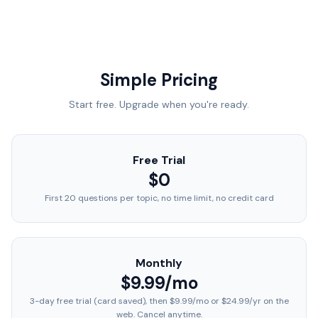
Simple Pricing
Start free. Upgrade when you're ready.
Free Trial
$0
First 20 questions per topic, no time limit, no credit card
Monthly
$9.99/mo
3-day free trial (card saved), then $9.99/mo or $24.99/yr on the
web. Cancel anytime.