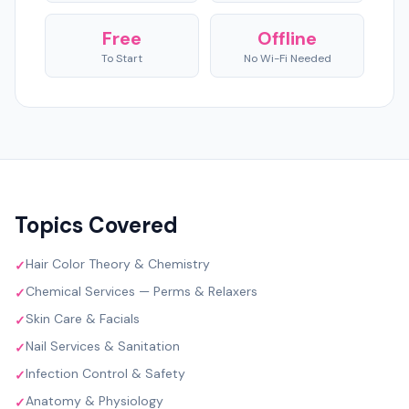
Free
Offline
To Start
No Wi-Fi Needed
Topics Covered
Hair Color Theory & Chemistry
✓
Chemical Services — Perms & Relaxers
✓
Skin Care & Facials
✓
Nail Services & Sanitation
✓
Infection Control & Safety
✓
Anatomy & Physiology
✓