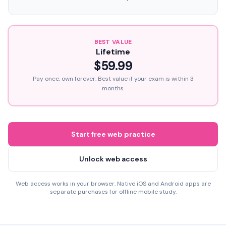
BEST VALUE
Lifetime
$59.99
Pay once, own forever. Best value if your exam is within 3
months.
Start free web practice
Unlock web access
Web access works in your browser. Native iOS and Android apps are
separate purchases for offline mobile study.