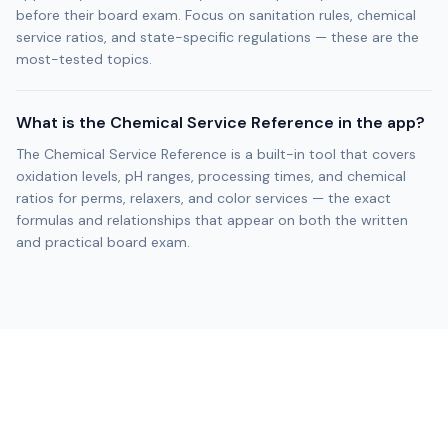
before their board exam. Focus on sanitation rules, chemical
service ratios, and state-specific regulations — these are the
most-tested topics.
What is the Chemical Service Reference in the app?
The Chemical Service Reference is a built-in tool that covers
oxidation levels, pH ranges, processing times, and chemical
ratios for perms, relaxers, and color services — the exact
formulas and relationships that appear on both the written
and practical board exam.