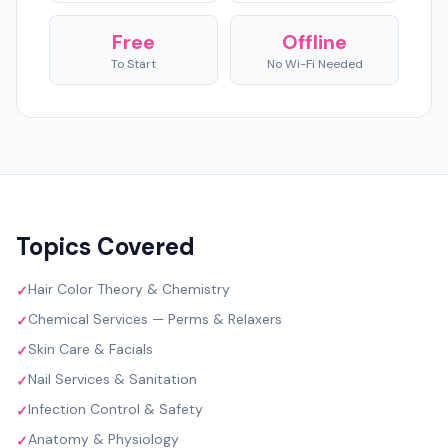
Free
Offline
To Start
No Wi-Fi Needed
Topics Covered
Hair Color Theory & Chemistry
✓
Chemical Services — Perms & Relaxers
✓
Skin Care & Facials
✓
Nail Services & Sanitation
✓
Infection Control & Safety
✓
Anatomy & Physiology
✓