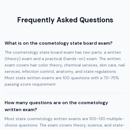
Frequently Asked Questions
What is on the cosmetology state board exam?
The cosmetology state board exam has two parts: a written
(theory) exam and a practical (hands-on) exam. The written
exam covers hair color theory, chemical services, skin care, nail
services, infection control, anatomy, and state regulations.
Most state written exams are 100 questions with a 70–75%
passing score requirement.
How many questions are on the cosmetology
written exam?
Most state cosmetology written exams are 100–130 multiple-
choice questions. The exam covers theory, science, and state-