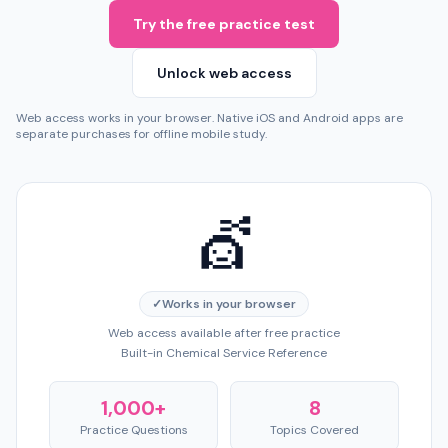
Try the free practice test
Unlock web access
Web access works in your browser. Native iOS and Android apps are
separate purchases for offline mobile study.
💇
✓
Works in your browser
Web access available after free practice
Built-in Chemical Service Reference
1,000+
8
Practice Questions
Topics Covered