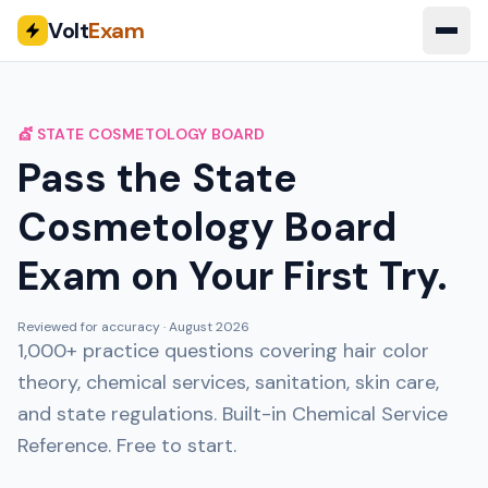
Volt
Exam
💇 STATE COSMETOLOGY BOARD
Pass the State
Cosmetology Board
Exam on Your First Try.
Reviewed for accuracy ·
August 2026
1,000+ practice questions covering hair color
theory, chemical services, sanitation, skin care,
and state regulations. Built-in Chemical Service
Reference. Free to start.