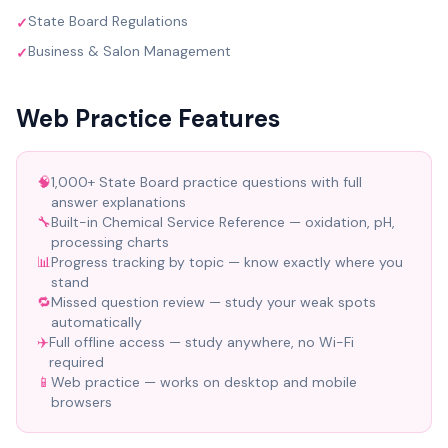
State Board Regulations
✓
Business & Salon Management
✓
Web Practice Features
🧠
1,000+ State Board practice questions with full
answer explanations
🔧
Built-in Chemical Service Reference — oxidation, pH,
processing charts
📊
Progress tracking by topic — know exactly where you
stand
🔁
Missed question review — study your weak spots
automatically
✈️
Full offline access — study anywhere, no Wi-Fi
required
📱
Web practice — works on desktop and mobile
browsers