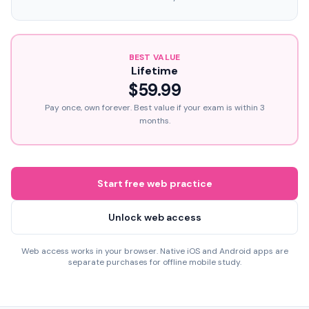
BEST VALUE
Lifetime
$59.99
Pay once, own forever. Best value if your exam is within 3
months.
Start free web practice
Unlock web access
Web access works in your browser. Native iOS and Android apps are
separate purchases for offline mobile study.