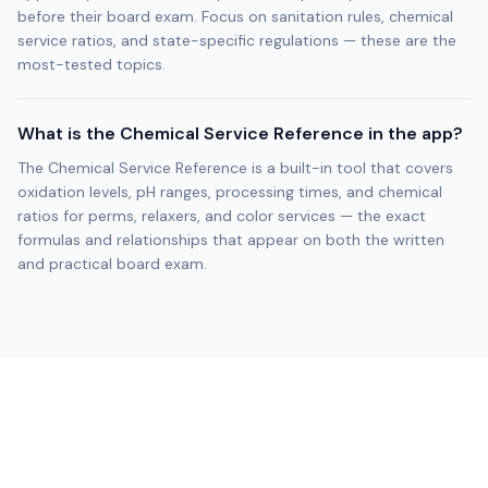
before their board exam. Focus on sanitation rules, chemical
service ratios, and state-specific regulations — these are the
most-tested topics.
What is the Chemical Service Reference in the app?
The Chemical Service Reference is a built-in tool that covers
oxidation levels, pH ranges, processing times, and chemical
ratios for perms, relaxers, and color services — the exact
formulas and relationships that appear on both the written
and practical board exam.