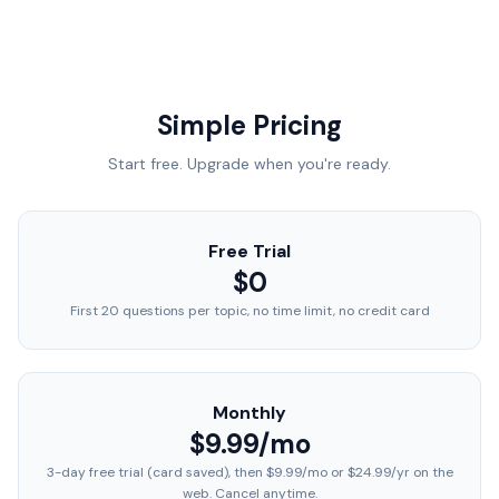
Simple Pricing
Start free. Upgrade when you're ready.
Free Trial
$0
First 20 questions per topic, no time limit, no credit card
Monthly
$9.99/mo
3-day free trial (card saved), then $9.99/mo or $24.99/yr on the
web. Cancel anytime.