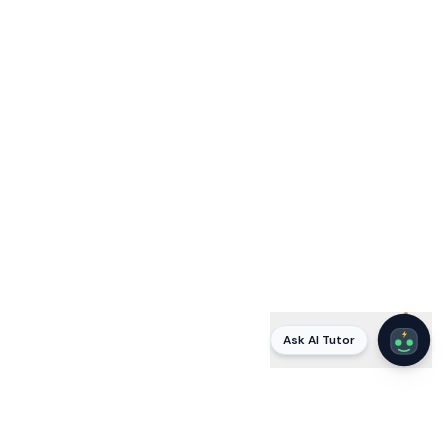
Ask AI Tutor