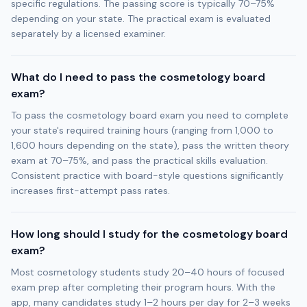
specific regulations. The passing score is typically 70–75%
depending on your state. The practical exam is evaluated
separately by a licensed examiner.
What do I need to pass the cosmetology board
exam?
To pass the cosmetology board exam you need to complete
your state's required training hours (ranging from 1,000 to
1,600 hours depending on the state), pass the written theory
exam at 70–75%, and pass the practical skills evaluation.
Consistent practice with board-style questions significantly
increases first-attempt pass rates.
How long should I study for the cosmetology board
exam?
Most cosmetology students study 20–40 hours of focused
exam prep after completing their program hours. With the
app, many candidates study 1–2 hours per day for 2–3 weeks