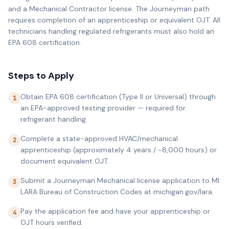
and a Mechanical Contractor license. The Journeyman path
requires completion of an apprenticeship or equivalent OJT. All
technicians handling regulated refrigerants must also hold an
EPA 608 certification.
Steps to Apply
Obtain EPA 608 certification (Type II or Universal) through
1
an EPA-approved testing provider — required for
refrigerant handling.
Complete a state-approved HVAC/mechanical
2
apprenticeship (approximately 4 years / ~8,000 hours) or
document equivalent OJT.
Submit a Journeyman Mechanical license application to MI
3
LARA Bureau of Construction Codes at michigan.gov/lara.
Pay the application fee and have your apprenticeship or
4
OJT hours verified.