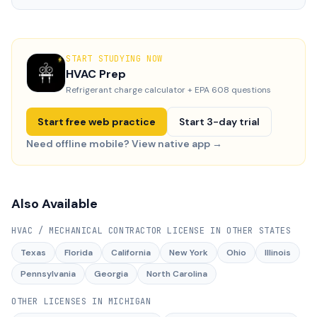
START STUDYING NOW
HVAC Prep
Refrigerant charge calculator + EPA 608 questions
Start free web practice
Start 3-day trial
Need offline mobile? View native app →
Also Available
HVAC / MECHANICAL CONTRACTOR LICENSE
IN OTHER STATES
Texas
Florida
California
New York
Ohio
Illinois
Pennsylvania
Georgia
North Carolina
OTHER LICENSES IN
MICHIGAN