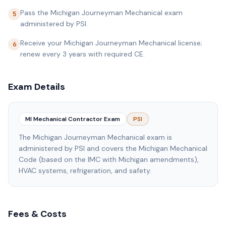
Pass the Michigan Journeyman Mechanical exam
5
administered by PSI.
Receive your Michigan Journeyman Mechanical license;
6
renew every 3 years with required CE.
Exam Details
MI Mechanical Contractor Exam
PSI
The Michigan Journeyman Mechanical exam is
administered by PSI and covers the Michigan Mechanical
Code (based on the IMC with Michigan amendments),
HVAC systems, refrigeration, and safety.
Fees & Costs