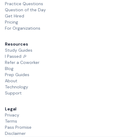
Practice Questions
Question of the Day
Get Hired
Pricing
For Organizations
Resources
Study Guides
I Passed 🎉
Refer a Coworker
Blog
Prep Guides
About
Technology
Support
Legal
Privacy
Terms
Pass Promise
Disclaimer