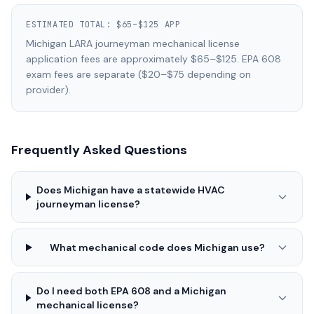
ESTIMATED TOTAL:
$65–$125 APP
Michigan LARA journeyman mechanical license
application fees are approximately $65–$125. EPA 608
exam fees are separate ($20–$75 depending on
provider).
Frequently Asked Questions
Does Michigan have a statewide HVAC
journeyman license?
What mechanical code does Michigan use?
Do I need both EPA 608 and a Michigan
mechanical license?