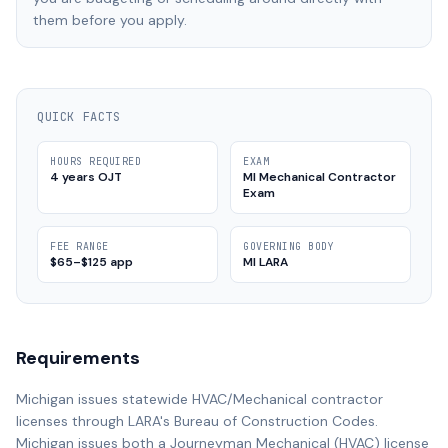
them before you apply.
QUICK FACTS
HOURS REQUIRED
EXAM
4 years OJT
MI Mechanical Contractor
Exam
FEE RANGE
GOVERNING BODY
$65–$125 app
MI LARA
Requirements
Michigan issues statewide HVAC/Mechanical contractor
licenses through LARA's Bureau of Construction Codes.
Michigan issues both a Journeyman Mechanical (HVAC) license