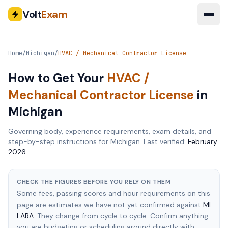
Volt
Exam
Home
/
Michigan
/
HVAC / Mechanical Contractor License
How to Get Your
HVAC /
Mechanical Contractor License
in
Michigan
Governing body, experience requirements, exam details, and
step-by-step instructions for
Michigan
. Last verified:
February
2026
.
CHECK THE FIGURES BEFORE YOU RELY ON THEM
Some fees, passing scores and hour requirements on this
page are estimates we have not yet confirmed against
MI
LARA
. They change from cycle to cycle. Confirm anything
you are budgeting or scheduling around directly with