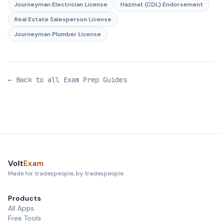
Journeyman Electrician License
Hazmat (CDL) Endorsement
Real Estate Salesperson License
Journeyman Plumber License
← Back to all Exam Prep Guides
Volt
Exam
Made for tradespeople, by tradespeople.
Products
All Apps
Free Tools