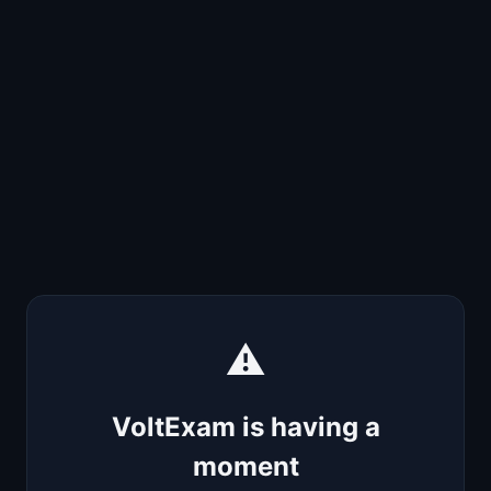
⚠️
VoltExam is having a
moment