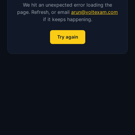
We hit an unexpected error loading the
page. Refresh, or email
arun@voltexam.com
if it keeps happening.
Try again