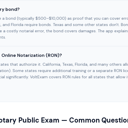
ary bond?
e a bond (typically $500–$10,000) as proof that you can cover err
k, and Florida require bonds. Texas and some other states don't. Bo
e a costly notarial error, the bond covers damages. The app explains
ts.
 Online Notarization (RON)?
tates that authorize it. California, Texas, Florida, and many others a
tion). Some states require additional training or a separate RON l
al significantly. VoltExam covers RON rules for all states that allow i
otary Public Exam — Common Questio