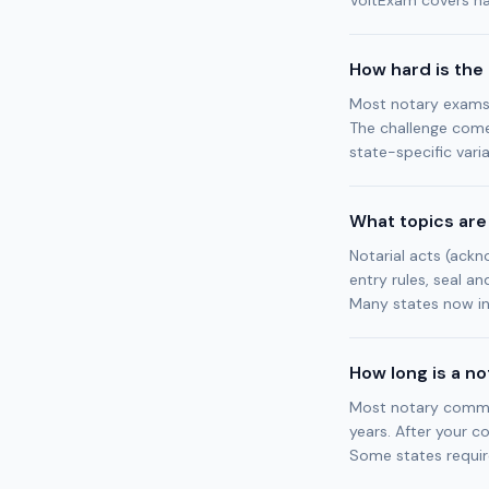
VoltExam covers nat
How hard is the
Most notary exams 
The challenge come
state-specific varia
What topics are
Notarial acts (ackno
entry rules, seal an
Many states now in
How long is a n
Most notary commiss
years. After your c
Some states requir