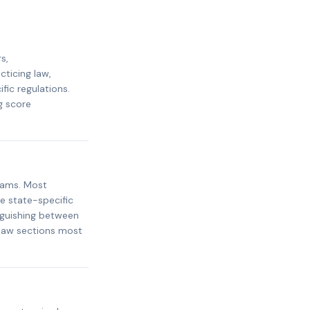
s,
cticing law,
ic regulations.
g score
xams. Most
e state-specific
inguishing between
 law sections most