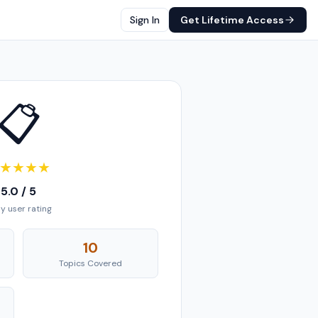
Sign In
Get Lifetime Access
📋
★
★
★
★
5.0 / 5
ly user rating
10
Topics Covered