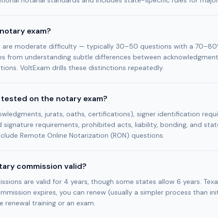
ional notarial standards and includes state-specific rules for majo
 notary exam?
are moderate difficulty — typically 30–50 questions with a 70–80
s from understanding subtle differences between acknowledgments
tions. VoltExam drills these distinctions repeatedly.
 tested on the notary exam?
wledgments, jurats, oaths, certifications), signer identification requ
d signature requirements, prohibited acts, liability, bonding, and stat
clude Remote Online Notarization (RON) questions.
otary commission valid?
ions are valid for 4 years, though some states allow 6 years. Texa
ommission expires, you can renew (usually a simpler process than initi
e renewal training or an exam.