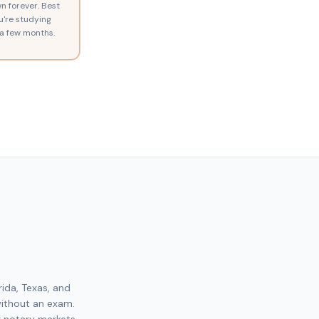
n forever. Best
ou're studying
a few months.
rida, Texas, and
without an exam.