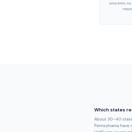
time limit, no
requi
Which states re
About 30–40 states 
Pennsylvania have 