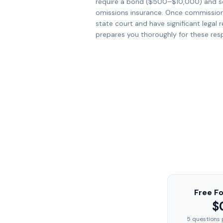
require a bond ($500–$10,000) and s
omissions insurance. Once commissione
state court and have significant legal r
prepares you thoroughly for these respo
Free F
$
5 questions 