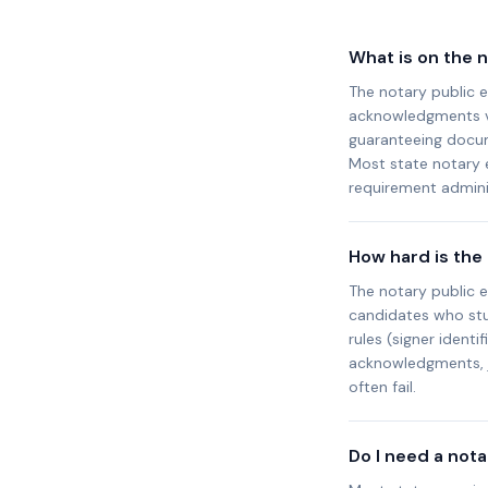
What is on the 
The notary public e
acknowledgments vs.
guaranteeing docum
Most state notary
requirement adminis
How hard is the
The notary public 
candidates who stud
rules (signer identi
acknowledgments, j
often fail.
Do I need a not