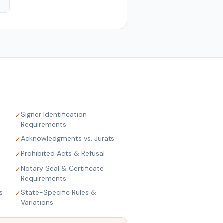
Signer Identification
✓
Requirements
Acknowledgments vs. Jurats
✓
Prohibited Acts & Refusal
✓
Notary Seal & Certificate
✓
Requirements
s
State-Specific Rules &
✓
Variations