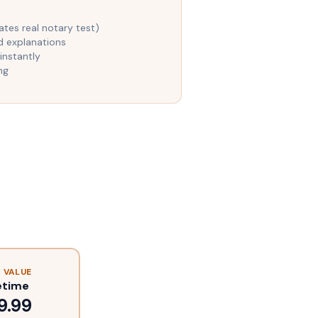
es real notary test)
d explanations
instantly
ng
 VALUE
etime
9.99