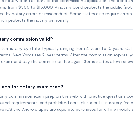
e a notary bond as part of the commission application. The bond a
nging from $500 to $15,000. A notary bond protects the public (not
sed by notary errors or misconduct. Some states also require error
ich protects the notary personally.
otary commission valid?
erms vary by state, typically ranging from 4 years to 10 years. Cali
 terms. New York uses 2-year terms. After the commission expires, y
d exam, and pay the commission fee again. Some states allow renew
t app for notary exam prep?
tary commission exam prep on the web with practice questions cove
ournal requirements, and prohibited acts, plus a built-in notary fee c
ive iOS and Android apps are separate purchases for offline mobile 