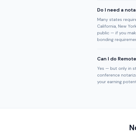
Do I need a not
Many states requir
California, New Yor
public — if you mak
bonding requiremen
Can I do Remote
Yes — but only in s
conference notariza
your earning potenti
N