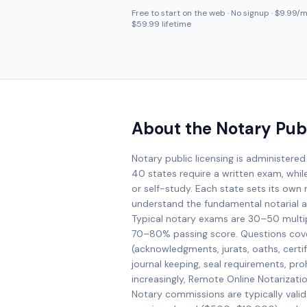
Free to start on the web · No signup · $9.99/mo
$59.99 lifetime
About the Notary Pub
Notary public licensing is administered
40 states require a written exam, whil
or self-study. Each state sets its own r
understand the fundamental notarial ac
Typical notary exams are 30–50 multi
70–80% passing score. Questions cove
(acknowledgments, jurats, oaths, certifi
journal keeping, seal requirements, prohi
increasingly, Remote Online Notarizati
Notary commissions are typically valid