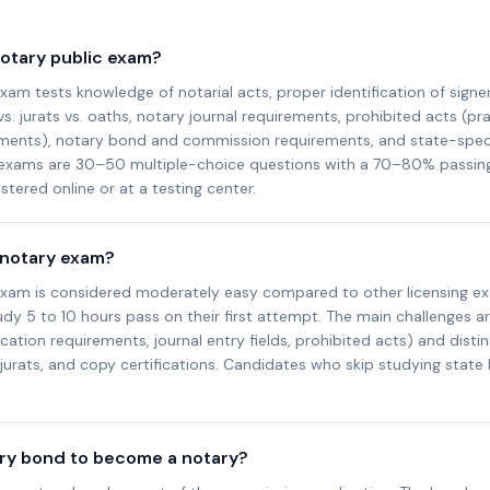
notary public exam?
xam tests knowledge of notarial acts, proper identification of signer
 jurats vs. oaths, notary journal requirements, prohibited acts (pra
ents), notary bond and commission requirements, and state-specif
 exams are 30–50 multiple-choice questions with a 70–80% passin
tered online or at a testing center.
 notary exam?
exam is considered moderately easy compared to other licensing e
y 5 to 10 hours pass on their first attempt. The main challenges ar
fication requirements, journal entry fields, prohibited acts) and dist
urats, and copy certifications. Candidates who skip studying state
ary bond to become a notary?