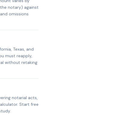
mount varies by
 the notary) against
s and omissions
fornia, Texas, and
ou must reapply,
al without retaking
ring notarial acts,
alculator. Start free
study.