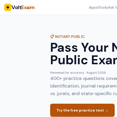
Volt
Exam
Apps
Study
Ask V
📋 NOTARY PUBLIC
Pass Your 
Public Exa
Reviewed for accuracy ·
August 2026
400+ practice questions coveri
identification, journal requir
vs. jurats, and state-specific ru
Try the free practice test →