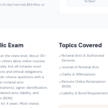
To Start
 (3-day free trial), $24.99/yr, or
lic Exam
Topics Covered
Notarial Acts & Authorized
 at the state level. About 30–
✓
Services
e others allow online courses
ules, but all notaries must
Journal of Notarial Acts
✓
ts and ethical obligations.
Oaths & Affirmations
✓
ple-choice questions with a
Remote Online Notarization
✓
r notarial acts
(RON)
cations), signer identification,
bited acts, liability, and
Liability & Bond Requirement
✓
on (RON).
 for 4 years. Most states