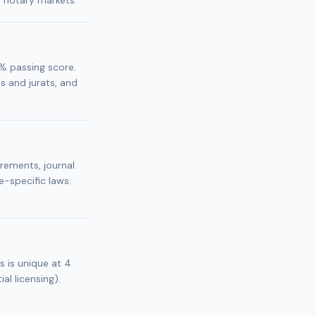
r notary markets.
% passing score.
 and jurats, and
irements, journal
e-specific laws.
s is unique at 4
al licensing).