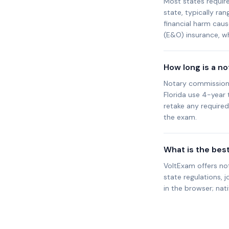
Most states requir
state, typically ra
financial harm cau
(E&O) insurance, wh
How long is a n
Notary commission t
Florida use 4-year
retake any require
the exam.
What is the bes
VoltExam offers no
state regulations, j
in the browser; nat