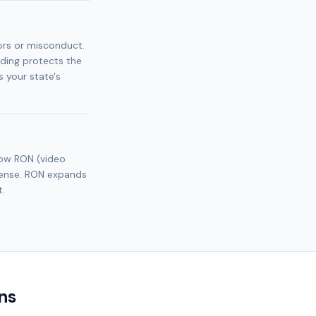
ors or misconduct.
nding protects the
 your state's
llow RON (video
icense. RON expands
t.
ns