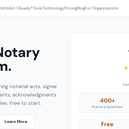
oltAI
Am I Ready?
Tools
Technology
Pricing
Blog
For Organizations
Notary
m.
★
Ear
ng notarial acts, signer
ements, acknowledgments
400+
les. Free to start.
Practice Questions
Learn More
Free