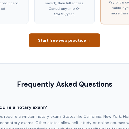
Pay once, ow
 credit card
saved), then full access.
value if y
red
Cancel anytime. Or
more than 
$24.99/year.
Start free web practice →
Frequently Asked Questions
quire a notary exam?
require a written notary exam. States like California, New York, Flo
mandatory exams. Other states allow self-study or online courses 