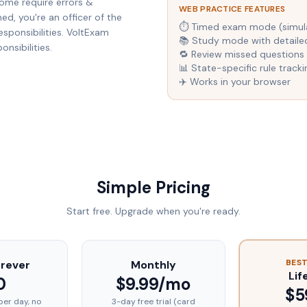
ome require errors &
WEB PRACTICE FEATURES
d, you're an officer of the
⏱ Timed exam mode (simulat
esponsibilities. VoltExam
📚 Study mode with detaile
nsibilities.
🔁 Review missed questions 
📊 State-specific rule tracki
✈️ Works in your browser
Simple Pricing
Start free. Upgrade when you're ready.
BEST
orever
Monthly
Lif
0
$9.99/mo
$5
per day, no
3-day free trial (card