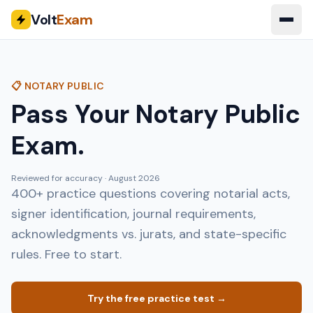
Volt
Exam
📋 NOTARY PUBLIC
Pass Your Notary Public
Exam.
Reviewed for accuracy ·
August 2026
400+ practice questions covering notarial acts,
signer identification, journal requirements,
acknowledgments vs. jurats, and state-specific
rules. Free to start.
Try the free practice test →