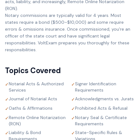
acts, liability, and increasingly, Remote Online Notarization
(RON).
Notary commissions are typically valid for 4 years. Most
states require a bond ($500–$10,000) and some require
errors & omissions insurance. Once commissioned, you're an
officer of the state court and have significant legal
responsibilities. VoltExam prepares you thoroughly for these
responsibilities.
Topics Covered
Notarial Acts & Authorized
Signer Identification
✓
✓
Services
Requirements
Journal of Notarial Acts
Acknowledgments vs. Jurats
✓
✓
Oaths & Affirmations
Prohibited Acts & Refusal
✓
✓
Remote Online Notarization
Notary Seal & Certificate
✓
✓
(RON)
Requirements
Liability & Bond
State-Specific Rules &
✓
✓
Requirements
Variations