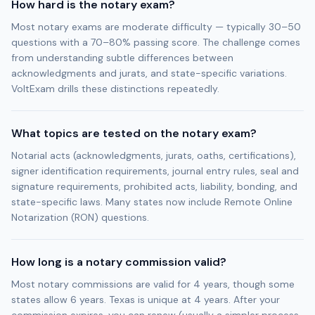
How hard is the notary exam?
Most notary exams are moderate difficulty — typically 30–50
questions with a 70–80% passing score. The challenge comes
from understanding subtle differences between
acknowledgments and jurats, and state-specific variations.
VoltExam drills these distinctions repeatedly.
What topics are tested on the notary exam?
Notarial acts (acknowledgments, jurats, oaths, certifications),
signer identification requirements, journal entry rules, seal and
signature requirements, prohibited acts, liability, bonding, and
state-specific laws. Many states now include Remote Online
Notarization (RON) questions.
How long is a notary commission valid?
Most notary commissions are valid for 4 years, though some
states allow 6 years. Texas is unique at 4 years. After your