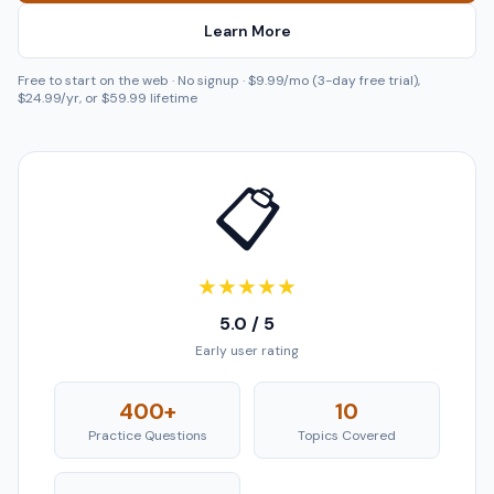
Learn More
Free to start on the web · No signup · $9.99/mo (3-day free trial),
$24.99/yr, or $59.99 lifetime
📋
★
★
★
★
★
5.0 / 5
Early user rating
400+
10
Practice Questions
Topics Covered