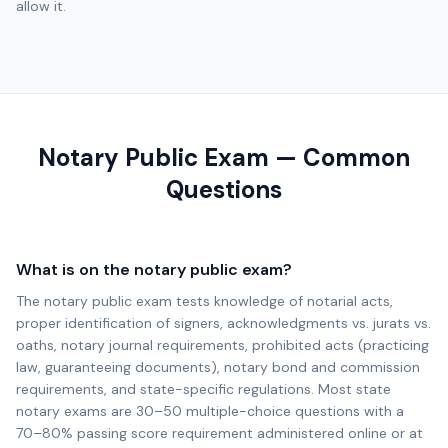
allow it.
Notary Public Exam — Common
Questions
What is on the notary public exam?
The notary public exam tests knowledge of notarial acts,
proper identification of signers, acknowledgments vs. jurats vs.
oaths, notary journal requirements, prohibited acts (practicing
law, guaranteeing documents), notary bond and commission
requirements, and state-specific regulations. Most state
notary exams are 30–50 multiple-choice questions with a
70–80% passing score requirement administered online or at