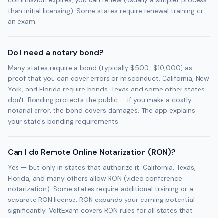
commission expires, you can renew (usually a simpler process
than initial licensing). Some states require renewal training or
an exam.
Do I need a notary bond?
Many states require a bond (typically $500–$10,000) as
proof that you can cover errors or misconduct. California, New
York, and Florida require bonds. Texas and some other states
don't. Bonding protects the public — if you make a costly
notarial error, the bond covers damages. The app explains
your state's bonding requirements.
Can I do Remote Online Notarization (RON)?
Yes — but only in states that authorize it. California, Texas,
Florida, and many others allow RON (video conference
notarization). Some states require additional training or a
separate RON license. RON expands your earning potential
significantly. VoltExam covers RON rules for all states that