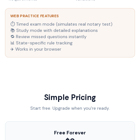
WEB PRACTICE FEATURES
⏱ Timed exam mode (simulates real notary test)
📚 Study mode with detailed explanations
🔁 Review missed questions instantly
📊 State-specific rule tracking
✈️ Works in your browser
Simple Pricing
Start free. Upgrade when you're ready.
Free Forever