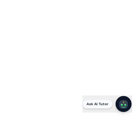
Ask AI Tutor