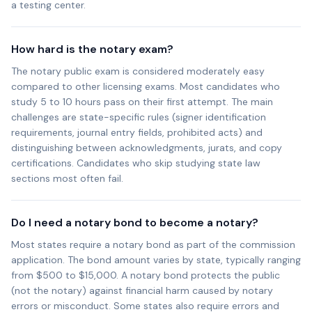
a testing center.
How hard is the notary exam?
The notary public exam is considered moderately easy
compared to other licensing exams. Most candidates who
study 5 to 10 hours pass on their first attempt. The main
challenges are state-specific rules (signer identification
requirements, journal entry fields, prohibited acts) and
distinguishing between acknowledgments, jurats, and copy
certifications. Candidates who skip studying state law
sections most often fail.
Do I need a notary bond to become a notary?
Most states require a notary bond as part of the commission
application. The bond amount varies by state, typically ranging
from $500 to $15,000. A notary bond protects the public
(not the notary) against financial harm caused by notary
errors or misconduct. Some states also require errors and