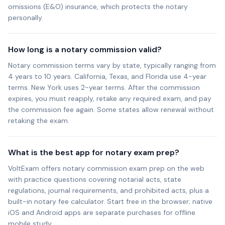
omissions (E&O) insurance, which protects the notary
personally.
How long is a notary commission valid?
Notary commission terms vary by state, typically ranging from
4 years to 10 years. California, Texas, and Florida use 4-year
terms. New York uses 2-year terms. After the commission
expires, you must reapply, retake any required exam, and pay
the commission fee again. Some states allow renewal without
retaking the exam.
What is the best app for notary exam prep?
VoltExam offers notary commission exam prep on the web
with practice questions covering notarial acts, state
regulations, journal requirements, and prohibited acts, plus a
built-in notary fee calculator. Start free in the browser; native
iOS and Android apps are separate purchases for offline
mobile study.