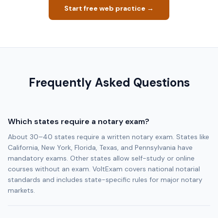
Start free web practice →
Frequently Asked Questions
Which states require a notary exam?
About 30–40 states require a written notary exam. States like
California, New York, Florida, Texas, and Pennsylvania have
mandatory exams. Other states allow self-study or online
courses without an exam. VoltExam covers national notarial
standards and includes state-specific rules for major notary
markets.