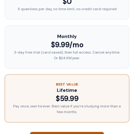
$0
5 questions per day, no time limit, no credit card required
Monthly
$9.99/mo
3-day free trial (card saved), then full access. Cancel anytime.
Or $24.99/year.
BEST VALUE
Lifetime
$59.99
Pay once, own forever. Best value if you're studying more than a
few months.