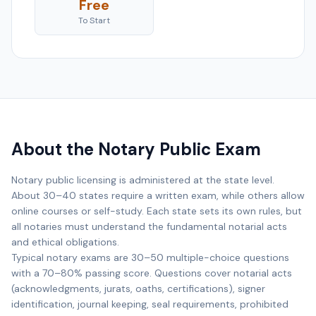
Free
To Start
About the Notary Public Exam
Notary public licensing is administered at the state level.
About 30–40 states require a written exam, while others allow
online courses or self-study. Each state sets its own rules, but
all notaries must understand the fundamental notarial acts
and ethical obligations.
Typical notary exams are 30–50 multiple-choice questions
with a 70–80% passing score. Questions cover notarial acts
(acknowledgments, jurats, oaths, certifications), signer
identification, journal keeping, seal requirements, prohibited