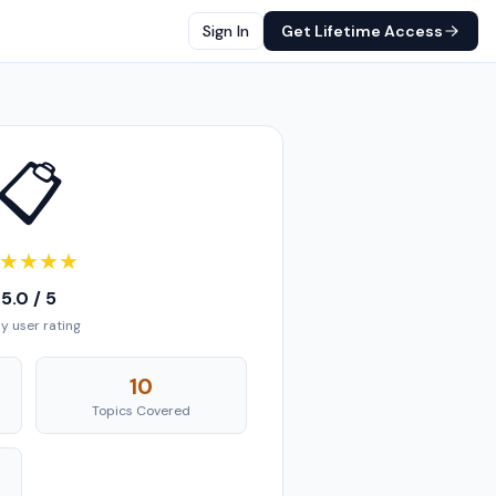
Sign In
Get Lifetime Access
📋
★
★
★
★
5.0 / 5
ly user rating
10
Topics Covered