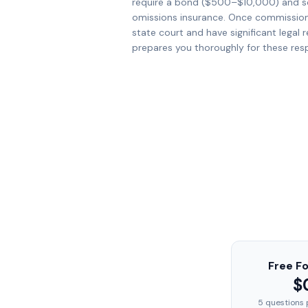
require a bond ($500–$10,000) and s
omissions insurance. Once commissione
state court and have significant legal r
prepares you thoroughly for these respo
Free F
$
5 questions 