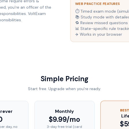
ome require errors &
WEB PRACTICE FEATURES
d, you're an officer of the
⏱ Timed exam mode (simulat
esponsibilities. VoltExam
📚 Study mode with detaile
nsibilities.
🔁 Review missed questions 
📊 State-specific rule tracki
✈️ Works in your browser
Simple Pricing
Start free. Upgrade when you're ready.
BEST
orever
Monthly
Lif
0
$9.99/mo
$5
per day, no
3-day free trial (card