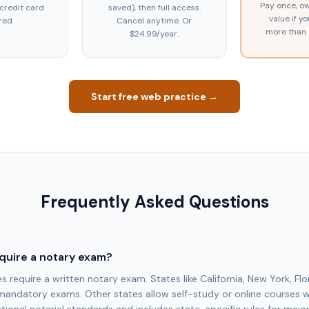
Pay once, ow
 credit card
saved), then full access.
value if y
red
Cancel anytime. Or
more than 
$24.99/year.
Start free web practice →
Frequently Asked Questions
quire a notary exam?
require a written notary exam. States like California, New York, Flo
mandatory exams. Other states allow self-study or online courses 