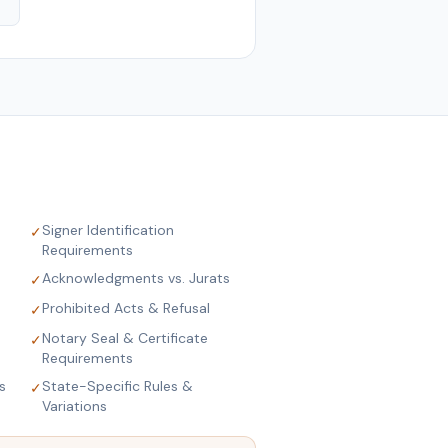
Signer Identification
✓
Requirements
Acknowledgments vs. Jurats
✓
Prohibited Acts & Refusal
✓
Notary Seal & Certificate
✓
Requirements
s
State-Specific Rules &
✓
Variations