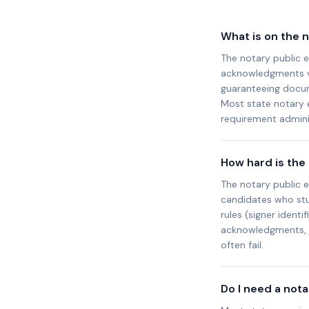
What is on the 
The notary public e
acknowledgments vs.
guaranteeing docum
Most state notary
requirement adminis
How hard is the
The notary public 
candidates who stud
rules (signer identi
acknowledgments, j
often fail.
Do I need a not