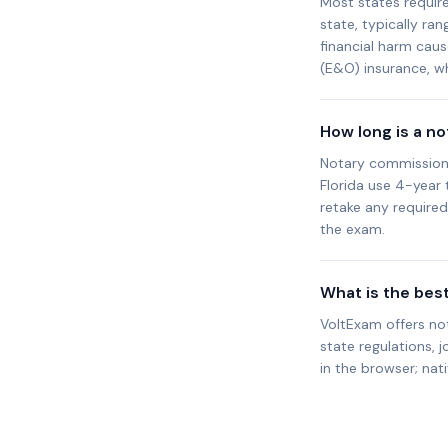
Most states requir
state, typically ra
financial harm cau
(E&O) insurance, wh
How long is a n
Notary commission t
Florida use 4-year
retake any require
the exam.
What is the bes
VoltExam offers no
state regulations, j
in the browser; nat