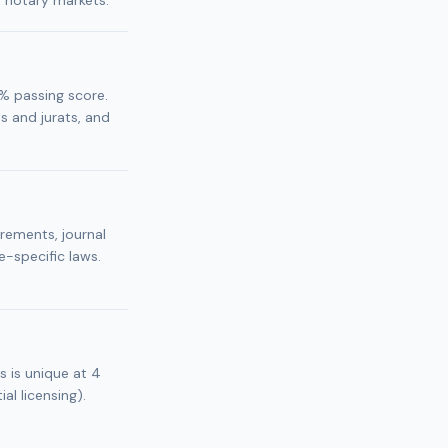
r notary markets.
% passing score.
 and jurats, and
irements, journal
e-specific laws.
s is unique at 4
al licensing).