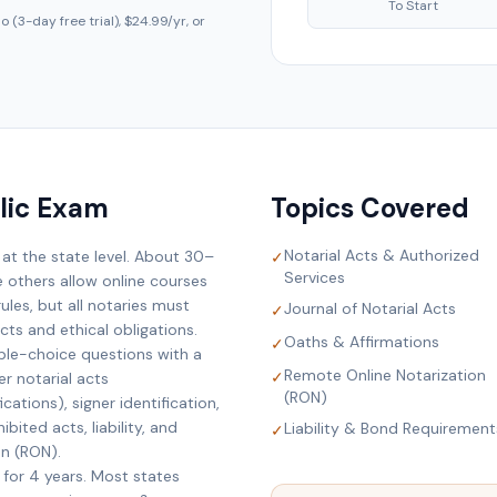
To Start
 (3-day free trial), $24.99/yr, or
lic Exam
Topics Covered
Notarial Acts & Authorized
 at the state level. About 30–
✓
Services
e others allow online courses
ules, but all notaries must
Journal of Notarial Acts
✓
ts and ethical obligations.
Oaths & Affirmations
✓
ple-choice questions with a
Remote Online Notarization
✓
r notarial acts
(RON)
cations), signer identification,
bited acts, liability, and
Liability & Bond Requirement
✓
on (RON).
 for 4 years. Most states