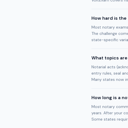
VoltExam covers nat
How hard is the
Most notary exams 
The challenge come
state-specific varia
What topics are
Notarial acts (ackno
entry rules, seal an
Many states now in
How long is a n
Most notary commiss
years. After your c
Some states requir