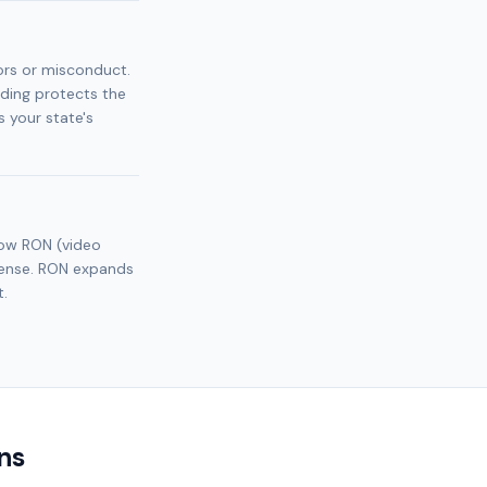
ors or misconduct.
nding protects the
 your state's
llow RON (video
icense. RON expands
t.
ns