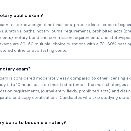
notary public exam?
xam tests knowledge of notarial acts, proper identification of signer
 jurats vs. oaths, notary journal requirements, prohibited acts (pra
ents), notary bond and commission requirements, and state-specif
 exams are 30–50 multiple-choice questions with a 70–80% passin
tered online or at a testing center.
 notary exam?
exam is considered moderately easy compared to other licensing e
y 5 to 10 hours pass on their first attempt. The main challenges ar
fication requirements, journal entry fields, prohibited acts) and dist
urats, and copy certifications. Candidates who skip studying state
ary bond to become a notary?