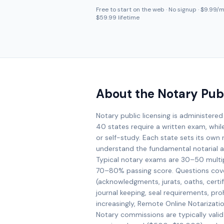
Free to start on the web · No signup · $9.99/mo
$59.99 lifetime
About the Notary Pub
Notary public licensing is administered
40 states require a written exam, whil
or self-study. Each state sets its own r
understand the fundamental notarial ac
Typical notary exams are 30–50 multi
70–80% passing score. Questions cove
(acknowledgments, jurats, oaths, certifi
journal keeping, seal requirements, prohi
increasingly, Remote Online Notarizati
Notary commissions are typically valid