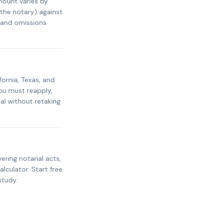
mount varies by
 the notary) against
s and omissions
fornia, Texas, and
ou must reapply,
al without retaking
ring notarial acts,
alculator. Start free
study.