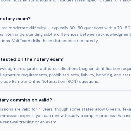
ional notarial standards and includes state-specific rules for majo
 notary exam?
are moderate difficulty — typically 30–50 questions with a 70–80
s from understanding subtle differences between acknowledgments
tions. VoltExam drills these distinctions repeatedly.
 tested on the notary exam?
wledgments, jurats, oaths, certifications), signer identification requ
d signature requirements, prohibited acts, liability, bonding, and stat
clude Remote Online Notarization (RON) questions.
otary commission valid?
ions are valid for 4 years, though some states allow 6 years. Texa
ommission expires, you can renew (usually a simpler process than initi
e renewal training or an exam.