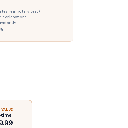
es real notary test)
d explanations
instantly
ng
 VALUE
etime
9.99