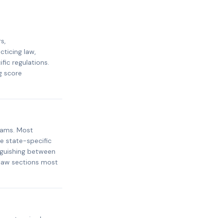
s,
cticing law,
ic regulations.
g score
xams. Most
e state-specific
inguishing between
 law sections most