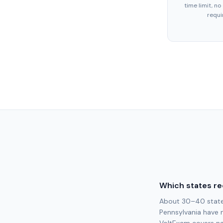
time limit, no
requi
Which states re
About 30–40 states 
Pennsylvania have 