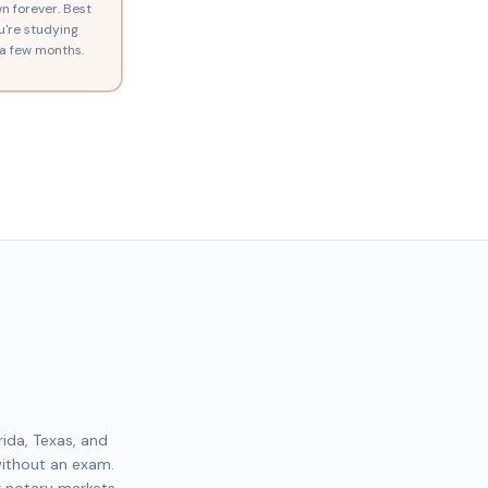
n forever. Best
ou're studying
a few months.
rida, Texas, and
without an exam.