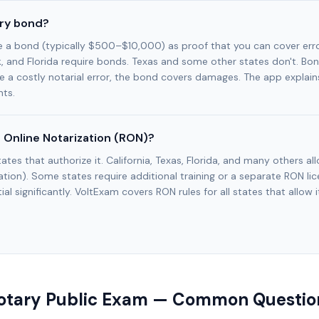
ary bond?
e a bond (typically $500–$10,000) as proof that you can cover err
k, and Florida require bonds. Texas and some other states don't. Bo
e a costly notarial error, the bond covers damages. The app explains
ts.
 Online Notarization (RON)?
tates that authorize it. California, Texas, Florida, and many others a
tion). Some states require additional training or a separate RON l
al significantly. VoltExam covers RON rules for all states that allow i
otary Public Exam — Common Questio