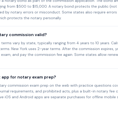
e a notary bond as part of the commission application. The bond a
nging from $500 to $15,000. A notary bond protects the public (not
sed by notary errors or misconduct. Some states also require error
ich protects the notary personally.
otary commission valid?
erms vary by state, typically ranging from 4 years to 10 years. Cali
 terms. New York uses 2-year terms. After the commission expires, y
d exam, and pay the commission fee again. Some states allow renew
t app for notary exam prep?
tary commission exam prep on the web with practice questions cove
ournal requirements, and prohibited acts, plus a built-in notary fee c
ive iOS and Android apps are separate purchases for offline mobile 