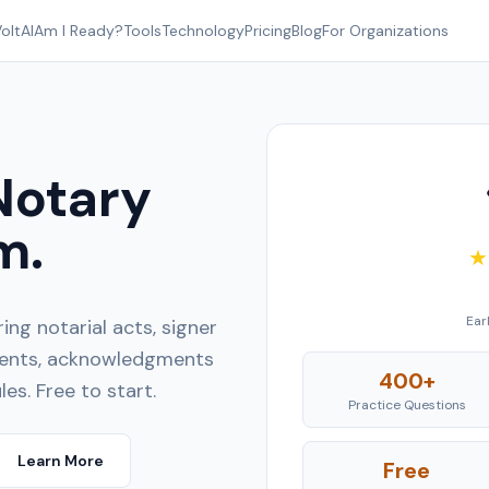
oltAI
Am I Ready?
Tools
Technology
Pricing
Blog
For Organizations
Notary
m.
★
Ear
ng notarial acts, signer
ements, acknowledgments
400+
les. Free to start.
Practice Questions
Learn More
Free