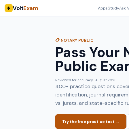
Volt
Exam
Apps
Study
Ask V
📋 NOTARY PUBLIC
Pass Your 
Public Exa
Reviewed for accuracy ·
August 2026
400+ practice questions coveri
identification, journal requir
vs. jurats, and state-specific ru
Try the free practice test →