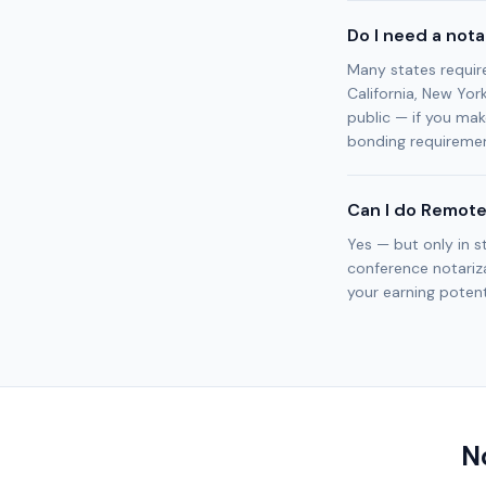
Do I need a not
Many states requir
California, New Yor
public — if you mak
bonding requiremen
Can I do Remote
Yes — but only in s
conference notariza
your earning potenti
N