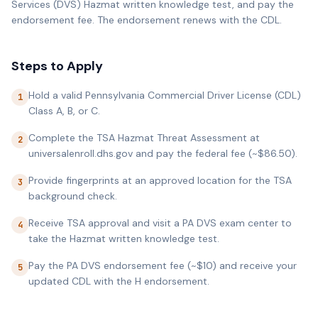
Services (DVS) Hazmat written knowledge test, and pay the
endorsement fee. The endorsement renews with the CDL.
Steps to Apply
Hold a valid Pennsylvania Commercial Driver License (CDL)
1
Class A, B, or C.
Complete the TSA Hazmat Threat Assessment at
2
universalenroll.dhs.gov and pay the federal fee (~$86.50).
Provide fingerprints at an approved location for the TSA
3
background check.
Receive TSA approval and visit a PA DVS exam center to
4
take the Hazmat written knowledge test.
Pay the PA DVS endorsement fee (~$10) and receive your
5
updated CDL with the H endorsement.