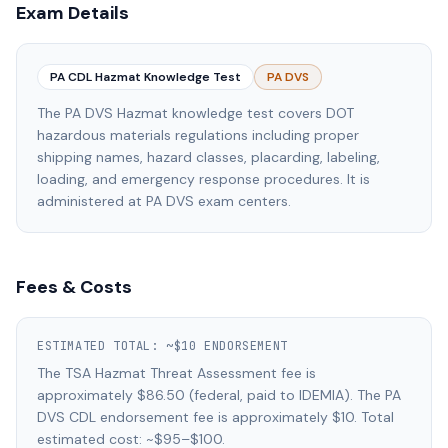
Exam Details
PA CDL Hazmat Knowledge Test
PA DVS
The PA DVS Hazmat knowledge test covers DOT
hazardous materials regulations including proper
shipping names, hazard classes, placarding, labeling,
loading, and emergency response procedures. It is
administered at PA DVS exam centers.
Fees & Costs
ESTIMATED TOTAL:
~$10 ENDORSEMENT
The TSA Hazmat Threat Assessment fee is
approximately $86.50 (federal, paid to IDEMIA). The PA
DVS CDL endorsement fee is approximately $10. Total
estimated cost: ~$95–$100.