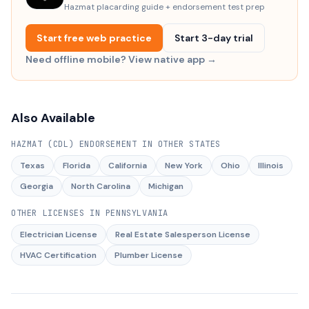
Hazmat placarding guide + endorsement test prep
Start free web practice
Start 3-day trial
Need offline mobile? View native app →
Also Available
HAZMAT (CDL) ENDORSEMENT
IN OTHER STATES
Texas
Florida
California
New York
Ohio
Illinois
Georgia
North Carolina
Michigan
OTHER LICENSES IN
PENNSYLVANIA
Electrician License
Real Estate Salesperson License
HVAC Certification
Plumber License