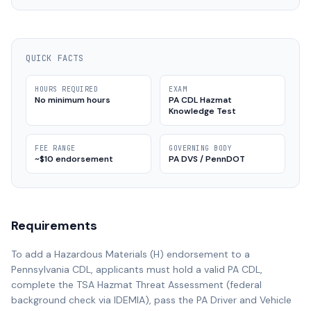
QUICK FACTS
HOURS REQUIRED
EXAM
No minimum hours
PA CDL Hazmat
Knowledge Test
FEE RANGE
GOVERNING BODY
~$10 endorsement
PA DVS / PennDOT
Requirements
To add a Hazardous Materials (H) endorsement to a
Pennsylvania CDL, applicants must hold a valid PA CDL,
complete the TSA Hazmat Threat Assessment (federal
background check via IDEMIA), pass the PA Driver and Vehicle