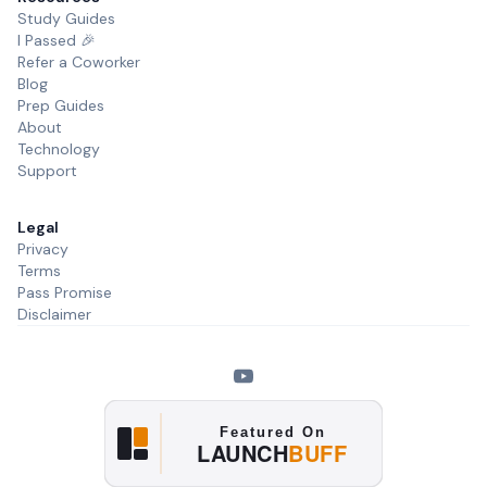
Study Guides
I Passed 🎉
Refer a Coworker
Blog
Prep Guides
About
Technology
Support
Legal
Privacy
Terms
Pass Promise
Disclaimer