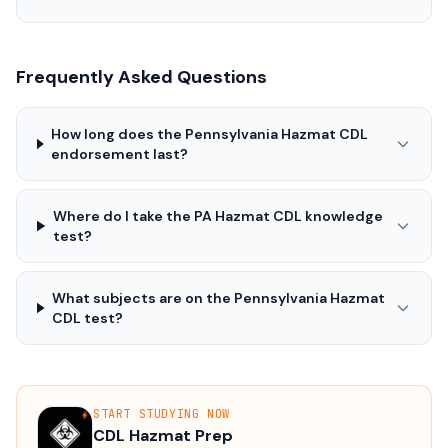
Frequently Asked Questions
How long does the Pennsylvania Hazmat CDL
endorsement last?
Where do I take the PA Hazmat CDL knowledge
test?
What subjects are on the Pennsylvania Hazmat
CDL test?
START STUDYING NOW
CDL Hazmat Prep