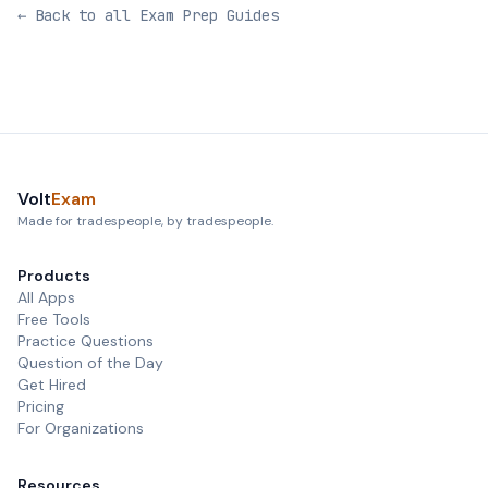
← Back to all Exam Prep Guides
Volt
Exam
Made for tradespeople, by tradespeople.
Products
All Apps
Free Tools
Practice Questions
Question of the Day
Get Hired
Pricing
For Organizations
Resources