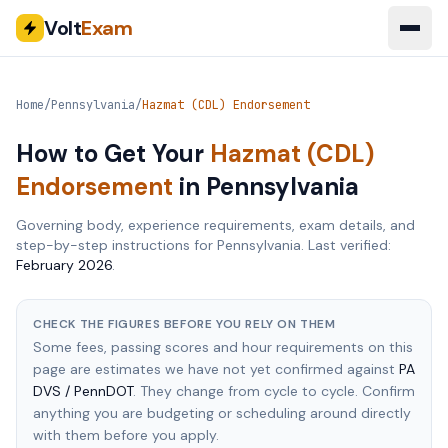
Volt
Exam
Home
/
Pennsylvania
/
Hazmat (CDL) Endorsement
How to Get Your
Hazmat (CDL)
Endorsement
in
Pennsylvania
Governing body, experience requirements, exam details, and
step-by-step instructions for
Pennsylvania
. Last verified:
February 2026
.
CHECK THE FIGURES BEFORE YOU RELY ON THEM
Some fees, passing scores and hour requirements on this
page are estimates we have not yet confirmed against
PA
DVS / PennDOT
. They change from cycle to cycle. Confirm
anything you are budgeting or scheduling around directly
with them before you apply.