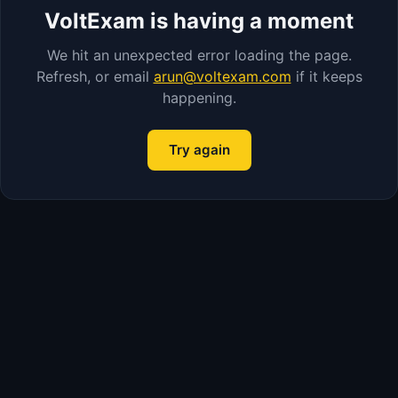
VoltExam is having a moment
We hit an unexpected error loading the page.
Refresh, or email
arun@voltexam.com
if it keeps
happening.
Try again