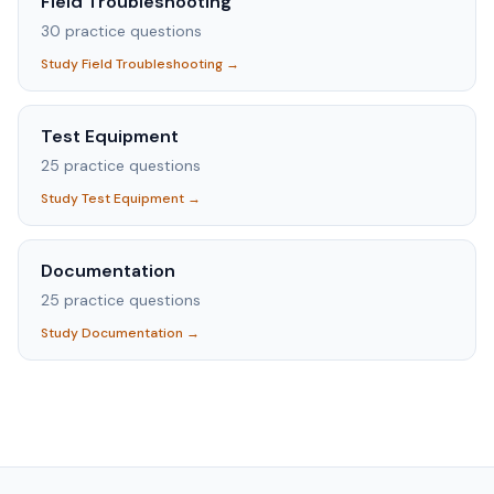
Field Troubleshooting
30
practice questions
Study
Field Troubleshooting
→
Test Equipment
25
practice questions
Study
Test Equipment
→
Documentation
25
practice questions
Study
Documentation
→