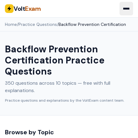
Volt
Exam
Home
/
Practice Questions
/
Backflow Prevention Certification
Backflow Prevention
Certification
Practice
Questions
350
questions across
10
topics — free with full
explanations.
Practice questions and explanations by the VoltExam content team.
Browse by Topic