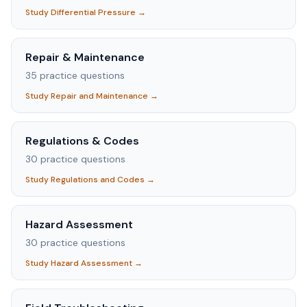
Study
Differential Pressure
→
Repair & Maintenance
35
practice questions
Study
Repair and Maintenance
→
Regulations & Codes
30
practice questions
Study
Regulations and Codes
→
Hazard Assessment
30
practice questions
Study
Hazard Assessment
→