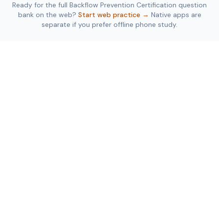
Ready for the full
Backflow Prevention Certification
question
bank on the web?
Start web practice →
Native apps are
separate if you prefer offline phone study.