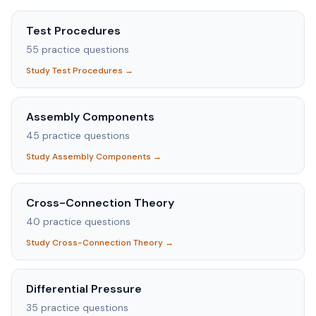
Test Procedures
55
practice questions
Study
Test Procedures
→
Assembly Components
45
practice questions
Study
Assembly Components
→
Cross-Connection Theory
40
practice questions
Study
Cross-Connection Theory
→
Differential Pressure
35
practice questions