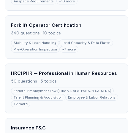
Airspace Requirements
+
10
more
Forklift Operator Certification
340
questions ·
10
topics
Stability & Load Handling
Load Capacity & Data Plates
Pre-Operation Inspection
+
7
more
HRCI PHR — Professional in Human Resources
50
questions ·
5
topics
Federal Employment Law (Title VII, ADA, FMLA, FLSA, NLRA)
Talent Planning & Acquisition
Employee & Labor Relations
+
2
more
Insurance P&C