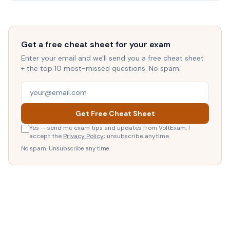
Get a free cheat sheet for your exam
Enter your email and we'll send you a free cheat sheet
+ the top 10 most-missed questions. No spam.
Get Free Cheat Sheet
Yes — send me exam tips and updates from VoltExam. I
accept the
Privacy Policy
; unsubscribe anytime.
No spam. Unsubscribe any time.