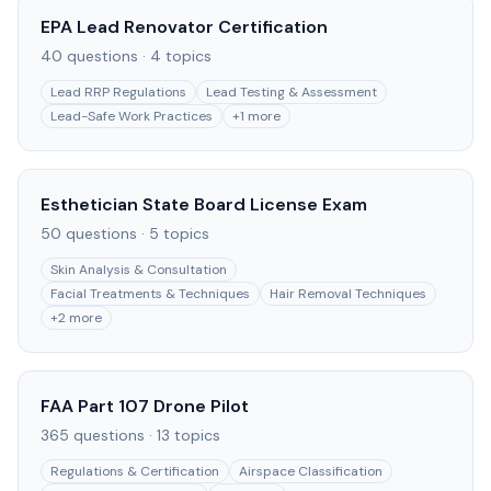
EPA Lead Renovator Certification
40
questions ·
4
topics
Lead RRP Regulations
Lead Testing & Assessment
Lead-Safe Work Practices
+
1
more
Esthetician State Board License Exam
50
questions ·
5
topics
Skin Analysis & Consultation
Facial Treatments & Techniques
Hair Removal Techniques
+
2
more
FAA Part 107 Drone Pilot
365
questions ·
13
topics
Regulations & Certification
Airspace Classification