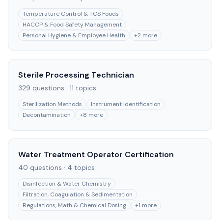
Temperature Control & TCS Foods
HACCP & Food Safety Management
Personal Hygiene & Employee Health
+
2
more
Sterile Processing Technician
329
questions ·
11
topics
Sterilization Methods
Instrument Identification
Decontamination
+
8
more
Water Treatment Operator Certification
40
questions ·
4
topics
Disinfection & Water Chemistry
Filtration, Coagulation & Sedimentation
Regulations, Math & Chemical Dosing
+
1
more