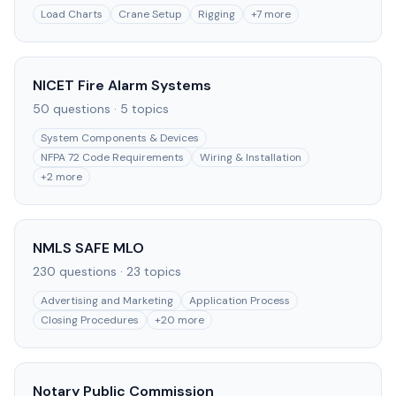
Load Charts
Crane Setup
Rigging
+
7
more
NICET Fire Alarm Systems
50
questions ·
5
topics
System Components & Devices
NFPA 72 Code Requirements
Wiring & Installation
+
2
more
NMLS SAFE MLO
230
questions ·
23
topics
Advertising and Marketing
Application Process
Closing Procedures
+
20
more
Notary Public Commission