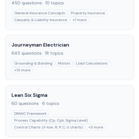
450
questions ·
10
topics
General Insurance Concepts
Property Insurance
Casualty & Liability Insurance
+
7
more
Journeyman Electrician
645
questions ·
18
topics
Grounding & Bonding
Motors
Load Calculations
+
15
more
Lean Six Sigma
60
questions ·
6
topics
DMAIC Framework
Process Capability (Cp, Cpk, Sigma Level)
Control Charts (X-bar, R, P, C, U charts)
+
3
more