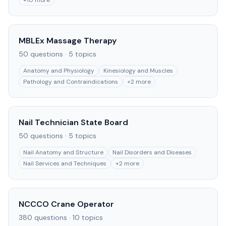
+
10
more
MBLEx Massage Therapy
50
questions ·
5
topics
Anatomy and Physiology
Kinesiology and Muscles
Pathology and Contraindications
+
2
more
Nail Technician State Board
50
questions ·
5
topics
Nail Anatomy and Structure
Nail Disorders and Diseases
Nail Services and Techniques
+
2
more
NCCCO Crane Operator
380
questions ·
10
topics