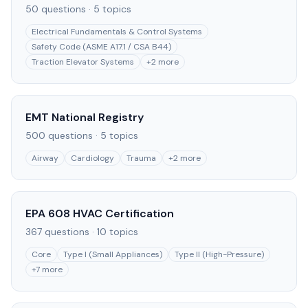
50
questions ·
5
topics
Electrical Fundamentals & Control Systems
Safety Code (ASME A17.1 / CSA B44)
Traction Elevator Systems
+
2
more
EMT National Registry
500
questions ·
5
topics
Airway
Cardiology
Trauma
+
2
more
EPA 608 HVAC Certification
367
questions ·
10
topics
Core
Type I (Small Appliances)
Type II (High-Pressure)
+
7
more