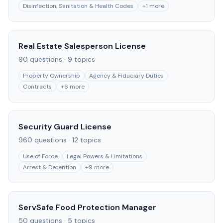
Disinfection, Sanitation & Health Codes
+
1
more
Real Estate Salesperson License
90
questions ·
9
topics
Property Ownership
Agency & Fiduciary Duties
Contracts
+
6
more
Security Guard License
960
questions ·
12
topics
Use of Force
Legal Powers & Limitations
Arrest & Detention
+
9
more
ServSafe Food Protection Manager
50
questions ·
5
topics