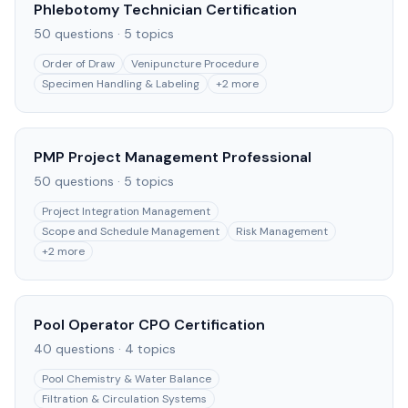
Phlebotomy Technician Certification
50
questions ·
5
topics
Order of Draw
Venipuncture Procedure
Specimen Handling & Labeling
+
2
more
PMP Project Management Professional
50
questions ·
5
topics
Project Integration Management
Scope and Schedule Management
Risk Management
+
2
more
Pool Operator CPO Certification
40
questions ·
4
topics
Pool Chemistry & Water Balance
Filtration & Circulation Systems