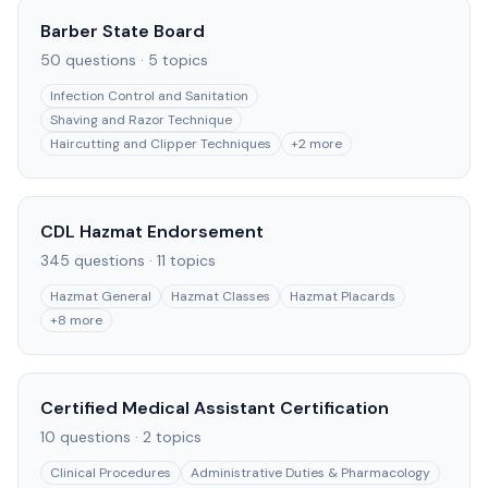
Barber State Board
50
questions ·
5
topics
Infection Control and Sanitation
Shaving and Razor Technique
Haircutting and Clipper Techniques
+
2
more
CDL Hazmat Endorsement
345
questions ·
11
topics
Hazmat General
Hazmat Classes
Hazmat Placards
+
8
more
Certified Medical Assistant Certification
10
questions ·
2
topics
Clinical Procedures
Administrative Duties & Pharmacology