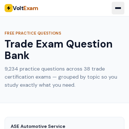
Volt
Exam
FREE PRACTICE QUESTIONS
Trade Exam Question
Bank
9,234
practice questions across
38
trade
certification exams — grouped by topic so you
study exactly what you need.
ASE Automotive Service