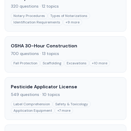
320
questions ·
12
topics
Notary Procedures
Types of Notarizations
Identification Requirements
+
9
more
OSHA 30-Hour Construction
700
questions ·
13
topics
Fall Protection
Scaffolding
Excavations
+
10
more
Pesticide Applicator License
549
questions ·
10
topics
Label Comprehension
Safety & Toxicology
Application Equipment
+
7
more