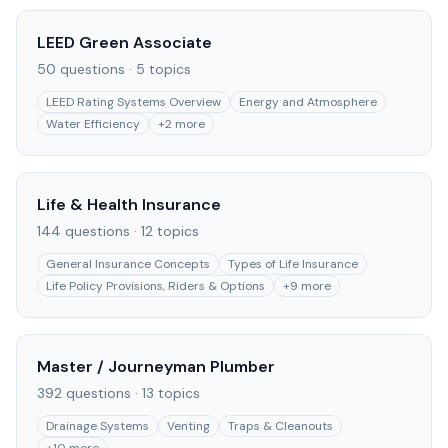
LEED Green Associate
50
questions ·
5
topics
LEED Rating Systems Overview
Energy and Atmosphere
Water Efficiency
+
2
more
Life & Health Insurance
144
questions ·
12
topics
General Insurance Concepts
Types of Life Insurance
Life Policy Provisions, Riders & Options
+
9
more
Master / Journeyman Plumber
392
questions ·
13
topics
Drainage Systems
Venting
Traps & Cleanouts