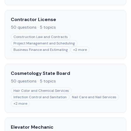
Contractor License
50
questions ·
5
topics
Construction Law and Contracts
Project Management and Scheduling
Business Finance and Estimating
+
2
more
Cosmetology State Board
50
questions ·
5
topics
Hair Color and Chemical Services
Infection Control and Sanitation
Nail Care and Nail Services
+
2
more
Elevator Mechanic