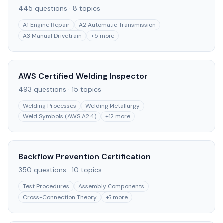
445
questions ·
8
topics
A1 Engine Repair
A2 Automatic Transmission
A3 Manual Drivetrain
+
5
more
AWS Certified Welding Inspector
493
questions ·
15
topics
Welding Processes
Welding Metallurgy
Weld Symbols (AWS A2.4)
+
12
more
Backflow Prevention Certification
350
questions ·
10
topics
Test Procedures
Assembly Components
Cross-Connection Theory
+
7
more