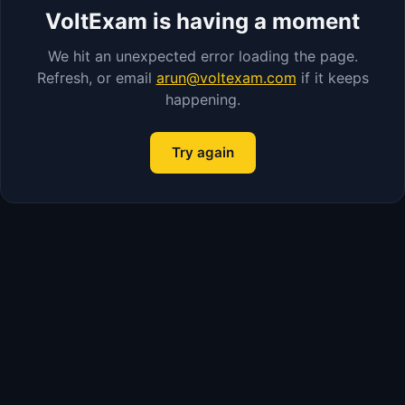
VoltExam is having a moment
We hit an unexpected error loading the page.
Refresh, or email
arun@voltexam.com
if it keeps
happening.
Try again