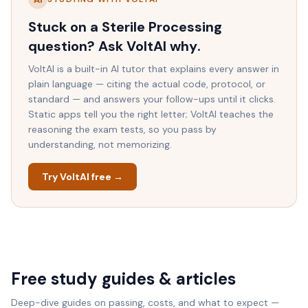
Stuck on a
Sterile Processing
question? Ask VoltAI
why
.
VoltAI is a built-in AI tutor that explains every answer in
plain language — citing the actual code, protocol, or
standard — and answers your follow-ups until it clicks.
Static apps tell you the right letter; VoltAI teaches the
reasoning the exam tests, so you pass by
understanding, not memorizing.
Try VoltAI free →
Free study guides & articles
Deep-dive guides on passing, costs, and what to expect —