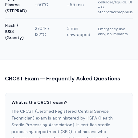
cellulose/liquids; BI
Plasma
~50°C
~55 min
= G.
(STERRAD)
stearothermophilus
Flash /
270°F /
3 min
Emergency use
IUSS
only; no implants
132°C
unwrapped
(Gravity)
CRCST Exam — Frequently Asked Questions
What is the CRCST exam?
The CRCST (Certified Registered Central Service
Technician) exam is administered by HSPA (Health
Sterile Processing Association). It certifies sterile
processing department (SPD) technicians who