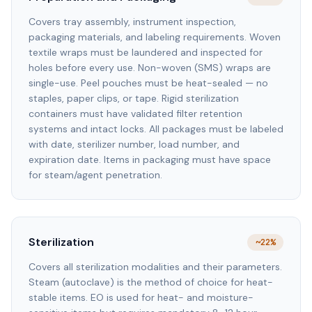
Covers tray assembly, instrument inspection,
packaging materials, and labeling requirements. Woven
textile wraps must be laundered and inspected for
holes before every use. Non-woven (SMS) wraps are
single-use. Peel pouches must be heat-sealed — no
staples, paper clips, or tape. Rigid sterilization
containers must have validated filter retention
systems and intact locks. All packages must be labeled
with date, sterilizer number, load number, and
expiration date. Items in packaging must have space
for steam/agent penetration.
Sterilization
~22%
Covers all sterilization modalities and their parameters.
Steam (autoclave) is the method of choice for heat-
stable items. EO is used for heat- and moisture-