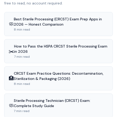
free to read, no account required.
Best Sterile Processing (CRCST) Exam Prep Apps in
🧼
2026 — Honest Comparison
8 min read
How to Pass the HSPA CRCST Sterile Processing Exam
✂️
in 2026
7 min read
CRCST Exam Practice Questions: Decontamination,
🏥
Sterilization & Packaging (2026)
8 min read
Sterile Processing Technician (CRCST) Exam:
🧼
Complete Study Guide
7 min read