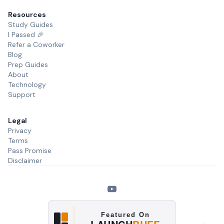
Resources
Study Guides
I Passed 🎉
Refer a Coworker
Blog
Prep Guides
About
Technology
Support
Legal
Privacy
Terms
Pass Promise
Disclaimer