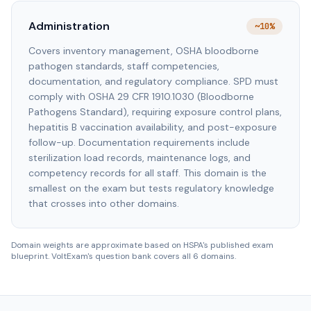
Administration
~10%
Covers inventory management, OSHA bloodborne
pathogen standards, staff competencies,
documentation, and regulatory compliance. SPD must
comply with OSHA 29 CFR 1910.1030 (Bloodborne
Pathogens Standard), requiring exposure control plans,
hepatitis B vaccination availability, and post-exposure
follow-up. Documentation requirements include
sterilization load records, maintenance logs, and
competency records for all staff. This domain is the
smallest on the exam but tests regulatory knowledge
that crosses into other domains.
Domain weights are approximate based on HSPA's published exam
blueprint. VoltExam's question bank covers all 6 domains.