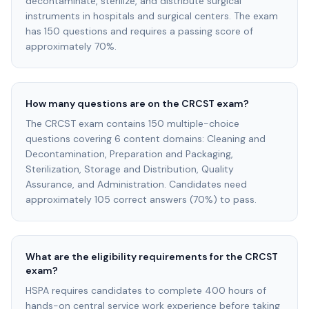
decontaminate, sterilize, and distribute surgical
instruments in hospitals and surgical centers. The exam
has 150 questions and requires a passing score of
approximately 70%.
How many questions are on the CRCST exam?
The CRCST exam contains 150 multiple-choice
questions covering 6 content domains: Cleaning and
Decontamination, Preparation and Packaging,
Sterilization, Storage and Distribution, Quality
Assurance, and Administration. Candidates need
approximately 105 correct answers (70%) to pass.
What are the eligibility requirements for the CRCST
exam?
HSPA requires candidates to complete 400 hours of
hands-on central service work experience before taking