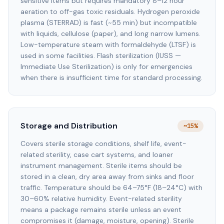
sensitive items but requires mandatory 8–12 hour
aeration to off-gas toxic residuals. Hydrogen peroxide
plasma (STERRAD) is fast (~55 min) but incompatible
with liquids, cellulose (paper), and long narrow lumens.
Low-temperature steam with formaldehyde (LTSF) is
used in some facilities. Flash sterilization (IUSS —
Immediate Use Sterilization) is only for emergencies
when there is insufficient time for standard processing.
Storage and Distribution
~15%
Covers sterile storage conditions, shelf life, event-
related sterility, case cart systems, and loaner
instrument management. Sterile items should be
stored in a clean, dry area away from sinks and floor
traffic. Temperature should be 64–75°F (18–24°C) with
30–60% relative humidity. Event-related sterility
means a package remains sterile unless an event
compromises it (damage, moisture, opening). Sterile