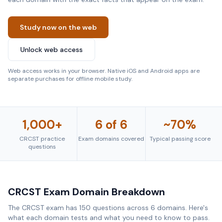
Study now on the web
Unlock web access
Web access works in your browser. Native iOS and Android apps are
separate purchases for offline mobile study.
1,000+
6 of 6
~70%
CRCST practice
Exam domains covered
Typical passing score
questions
CRCST Exam Domain Breakdown
The CRCST exam has 150 questions across 6 domains. Here's
what each domain tests and what you need to know to pass.