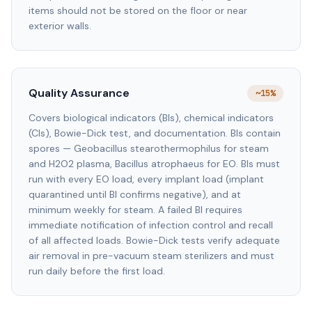
items should not be stored on the floor or near
exterior walls.
Quality Assurance
~15%
Covers biological indicators (BIs), chemical indicators
(CIs), Bowie-Dick test, and documentation. BIs contain
spores — Geobacillus stearothermophilus for steam
and H2O2 plasma, Bacillus atrophaeus for EO. BIs must
run with every EO load, every implant load (implant
quarantined until BI confirms negative), and at
minimum weekly for steam. A failed BI requires
immediate notification of infection control and recall
of all affected loads. Bowie-Dick tests verify adequate
air removal in pre-vacuum steam sterilizers and must
run daily before the first load.