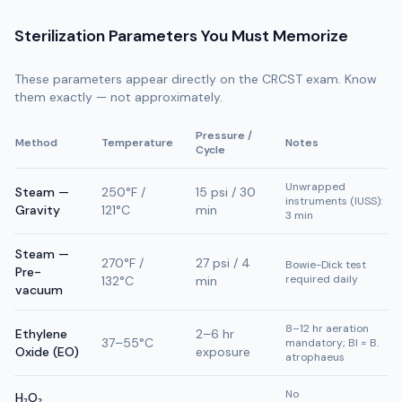
Sterilization Parameters You Must Memorize
These parameters appear directly on the CRCST exam. Know
them exactly — not approximately.
Pressure /
Method
Temperature
Notes
Cycle
Unwrapped
Steam —
250°F /
15 psi / 30
instruments (IUSS):
Gravity
121°C
min
3 min
Steam —
270°F /
27 psi / 4
Bowie-Dick test
Pre-
required daily
132°C
min
vacuum
8–12 hr aeration
Ethylene
2–6 hr
37–55°C
mandatory; BI = B.
Oxide (EO)
exposure
atrophaeus
No
H₂O₂