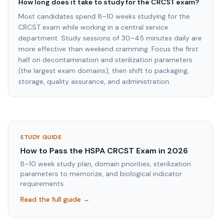
How long does it take to study for the CRCST exam?
Most candidates spend 8–10 weeks studying for the
CRCST exam while working in a central service
department. Study sessions of 30–45 minutes daily are
more effective than weekend cramming. Focus the first
half on decontamination and sterilization parameters
(the largest exam domains), then shift to packaging,
storage, quality assurance, and administration.
STUDY GUIDE
How to Pass the HSPA CRCST Exam in 2026
8–10 week study plan, domain priorities, sterilization
parameters to memorize, and biological indicator
requirements.
Read the full guide →