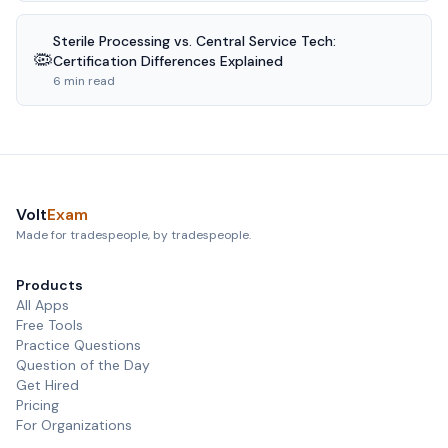
Sterile Processing vs. Central Service Tech:
🦠
Certification Differences Explained
6 min read
Volt
Exam
Made for tradespeople, by tradespeople.
Products
All Apps
Free Tools
Practice Questions
Question of the Day
Get Hired
Pricing
For Organizations