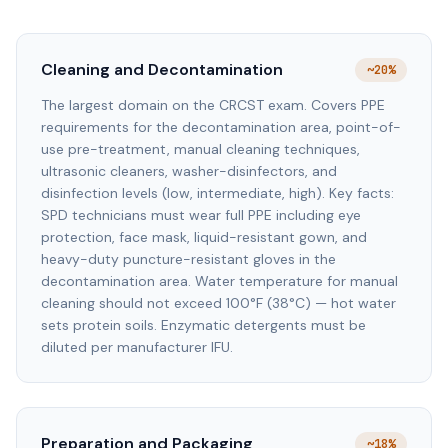
Cleaning and Decontamination
~20%
The largest domain on the CRCST exam. Covers PPE
requirements for the decontamination area, point-of-
use pre-treatment, manual cleaning techniques,
ultrasonic cleaners, washer-disinfectors, and
disinfection levels (low, intermediate, high). Key facts:
SPD technicians must wear full PPE including eye
protection, face mask, liquid-resistant gown, and
heavy-duty puncture-resistant gloves in the
decontamination area. Water temperature for manual
cleaning should not exceed 100°F (38°C) — hot water
sets protein soils. Enzymatic detergents must be
diluted per manufacturer IFU.
Preparation and Packaging
~18%