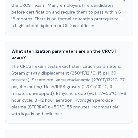
the CRCST exam. Many employers hire candidates
before certification and require them to pass within 6–
18 months. There is no formal education prerequisite —
a high school diploma or GED is sufficient.
What sterilization parameters are on the CRCST
exam?
The CRCST exam tests exact sterilization parameters:
Steam gravity displacement (250°F/121°C, 15 psi, 30
minutes), Steam pre-vacuum/dynamic (270°F/132°C, 27
psi, 4 minutes), Flash/IUSS gravity (270°F/132°C, 3
minutes unwrapped). Ethylene oxide (EO): 37–55°C, 2–6
hour cycle, 8–12 hour aeration. Hydrogen peroxide
plasma (STERRAD): ~50°C, 55 minutes, incompatible
with liquids and cellulose.