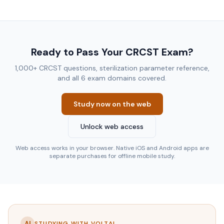
Ready to Pass Your CRCST Exam?
1,000+ CRCST questions, sterilization parameter reference,
and all 6 exam domains covered.
Study now on the web
Unlock web access
Web access works in your browser. Native iOS and Android apps are
separate purchases for offline mobile study.
AI
STUDYING WITH VOLTAI