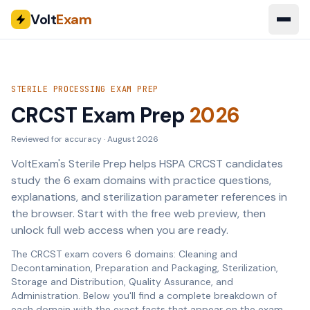
Volt
Exam
STERILE PROCESSING EXAM PREP
CRCST Exam Prep
2026
Reviewed for accuracy ·
August 2026
VoltExam's Sterile Prep helps HSPA CRCST candidates
study the 6 exam domains with practice questions,
explanations, and sterilization parameter references in
the browser. Start with the free web preview, then
unlock full web access when you are ready.
The CRCST exam covers 6 domains: Cleaning and
Decontamination, Preparation and Packaging, Sterilization,
Storage and Distribution, Quality Assurance, and
Administration. Below you'll find a complete breakdown of
each domain with the exact facts that appear on the exam.