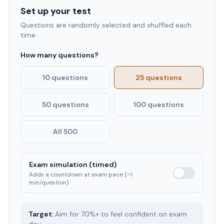
Set up your test
Questions are randomly selected and shuffled each
time.
How many questions?
10 questions
25 questions
50 questions
100 questions
All 500
Exam simulation (timed)
Adds a countdown at exam pace (~1
min/question)
Target:
Aim for 70%+ to feel confident on exam