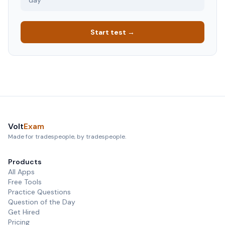
day
Start test →
Volt
Exam
Made for tradespeople, by tradespeople.
Products
All Apps
Free Tools
Practice Questions
Question of the Day
Get Hired
Pricing