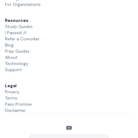
For Organizations
Resources
Study Guides
I Passed 🎉
Refer a Coworker
Blog
Prep Guides
About
Technology
Support
Legal
Privacy
Terms
Pass Promise
Disclaimer