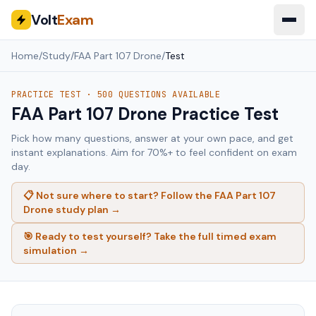
Volt
Exam
Home
/
Study
/
FAA Part 107 Drone
/
Test
PRACTICE TEST ·
500
QUESTIONS AVAILABLE
FAA Part 107 Drone
Practice Test
Pick how many questions, answer at your own pace, and get
instant explanations. Aim for 70%+ to feel confident on exam
day.
📋 Not sure where to start? Follow the
FAA Part 107
Drone
study plan →
🎯 Ready to test yourself? Take the full timed exam
simulation →